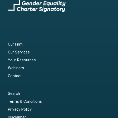
Our Firm
Our Services
Your Resources
Webinars
Contact
Search
Terms & Conditions
Privacy Policy
Disclaimer