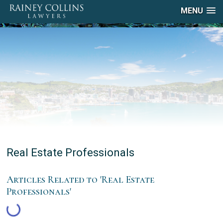
MENU
Real Estate Professionals
Articles Related to 'Real Estate
Professionals'