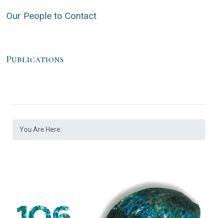
Our People to Contact
Publications
You Are Here: