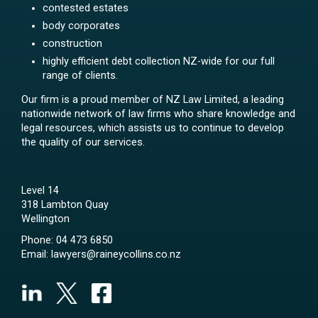
contested estates
body corporates
construction
highly efficient debt collection NZ-wide for our full
range of clients.
Our firm is a proud member of NZ Law Limited, a leading
nationwide network of law firms who share knowledge and
legal resources, which assists us to continue to develop
the quality of our services.
Level 14
318 Lambton Quay
Wellington
Phone:
04 473 6850
Email:
lawyers@raineycollins.co.nz