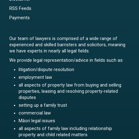
RSS Feeds
Payments
Our team of lawyers is comprised of a wide range of
experienced and skilled barristers and solicitors, meaning
we have experts in nearly all legal fields.
We provide legal representation/advice in fields such as:
litigation/dispute resolution
employment law
all aspects of property law from buying and selling
properties, leasing and resolving property-related
disputes
setting up a family trust
commercial law
Māori legal issues
all aspects of family law including relationship
property and child related matters