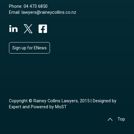
Phone:
04 473 6850
Email:
lawyers@raineycollins.co.nz
Sign up for ENews
Copyright © Rainey Collins Lawyers, 2015 | Designed by
Expert
and Powered by
MoST
Top