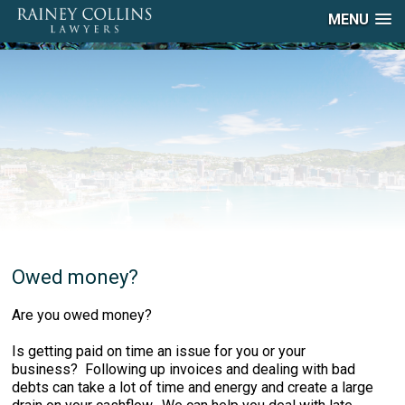
MENU
Owed money?
Are you owed money?
Is getting paid on time an issue for you or your
business? Following up invoices and dealing with bad
debts can take a lot of time and energy and create a large