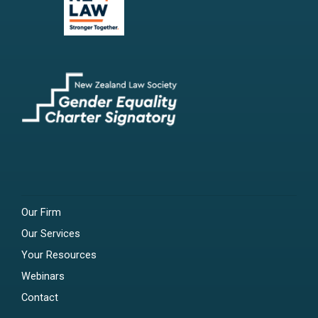
Our Firm
Our Services
Your Resources
Webinars
Contact