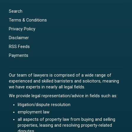
Search
Terms & Conditions
Privacy Policy
Disclaimer
RSS Feeds
Payments
Our team of lawyers is comprised of a wide range of
experienced and skilled barristers and solicitors, meaning
we have experts in nearly all legal fields.
We provide legal representation/advice in fields such as:
litigation/dispute resolution
employment law
all aspects of property law from buying and selling
properties, leasing and resolving property-related
disputes