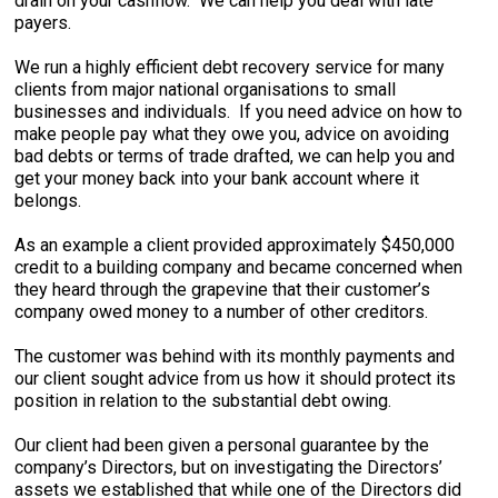
drain on your cashflow. We can help you deal with late
payers.
We run a highly efficient debt recovery service for many
clients from major national organisations to small
businesses and individuals. If you need advice on how to
make people pay what they owe you, advice on avoiding
bad debts or terms of trade drafted, we can help you and
get your money back into your bank account where it
belongs.
As an example a client provided approximately $450,000
credit to a building company and became concerned when
they heard through the grapevine that their customer’s
company owed money to a number of other creditors.
The customer was behind with its monthly payments and
our client sought advice from us how it should protect its
position in relation to the substantial debt owing.
Our client had been given a personal guarantee by the
company’s Directors, but on investigating the Directors’
assets we established that while one of the Directors did