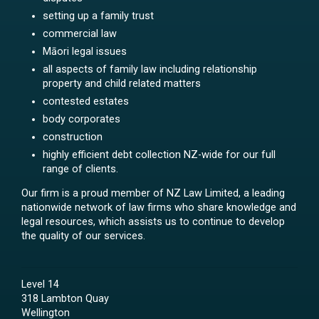
setting up a family trust
commercial law
Māori legal issues
all aspects of family law including relationship
property and child related matters
contested estates
body corporates
construction
highly efficient debt collection NZ-wide for our full
range of clients.
Our firm is a proud member of NZ Law Limited, a leading
nationwide network of law firms who share knowledge and
legal resources, which assists us to continue to develop
the quality of our services.
Level 14
318 Lambton Quay
Wellington