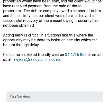
properties would have been sold, and our client would not
have received payment from the sale of those
properties. The debtor company owed a number of debts
and it is unlikely that our client would have achieved a
successful recovery of the amount owing if security had
not been obtained.
Acting early is critical in situations like this where the
opportunity may be there to insist on security which can
be lost through delay.
Call us for a relaxed friendly chat on
04 4736 850
or email
us at
lawyers@raineycollins.co.nz
You Are Here: