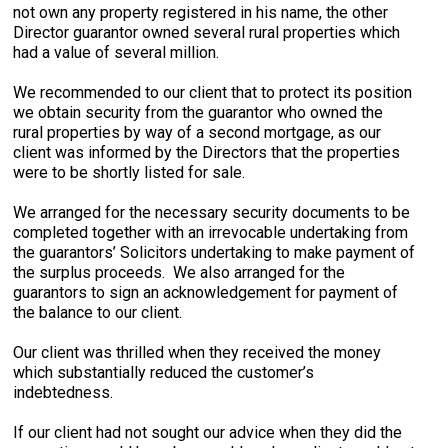
not own any property registered in his name, the other
Director guarantor owned several rural properties which
had a value of several million.
We recommended to our client that to protect its position
we obtain security from the guarantor who owned the
rural properties by way of a second mortgage, as our
client was informed by the Directors that the properties
were to be shortly listed for sale.
We arranged for the necessary security documents to be
completed together with an irrevocable undertaking from
the guarantors’ Solicitors undertaking to make payment of
the surplus proceeds. We also arranged for the
guarantors to sign an acknowledgement for payment of
the balance to our client.
Our client was thrilled when they received the money
which substantially reduced the customer’s
indebtedness.
If our client had not sought our advice when they did the