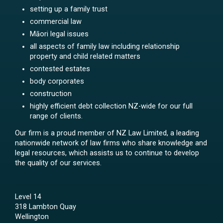
setting up a family trust
commercial law
Māori legal issues
all aspects of family law including relationship
property and child related matters
contested estates
body corporates
construction
highly efficient debt collection NZ-wide for our full
range of clients.
Our firm is a proud member of NZ Law Limited, a leading
nationwide network of law firms who share knowledge and
legal resources, which assists us to continue to develop
the quality of our services.
Level 14
318 Lambton Quay
Wellington