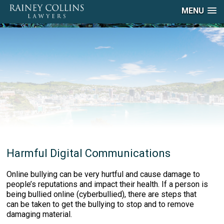
MENU
Harmful Digital Communications
Online bullying can be very hurtful and cause damage to
people’s reputations and impact their health. If a person is
being bullied online (cyberbullied), there are steps that
can be taken to get the bullying to stop and to remove
damaging material.