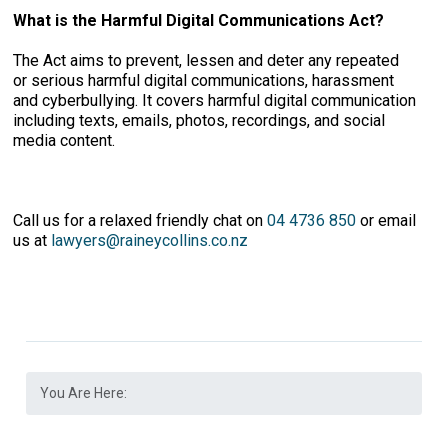
What is the Harmful Digital Communications Act?
The Act aims to prevent, lessen and deter any repeated
or serious harmful digital communications, harassment
and cyberbullying. It covers harmful digital communication
including texts, emails, photos, recordings, and social
media content.
Call us for a relaxed friendly chat on
04 4736 850
or email
us at
lawyers@raineycollins.co.nz
You Are Here: