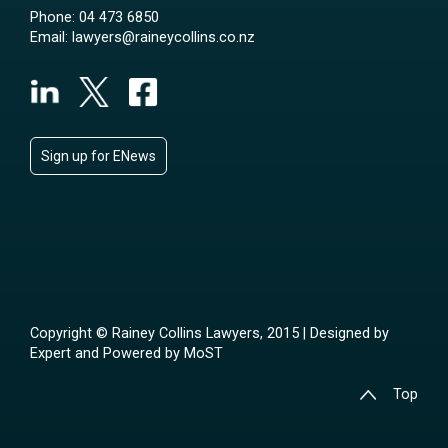
Phone:
04 473 6850
Email:
lawyers@raineycollins.co.nz
Sign up for ENews
Copyright © Rainey Collins Lawyers, 2015 | Designed by
Expert
and Powered by
MoST
Top