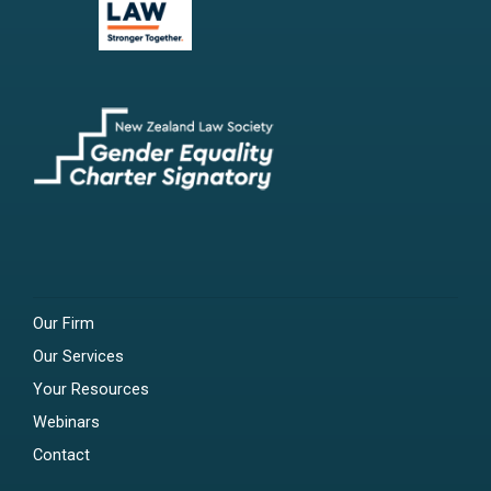
Our Firm
Our Services
Your Resources
Webinars
Contact