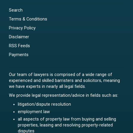
Search
Terms & Conditions
Privacy Policy
Disclaimer
RSS Feeds
Payments
Our team of lawyers is comprised of a wide range of
experienced and skilled barristers and solicitors, meaning
we have experts in nearly all legal fields.
We provide legal representation/advice in fields such as:
litigation/dispute resolution
employment law
all aspects of property law from buying and selling
properties, leasing and resolving property-related
disputes