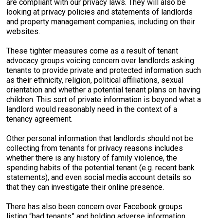
are compliant with our privacy laws. They will also be
looking at privacy policies and statements of landlords
and property management companies, including on their
websites.
These tighter measures come as a result of tenant
advocacy groups voicing concern over landlords asking
tenants to provide private and protected information such
as their ethnicity, religion, political affiliations, sexual
orientation and whether a potential tenant plans on having
children. This sort of private information is beyond what a
landlord would reasonably need in the context of a
tenancy agreement.
Other personal information that landlords should not be
collecting from tenants for privacy reasons includes
whether there is any history of family violence, the
spending habits of the potential tenant (e.g. recent bank
statements), and even social media account details so
that they can investigate their online presence.
There has also been concern over Facebook groups
listing “bad tenants” and holding adverse information