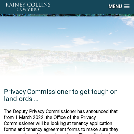
MENU
Privacy Commissioner to get tough on
landlords …
The Deputy Privacy Commissioner has announced that
from 1 March 2022, the Office of the Privacy
Commissioner will be looking at tenancy application
forms and tenancy agreement forms to make sure they