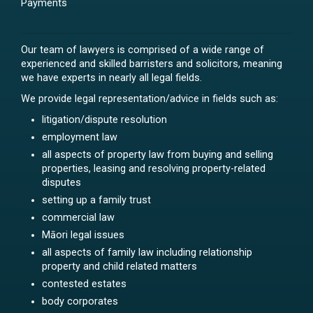
Payments
Our team of lawyers is comprised of a wide range of
experienced and skilled barristers and solicitors, meaning
we have experts in nearly all legal fields.
We provide legal representation/advice in fields such as:
litigation/dispute resolution
employment law
all aspects of property law from buying and selling
properties, leasing and resolving property-related
disputes
setting up a family trust
commercial law
Māori legal issues
all aspects of family law including relationship
property and child related matters
contested estates
body corporates