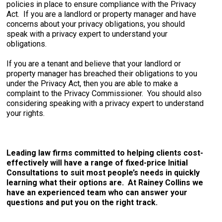
policies in place to ensure compliance with the Privacy
Act. If you are a landlord or property manager and have
concerns about your privacy obligations, you should
speak with a privacy expert to understand your
obligations.
If you are a tenant and believe that your landlord or
property manager has breached their obligations to you
under the Privacy Act, then you are able to make a
complaint to the Privacy Commissioner. You should also
considering speaking with a privacy expert to understand
your rights.
Leading law firms committed to helping clients cost-
effectively will have a range of fixed-price Initial
Consultations to suit most people’s needs in quickly
learning what their options are. At Rainey Collins we
have an experienced team who can answer your
questions and put you on the right track.