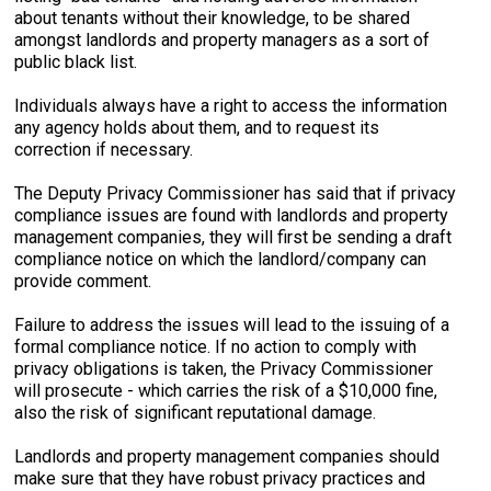
about tenants without their knowledge, to be shared
amongst landlords and property managers as a sort of
public black list.
Individuals always have a right to access the information
any agency holds about them, and to request its
correction if necessary.
The Deputy Privacy Commissioner has said that if privacy
compliance issues are found with landlords and property
management companies, they will first be sending a draft
compliance notice on which the landlord/company can
provide comment.
Failure to address the issues will lead to the issuing of a
formal compliance notice. If no action to comply with
privacy obligations is taken, the Privacy Commissioner
will prosecute - which carries the risk of a $10,000 fine,
also the risk of significant reputational damage.
Landlords and property management companies should
make sure that they have robust privacy practices and