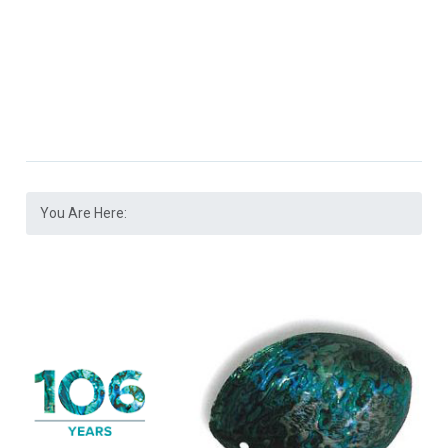
You Are Here: