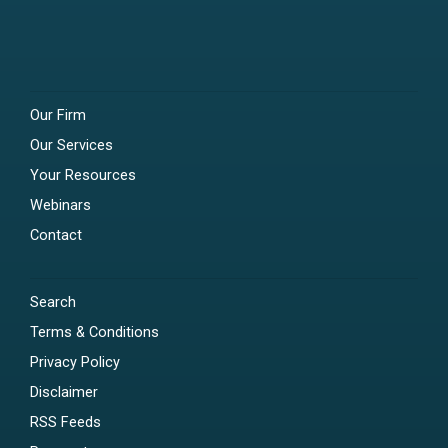
Our Firm
Our Services
Your Resources
Webinars
Contact
Search
Terms & Conditions
Privacy Policy
Disclaimer
RSS Feeds