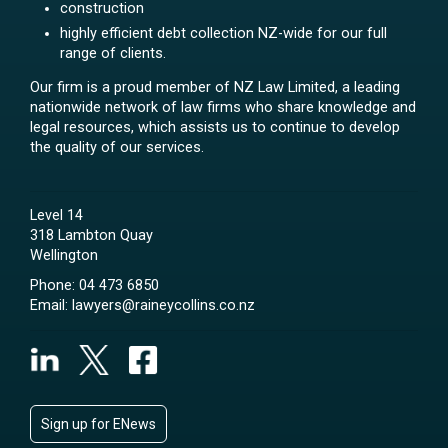
construction
highly efficient debt collection NZ-wide for our full
range of clients.
Our firm is a proud member of NZ Law Limited, a leading
nationwide network of law firms who share knowledge and
legal resources, which assists us to continue to develop
the quality of our services.
Level 14
318 Lambton Quay
Wellington
Phone:
04 473 6850
Email:
lawyers@raineycollins.co.nz
Sign up for ENews