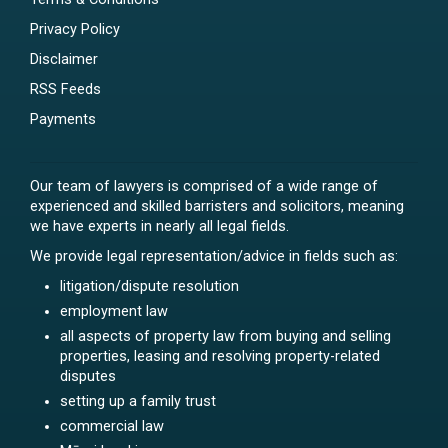
Privacy Policy
Disclaimer
RSS Feeds
Payments
Our team of lawyers is comprised of a wide range of
experienced and skilled barristers and solicitors, meaning
we have experts in nearly all legal fields.
We provide legal representation/advice in fields such as:
litigation/dispute resolution
employment law
all aspects of property law from buying and selling
properties, leasing and resolving property-related
disputes
setting up a family trust
commercial law