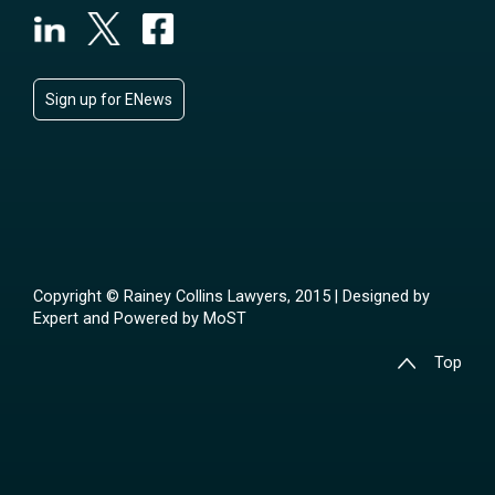
Sign up for ENews
Copyright © Rainey Collins Lawyers, 2015 | Designed by
Expert
and Powered by
MoST
Top