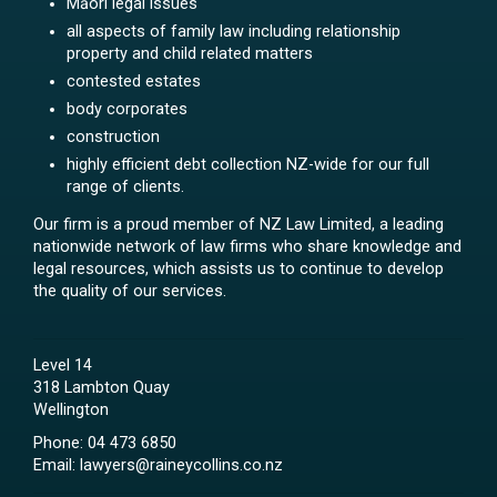
Māori legal issues
all aspects of family law including relationship
property and child related matters
contested estates
body corporates
construction
highly efficient debt collection NZ-wide for our full
range of clients.
Our firm is a proud member of NZ Law Limited, a leading
nationwide network of law firms who share knowledge and
legal resources, which assists us to continue to develop
the quality of our services.
Level 14
318 Lambton Quay
Wellington
Phone:
04 473 6850
Email:
lawyers@raineycollins.co.nz