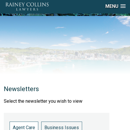
MENU
Newsletters
Select the newsletter you wish to view
Agent Care
Business Issues