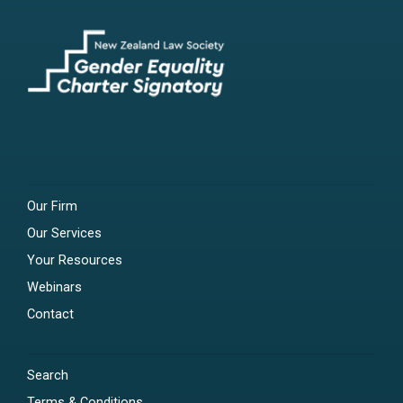
Our Firm
Our Services
Your Resources
Webinars
Contact
Search
Terms & Conditions