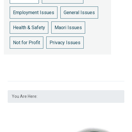
Employment Issues
General Issues
Health & Safety
Maori Issues
Not for Profit
Privacy Issues
You Are Here: