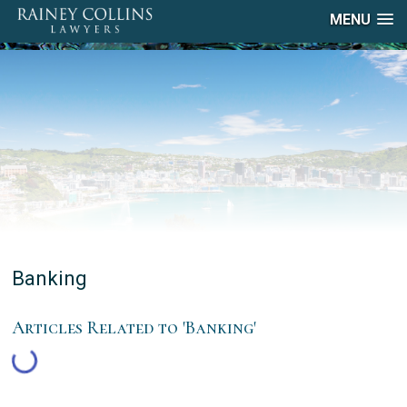
MENU
Banking
Articles Related to 'Banking'