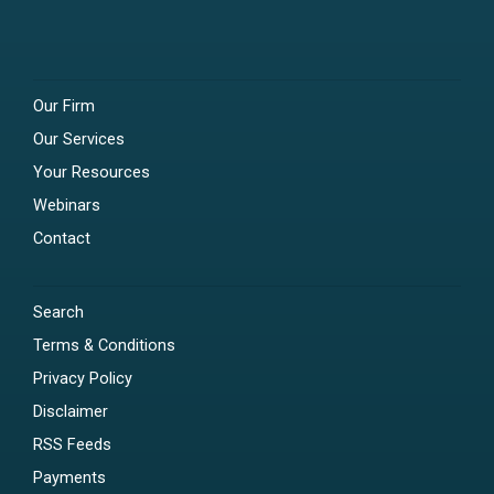
Our Firm
Our Services
Your Resources
Webinars
Contact
Search
Terms & Conditions
Privacy Policy
Disclaimer
RSS Feeds
Payments