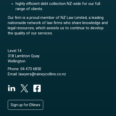
highly efficient debt collection NZ-wide for our full
range of clients.
Our firm is a proud member of NZ Law Limited, a leading
nationwide network of law firms who share knowledge and
legal resources, which assists us to continue to develop
the quality of our services.
Level 14
318 Lambton Quay
Wellington
Phone:
04 473 6850
Email:
lawyers@raineycollins.co.nz
Sign up for ENews