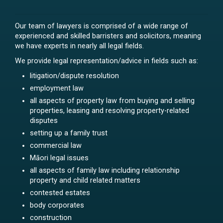
Our team of lawyers is comprised of a wide range of
experienced and skilled barristers and solicitors, meaning
we have experts in nearly all legal fields.
We provide legal representation/advice in fields such as:
litigation/dispute resolution
employment law
all aspects of property law from buying and selling
properties, leasing and resolving property-related
disputes
setting up a family trust
commercial law
Māori legal issues
all aspects of family law including relationship
property and child related matters
contested estates
body corporates
construction