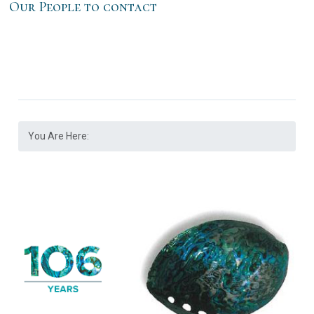
Our People to contact
You Are Here: