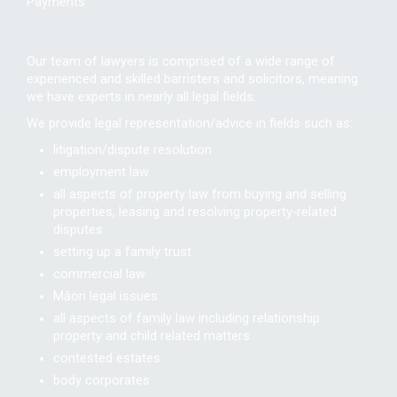
Payments
Our team of lawyers is comprised of a wide range of
experienced and skilled barristers and solicitors, meaning
we have experts in nearly all legal fields.
We provide legal representation/advice in fields such as:
litigation/dispute resolution
employment law
all aspects of property law from buying and selling
properties, leasing and resolving property-related
disputes
setting up a family trust
commercial law
Māori legal issues
all aspects of family law including relationship
property and child related matters
contested estates
body corporates