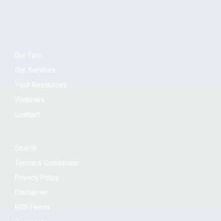
Our Firm
Our Services
Your Resources
Webinars
Contact
Search
Terms & Conditions
Privacy Policy
Disclaimer
RSS Feeds