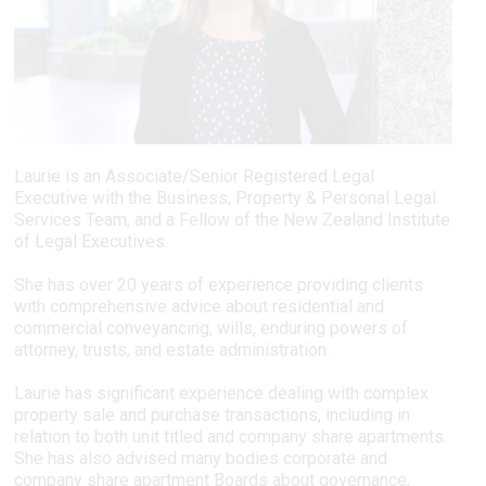
Laurie is an Associate/Senior Registered Legal
Executive with the Business, Property & Personal Legal
Services Team, and a Fellow of the New Zealand Institute
of Legal Executives.
She has over 20 years of experience providing clients
with comprehensive advice about residential and
commercial conveyancing, wills, enduring powers of
attorney, trusts, and estate administration.
Laurie has significant experience dealing with complex
property sale and purchase transactions, including in
relation to both unit titled and company share apartments.
She has also advised many bodies corporate and
company share apartment Boards about governance,