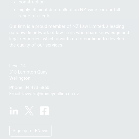
construction
highly efficient debt collection NZ-wide for our full
range of clients.
Our firm is a proud member of NZ Law Limited, a leading
nationwide network of law firms who share knowledge and
legal resources, which assists us to continue to develop
the quality of our services.
Level 14
318 Lambton Quay
Wellington
Phone:
04 473 6850
Email:
lawyers@raineycollins.co.nz
Sign up for ENews