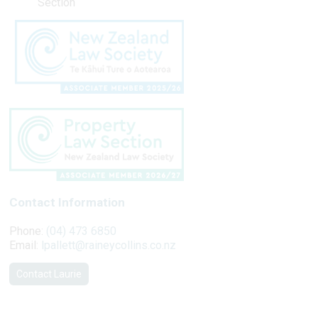
Section
Contact Information
Phone:
(04) 473 6850
Email:
lpallett@raineycollins.co.nz
Contact Laurie