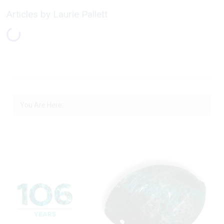
Articles by Laurie Pallett
You Are Here: