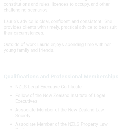
constitutions and rules, licences to occupy, and other
challenging scenarios.
Laurie’s advice is clear, confident, and consistent. She
provides clients with timely, practical advice to best suit
their circumstances.
Outside of work Laurie enjoys spending time with her
young family and friends.
Qualifications and Professional Memberships
NZLS Legal Executive Certificate
Fellow of the New Zealand Institute of Legal
Executives
Associate Member of the New Zealand Law
Society
Associate Member of the NZLS Property Law