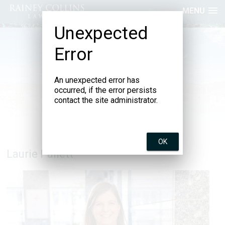
MENU
Unexpected
Error
An unexpected error has
occurred, if the error persists
contact the site administrator.
OK
Laurie Pallett