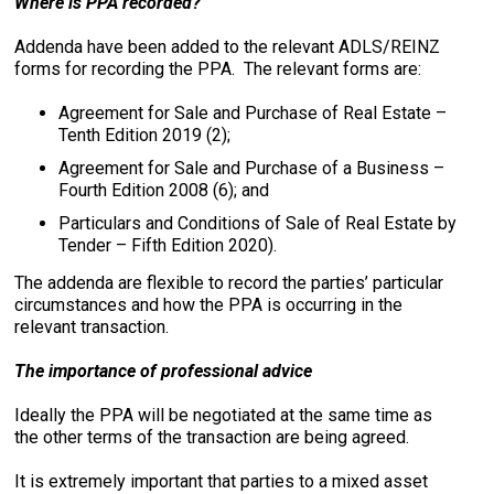
Where is PPA recorded?
Addenda have been added to the relevant ADLS/REINZ
forms for recording the PPA. The relevant forms are:
Agreement for Sale and Purchase of Real Estate –
Tenth Edition 2019 (2);
Agreement for Sale and Purchase of a Business –
Fourth Edition 2008 (6); and
Particulars and Conditions of Sale of Real Estate by
Tender – Fifth Edition 2020).
The addenda are flexible to record the parties’ particular
circumstances and how the PPA is occurring in the
relevant transaction.
The importance of professional advice
Ideally the PPA will be negotiated at the same time as
the other terms of the transaction are being agreed.
It is extremely important that parties to a mixed asset