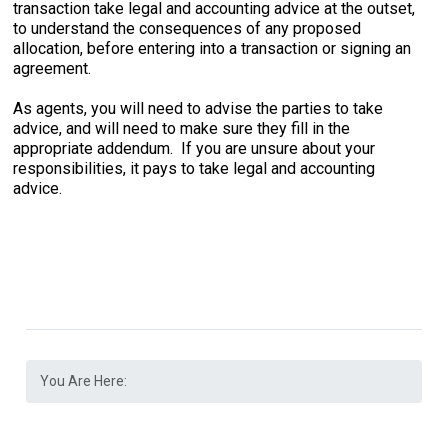
transaction take legal and accounting advice at the outset,
to understand the consequences of any proposed
allocation, before entering into a transaction or signing an
agreement.
As agents, you will need to advise the parties to take
advice, and will need to make sure they fill in the
appropriate addendum. If you are unsure about your
responsibilities, it pays to take legal and accounting
advice.
You Are Here: