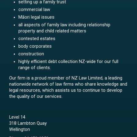
setting up a family trust
commercial law
Māori legal issues
all aspects of family law including relationship
property and child related matters
contested estates
body corporates
construction
highly efficient debt collection NZ-wide for our full
range of clients.
Our firm is a proud member of NZ Law Limited, a leading
nationwide network of law firms who share knowledge and
legal resources, which assists us to continue to develop
the quality of our services.
Level 14
318 Lambton Quay
Wellington