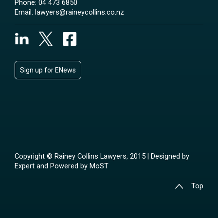
Phone:
04 473 6850
Email:
lawyers@raineycollins.co.nz
Sign up for ENews
Copyright © Rainey Collins Lawyers, 2015 | Designed by
Expert
and Powered by
MoST
Top