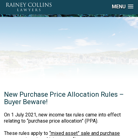
MENU
New Purchase Price Allocation Rules –
Buyer Beware!
On 1 July 2021, new income tax rules came into effect
relating to “purchase price allocation” (PPA).
These rules apply to
“mixed asset” sale and purchase