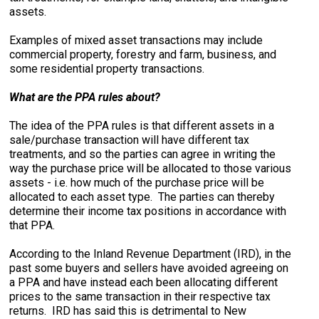
assets.
Examples of mixed asset transactions may include
commercial property, forestry and farm, business, and
some residential property transactions.
What are the PPA rules about?
The idea of the PPA rules is that different assets in a
sale/purchase transaction will have different tax
treatments, and so the parties can agree in writing the
way the purchase price will be allocated to those various
assets - i.e. how much of the purchase price will be
allocated to each asset type. The parties can thereby
determine their income tax positions in accordance with
that PPA.
According to the Inland Revenue Department (IRD), in the
past some buyers and sellers have avoided agreeing on
a PPA and have instead each been allocating different
prices to the same transaction in their respective tax
returns. IRD has said this is detrimental to New