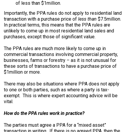
of less than $1million.
Importantly, the PPA rules do not apply to residential land
transaction with a purchase price of
less than
$7.5million.
In practical terms, this means that the PPA rules are
unlikely to come up in most residential land sales and
purchases, except those of significant value.
The PPA rules are much more likely to come up in
commercial transactions involving commercial property,
businesses, farms or forestry – as it is not unusual for
these sorts of transactions to have a purchase price of
$1million or more.
There may also be situations where PPA does not apply
to one or both parties, such as where a party is tax-
exempt. This is where expert accounting advice will be
vital.
How do the PPA rules work in practice?
The parties must agree a PPA for a “mixed asset”
transaction in writing. If there is no agreed PPA, then the