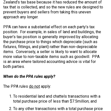
Zealand’s tax base because it has reduced the amount of
tax that is collected, and so the new rules are designed to
prevent buyers and sellers from taking this uneven
approach any longer.
PPA can have a substantial effect on each party’s tax
position. For example, in sales of land and buildings, the
buyer’s tax position is generally improved by allocating
the purchase price to things which depreciate (such as
fixtures, fittings, and plant) rather than non-depreciable
items. Conversely, a seller is likely to want to allocate
more value to non-taxable items such as goodwill. PPA
is an area where tailored accounting advice is vital for
both parties.
When do the PPA rules apply?
The PPA rules
do not
apply:
To residential land and chattels transactions with a
total purchase price of less than $7.5million; and
To any other transactions with a total purchase price