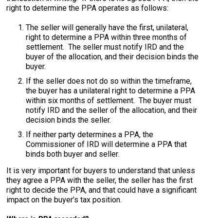
right to determine the PPA operates as follows:
The seller will generally have the first, unilateral,
right to determine a PPA within three months of
settlement. The seller must notify IRD and the
buyer of the allocation, and their decision binds the
buyer.
If the seller does not do so within the timeframe,
the buyer has a unilateral right to determine a PPA
within six months of settlement. The buyer must
notify IRD and the seller of the allocation, and their
decision binds the seller.
If neither party determines a PPA, the
Commissioner of IRD will determine a PPA that
binds both buyer and seller.
It is very important for buyers to understand that unless
they agree a PPA with the seller, the seller has the first
right to decide the PPA, and that could have a significant
impact on the buyer’s tax position.