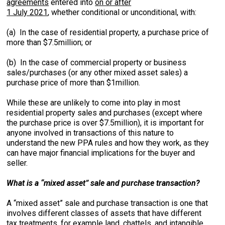
agreements
entered into
on or after
1 July 2021
, whether conditional or unconditional, with:
(a) In the case of residential property, a purchase price of
more than $7.5million; or
(b) In the case of commercial property or business
sales/purchases (or any other mixed asset sales) a
purchase price of more than $1million.
While these are unlikely to come into play in most
residential property sales and purchases (except where
the purchase price is over $7.5million), it is important for
anyone involved in transactions of this nature to
understand the new PPA rules and how they work, as they
can have major financial implications for the buyer and
seller.
What is a “mixed asset” sale and purchase transaction?
A “mixed asset” sale and purchase transaction is one that
involves different classes of assets that have different
tax treatments, for example land, chattels, and intangible