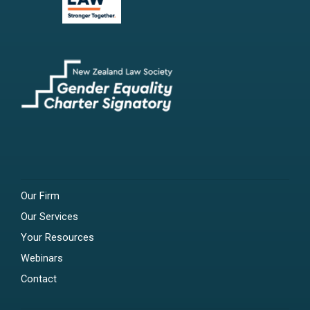
Our Firm
Our Services
Your Resources
Webinars
Contact