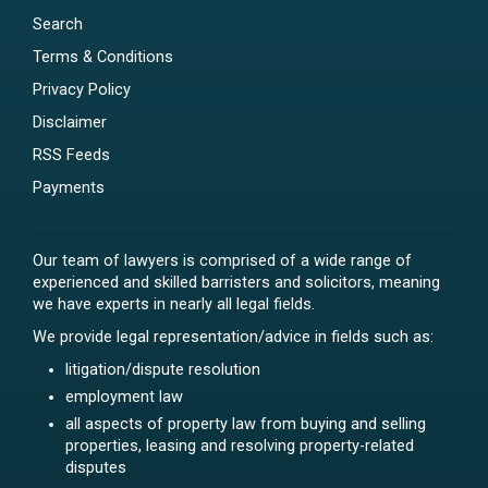
Search
Terms & Conditions
Privacy Policy
Disclaimer
RSS Feeds
Payments
Our team of lawyers is comprised of a wide range of
experienced and skilled barristers and solicitors, meaning
we have experts in nearly all legal fields.
We provide legal representation/advice in fields such as:
litigation/dispute resolution
employment law
all aspects of property law from buying and selling
properties, leasing and resolving property-related
disputes