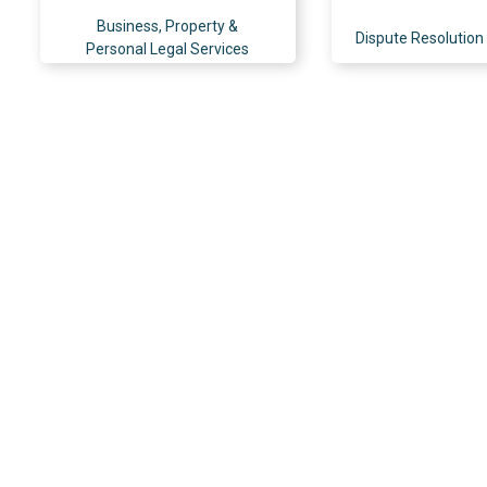
Business, Property &
Dispute Resolution 
Personal Legal Services