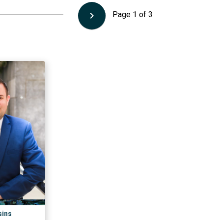
keyboard_arrow_right
Page
1
of
3
sins