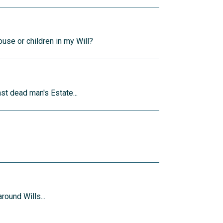
ouse or children in my Will?
st dead man's Estate...
round Wills...