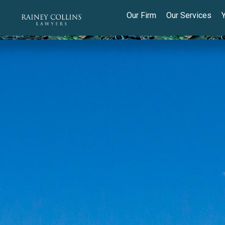
Our Firm
Our Services