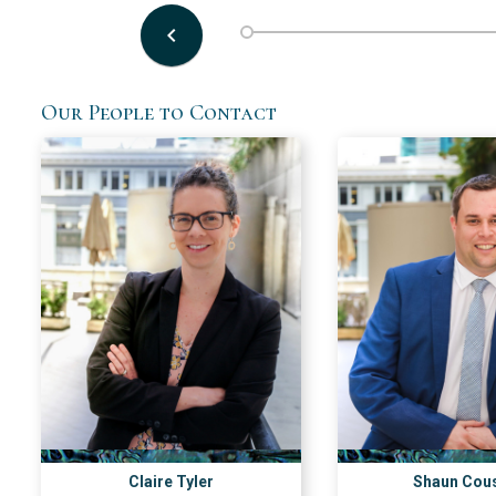
keyboard_arrow_left
Our People to Contact
Claire Tyler
Shaun Cou