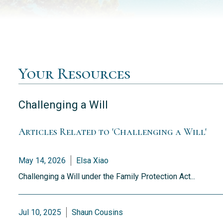
Your Resources
Challenging a Will
Articles Related to 'Challenging a Will'
May 14, 2026
Elsa Xiao
Challenging a Will under the Family Protection Act...
Jul 10, 2025
Shaun Cousins