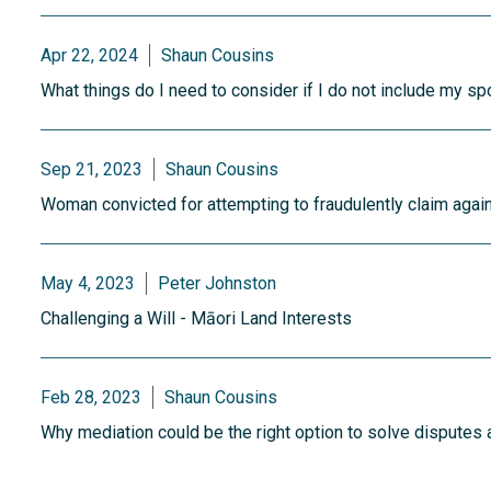
Apr 22, 2024
Shaun Cousins
What things do I need to consider if I do not include my sp
Sep 21, 2023
Shaun Cousins
Woman convicted for attempting to fraudulently claim again
May 4, 2023
Peter Johnston
Challenging a Will - Māori Land Interests
Feb 28, 2023
Shaun Cousins
Why mediation could be the right option to solve disputes a