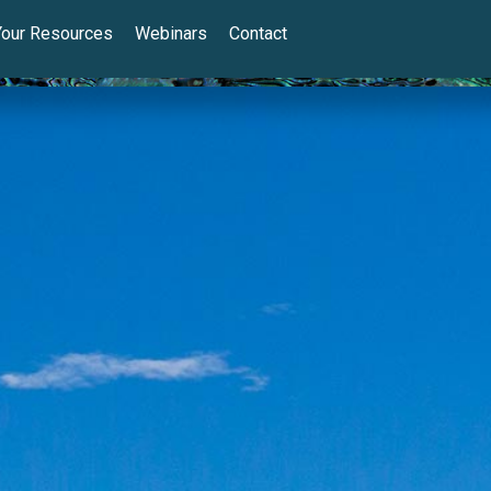
Your Resources
Webinars
Contact