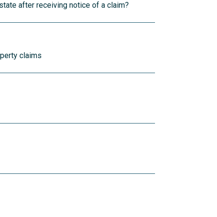
tate after receiving notice of a claim?
operty claims