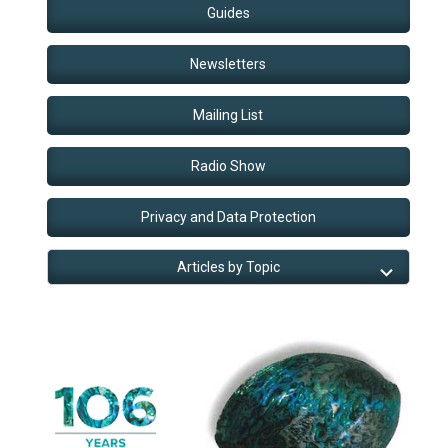
Guides
Newsletters
Mailing List
Radio Show
Privacy and Data Protection
Articles by Topic