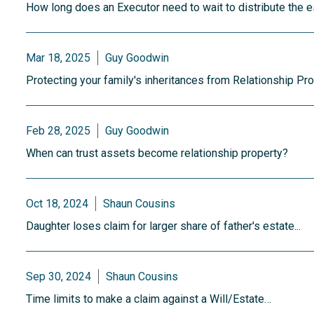
How long does an Executor need to wait to distribute the es
Mar 18, 2025
Guy Goodwin
Protecting your family's inheritances from Relationship Pr
Feb 28, 2025
Guy Goodwin
When can trust assets become relationship property?
Oct 18, 2024
Shaun Cousins
Daughter loses claim for larger share of father's estate...
Sep 30, 2024
Shaun Cousins
Time limits to make a claim against a Will/Estate…