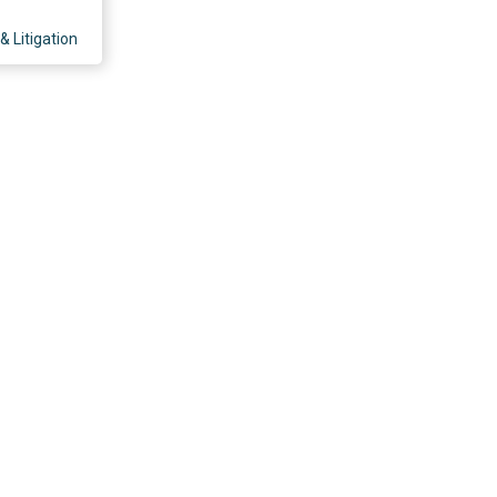
& Litigation