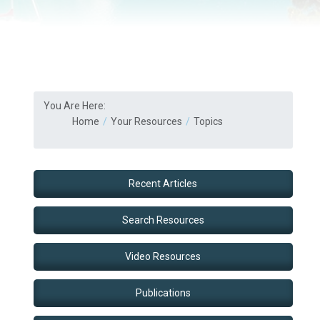
You Are Here:
Home
Your Resources
Topics
Recent Articles
Search Resources
Video Resources
Publications