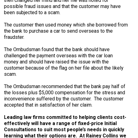
then changed her mind and her file was noted for
possible fraud issues and that the customer may have
been subjected to a scam.
The customer then used money which she borrowed from
the bank to purchase a car to send overseas to the
fraudster.
The Ombudsman found that the bank should have
challenged the payment overseas with the car loan
money and should have raised the issue with the
customer because of the flag on her file about the likely
scam.
The Ombudsman recommended that the bank pay half of
the losses plus $5,000 compensation for the stress and
inconvenience suffered by the customer. The customer
accepted that in satisfaction of her claim.
Leading law firms committed to helping clients cost-
effectively will have a range of fixed-price Initial
Consultations to suit most people’s needs in quickly
learning what their options are. At Rainey Collins we