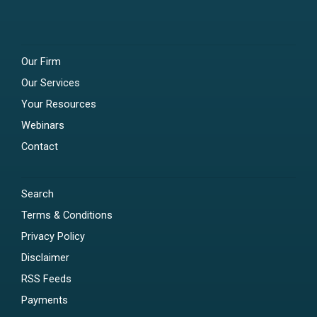
Our Firm
Our Services
Your Resources
Webinars
Contact
Search
Terms & Conditions
Privacy Policy
Disclaimer
RSS Feeds
Payments