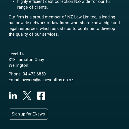
highly efficient debt collection NZ-wide for our full
range of clients.
Our firm is a proud member of NZ Law Limited, a leading
nationwide network of law firms who share knowledge and
legal resources, which assists us to continue to develop
the quality of our services.
Level 14
318 Lambton Quay
Wellington
Phone:
04 473 6850
Email:
lawyers@raineycollins.co.nz
Sign up for ENews