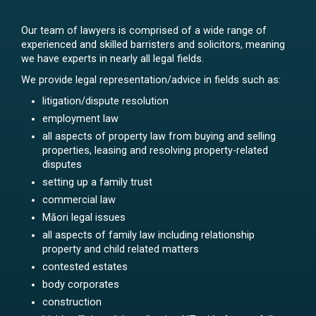
Our team of lawyers is comprised of a wide range of
experienced and skilled barristers and solicitors, meaning
we have experts in nearly all legal fields.
We provide legal representation/advice in fields such as:
litigation/dispute resolution
employment law
all aspects of property law from buying and selling
properties, leasing and resolving property-related
disputes
setting up a family trust
commercial law
Māori legal issues
all aspects of family law including relationship
property and child related matters
contested estates
body corporates
construction