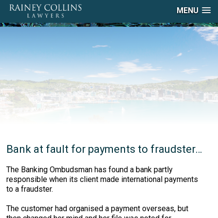
MENU
Bank at fault for payments to fraudster…
The Banking Ombudsman has found a bank partly
responsible when its client made international payments
to a fraudster.
The customer had organised a payment overseas, but