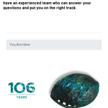
have an experienced team who can answer your
questions and put you on the right track.
You Are Here: