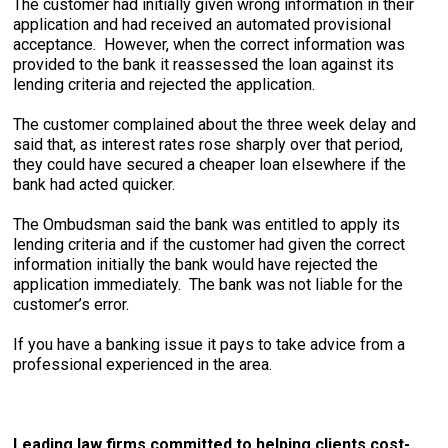
The customer had initially given wrong information in their
application and had received an automated provisional
acceptance. However, when the correct information was
provided to the bank it reassessed the loan against its
lending criteria and rejected the application.
The customer complained about the three week delay and
said that, as interest rates rose sharply over that period,
they could have secured a cheaper loan elsewhere if the
bank had acted quicker.
The Ombudsman said the bank was entitled to apply its
lending criteria and if the customer had given the correct
information initially the bank would have rejected the
application immediately. The bank was not liable for the
customer’s error.
If you have a banking issue it pays to take advice from a
professional experienced in the area.
Leading law firms committed to helping clients cost-