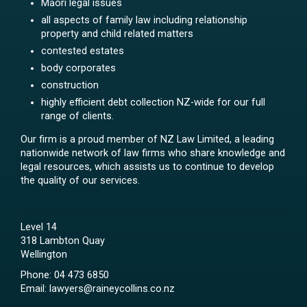
Māori legal issues
all aspects of family law including relationship
property and child related matters
contested estates
body corporates
construction
highly efficient debt collection NZ-wide for our full
range of clients.
Our firm is a proud member of NZ Law Limited, a leading
nationwide network of law firms who share knowledge and
legal resources, which assists us to continue to develop
the quality of our services.
Level 14
318 Lambton Quay
Wellington
Phone:
04 473 6850
Email:
lawyers@raineycollins.co.nz