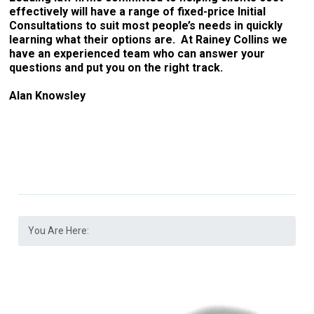
effectively will have a range of fixed-price Initial
Consultations to suit most people’s needs in quickly
learning what their options are. At Rainey Collins we
have an experienced team who can answer your
questions and put you on the right track.
Alan Knowsley
You Are Here: