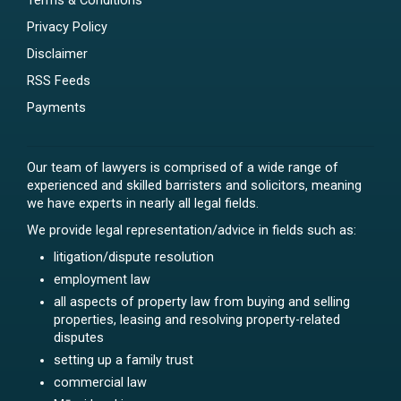
Terms & Conditions
Privacy Policy
Disclaimer
RSS Feeds
Payments
Our team of lawyers is comprised of a wide range of
experienced and skilled barristers and solicitors, meaning
we have experts in nearly all legal fields.
We provide legal representation/advice in fields such as:
litigation/dispute resolution
employment law
all aspects of property law from buying and selling
properties, leasing and resolving property-related
disputes
setting up a family trust
commercial law