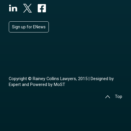
Sign up for ENews
Copyright © Rainey Collins Lawyers, 2015 | Designed by
Expert
and Powered by
MoST
Top