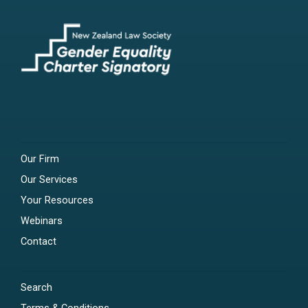
Our Firm
Our Services
Your Resources
Webinars
Contact
Search