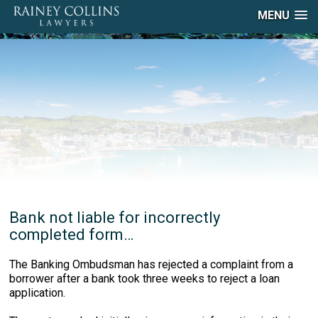
MENU
Bank not liable for incorrectly
completed form…
The Banking Ombudsman has rejected a complaint from a
borrower after a bank took three weeks to reject a loan
application.