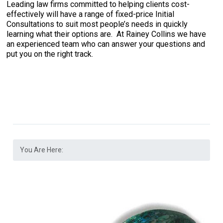
Leading law firms committed to helping clients cost-
effectively will have a range of fixed-price Initial
Consultations to suit most people’s needs in quickly
learning what their options are. At Rainey Collins we have
an experienced team who can answer your questions and
put you on the right track.
You Are Here: