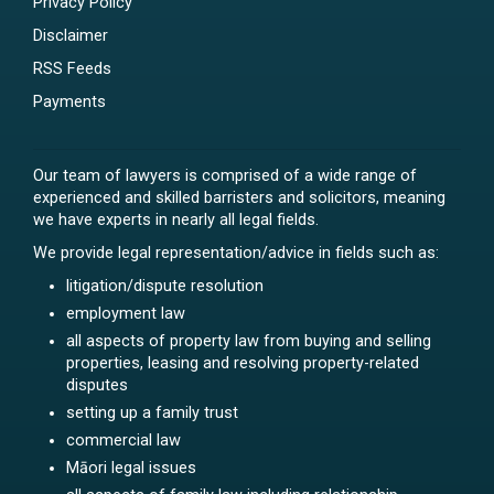
Privacy Policy
Disclaimer
RSS Feeds
Payments
Our team of lawyers is comprised of a wide range of
experienced and skilled barristers and solicitors, meaning
we have experts in nearly all legal fields.
We provide legal representation/advice in fields such as:
litigation/dispute resolution
employment law
all aspects of property law from buying and selling
properties, leasing and resolving property-related
disputes
setting up a family trust
commercial law
Māori legal issues