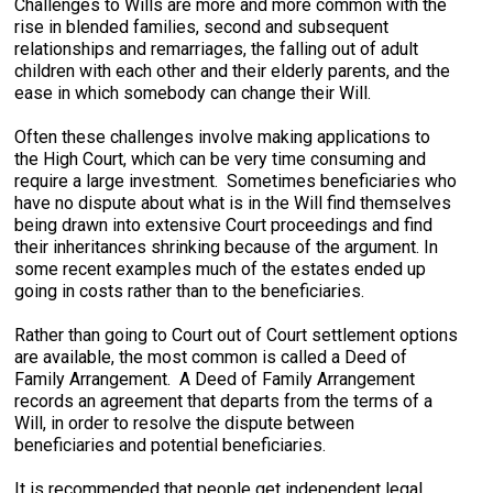
Challenges to Wills are more and more common with the
rise in blended families, second and subsequent
relationships and remarriages, the falling out of adult
children with each other and their elderly parents, and the
ease in which somebody can change their Will.
Often these challenges involve making applications to
the High Court, which can be very time consuming and
require a large investment. Sometimes beneficiaries who
have no dispute about what is in the Will find themselves
being drawn into extensive Court proceedings and find
their inheritances shrinking because of the argument. In
some recent examples much of the estates ended up
going in costs rather than to the beneficiaries.
Rather than going to Court out of Court settlement options
are available, the most common is called a Deed of
Family Arrangement. A Deed of Family Arrangement
records an agreement that departs from the terms of a
Will, in order to resolve the dispute between
beneficiaries and potential beneficiaries.
It is recommended that people get independent legal