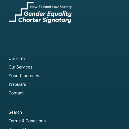
Our Firm
Our Services
Your Resources
Webinars
Contact
Search
Terms & Conditions