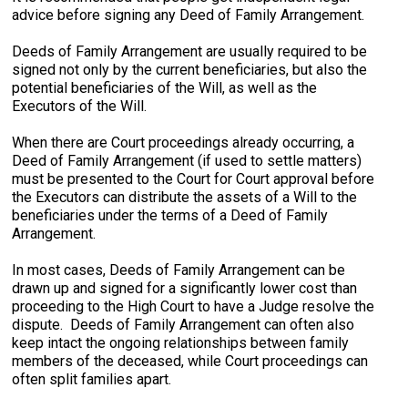
advice before signing any Deed of Family Arrangement.
Deeds of Family Arrangement are usually required to be
signed not only by the current beneficiaries, but also the
potential beneficiaries of the Will, as well as the
Executors of the Will.
When there are Court proceedings already occurring, a
Deed of Family Arrangement (if used to settle matters)
must be presented to the Court for Court approval before
the Executors can distribute the assets of a Will to the
beneficiaries under the terms of a Deed of Family
Arrangement.
In most cases, Deeds of Family Arrangement can be
drawn up and signed for a significantly lower cost than
proceeding to the High Court to have a Judge resolve the
dispute. Deeds of Family Arrangement can often also
keep intact the ongoing relationships between family
members of the deceased, while Court proceedings can
often split families apart.