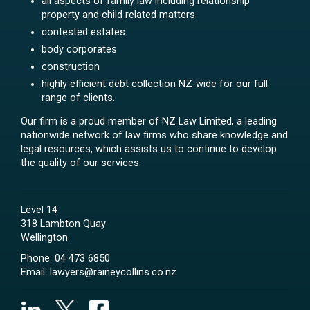
all aspects of family law including relationship
property and child related matters
contested estates
body corporates
construction
highly efficient debt collection NZ-wide for our full
range of clients.
Our firm is a proud member of NZ Law Limited, a leading
nationwide network of law firms who share knowledge and
legal resources, which assists us to continue to develop
the quality of our services.
Level 14
318 Lambton Quay
Wellington
Phone:
04 473 6850
Email:
lawyers@raineycollins.co.nz