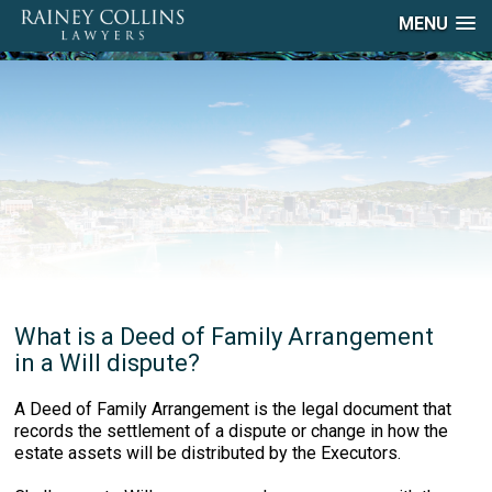
MENU
What is a Deed of Family Arrangement
in a Will dispute?
A Deed of Family Arrangement is the legal document that
records the settlement of a dispute or change in how the
estate assets will be distributed by the Executors.