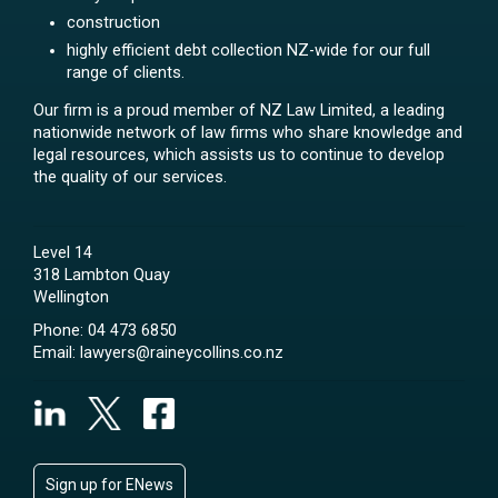
construction
highly efficient debt collection NZ-wide for our full
range of clients.
Our firm is a proud member of NZ Law Limited, a leading
nationwide network of law firms who share knowledge and
legal resources, which assists us to continue to develop
the quality of our services.
Level 14
318 Lambton Quay
Wellington
Phone:
04 473 6850
Email:
lawyers@raineycollins.co.nz
Sign up for ENews