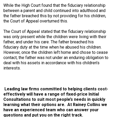
While the High Court found that the fiduciary relationship
between a parent and child continued into adulthood and
the father breached this by not providing for his children,
the Court of Appeal overturned this.
The Court of Appeal stated that the fiduciary relationship
was only present while the children were living with their
father, and under his care. The father breached his
fiduciary duty at the time when he abused his children.
However, once the children left home and chose to cease
contact, the father was not under an enduring obligation to
deal with his assets in accordance with his children’s
interests.
Leading law firms committed to helping clients cost-
effectively will have a range of fixed-price Initial
Consultations to suit most people’s needs in quickly
learning what their options are. At Rainey Collins we
have an experienced team who can answer your
questions and put you on the right track.