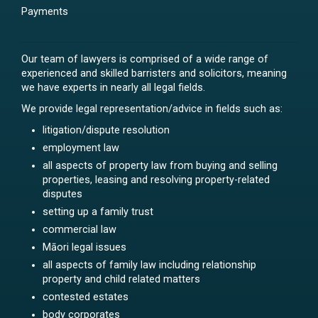
Payments
Our team of lawyers is comprised of a wide range of
experienced and skilled barristers and solicitors, meaning
we have experts in nearly all legal fields.
We provide legal representation/advice in fields such as:
litigation/dispute resolution
employment law
all aspects of property law from buying and selling
properties, leasing and resolving property-related
disputes
setting up a family trust
commercial law
Māori legal issues
all aspects of family law including relationship
property and child related matters
contested estates
body corporates