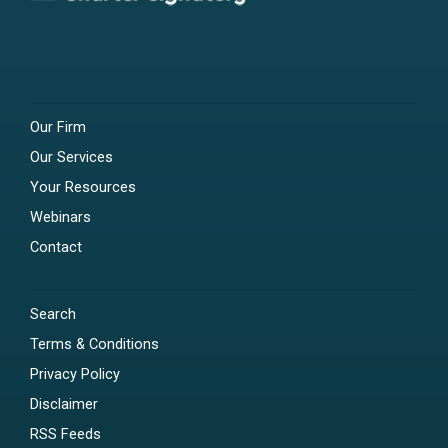
Our Firm
Our Services
Your Resources
Webinars
Contact
Search
Terms & Conditions
Privacy Policy
Disclaimer
RSS Feeds