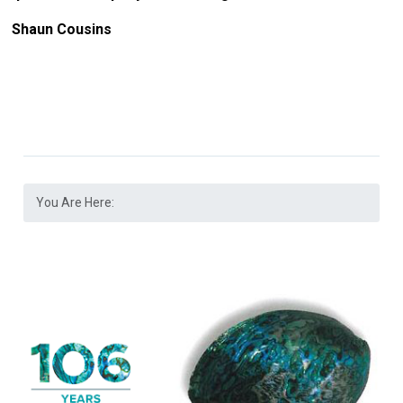
Shaun Cousins
You Are Here: