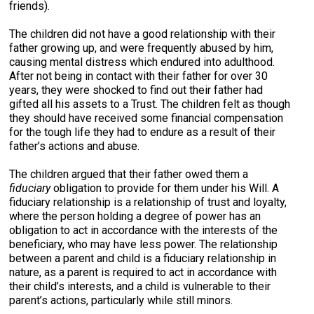
friends).
The children did not have a good relationship with their
father growing up, and were frequently abused by him,
causing mental distress which endured into adulthood.
After not being in contact with their father for over 30
years, they were shocked to find out their father had
gifted all his assets to a Trust. The children felt as though
they should have received some financial compensation
for the tough life they had to endure as a result of their
father’s actions and abuse.
The children argued that their father owed them a
fiduciary
obligation to provide for them under his Will. A
fiduciary relationship is a relationship of trust and loyalty,
where the person holding a degree of power has an
obligation to act in accordance with the interests of the
beneficiary, who may have less power. The relationship
between a parent and child is a fiduciary relationship in
nature, as a parent is required to act in accordance with
their child’s interests, and a child is vulnerable to their
parent’s actions, particularly while still minors.