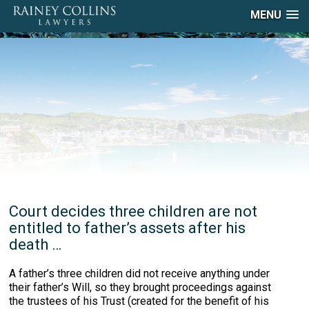
MENU
Court decides three children are not
entitled to father’s assets after his
death …
A father’s three children did not receive anything under
their father’s Will, so they brought proceedings against
the trustees of his Trust (created for the benefit of his