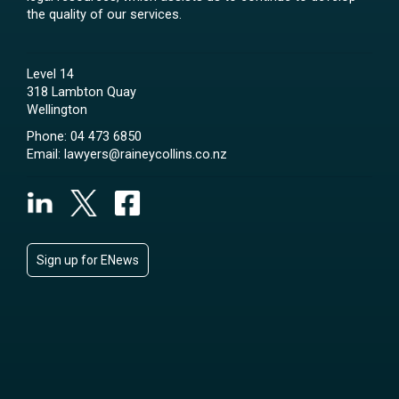
the quality of our services.
Level 14
318 Lambton Quay
Wellington
Phone:
04 473 6850
Email:
lawyers@raineycollins.co.nz
Sign up for ENews