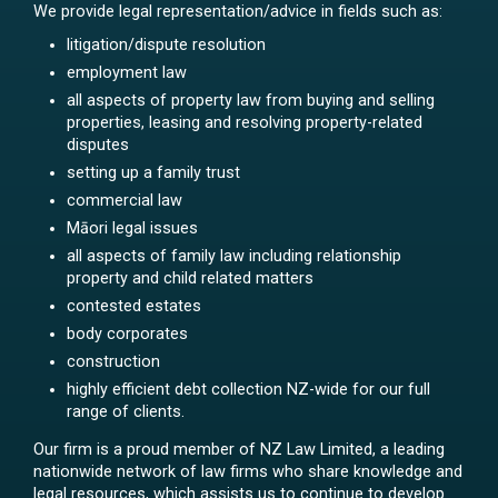
We provide legal representation/advice in fields such as:
litigation/dispute resolution
employment law
all aspects of property law from buying and selling
properties, leasing and resolving property-related
disputes
setting up a family trust
commercial law
Māori legal issues
all aspects of family law including relationship
property and child related matters
contested estates
body corporates
construction
highly efficient debt collection NZ-wide for our full
range of clients.
Our firm is a proud member of NZ Law Limited, a leading
nationwide network of law firms who share knowledge and
legal resources, which assists us to continue to develop