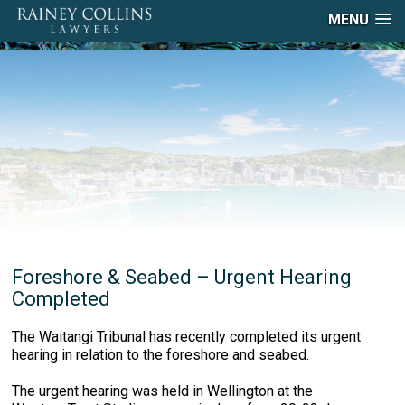
MENU
Foreshore & Seabed – Urgent Hearing
Completed
The Waitangi Tribunal has recently completed its urgent
hearing in relation to the foreshore and seabed.
The urgent hearing was held in Wellington at the