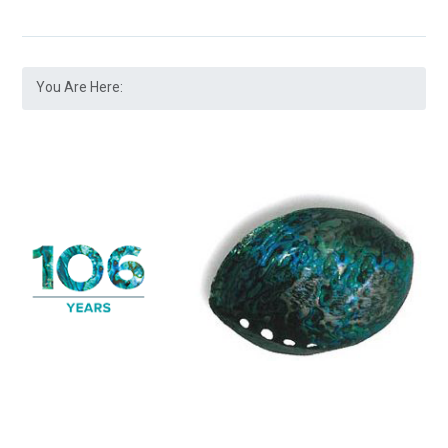
You Are Here: