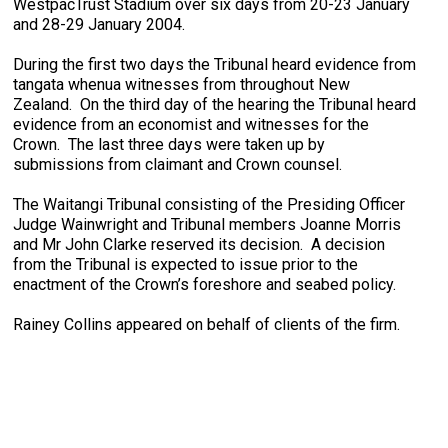
WestpacTrust Stadium over six days from 20-23 January
and 28-29 January 2004.
During the first two days the Tribunal heard evidence from
tangata whenua witnesses from throughout New
Zealand. On the third day of the hearing the Tribunal heard
evidence from an economist and witnesses for the
Crown. The last three days were taken up by
submissions from claimant and Crown counsel.
The Waitangi Tribunal consisting of the Presiding Officer
Judge Wainwright and Tribunal members Joanne Morris
and Mr John Clarke reserved its decision. A decision
from the Tribunal is expected to issue prior to the
enactment of the Crown’s foreshore and seabed policy.
Rainey Collins appeared on behalf of clients of the firm.