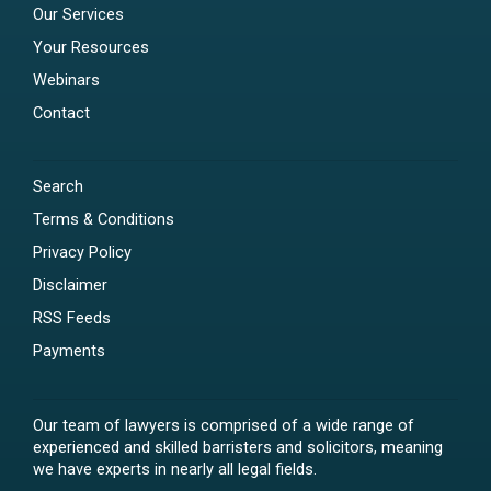
Our Services
Your Resources
Webinars
Contact
Search
Terms & Conditions
Privacy Policy
Disclaimer
RSS Feeds
Payments
Our team of lawyers is comprised of a wide range of
experienced and skilled barristers and solicitors, meaning
we have experts in nearly all legal fields.