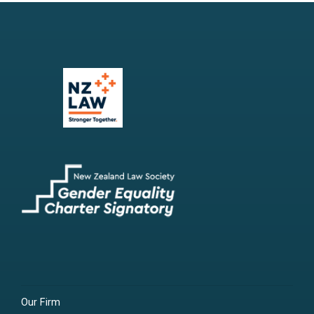
Our Firm