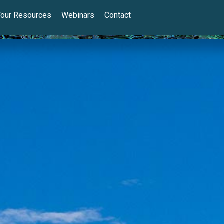
Your Resources
Webinars
Contact