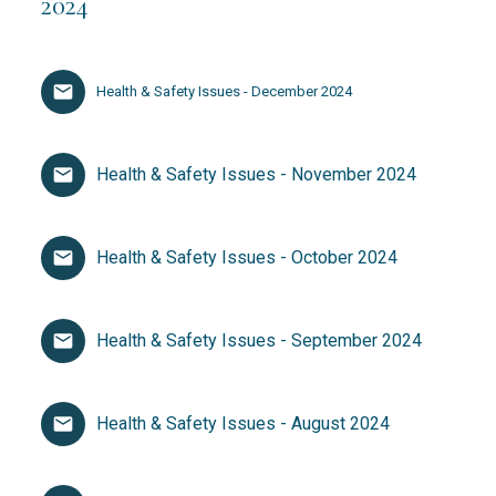
2024
Health & Safety Issues - December 2024
Health & Safety Issues - November 2024
Health & Safety Issues - October 2024
Health & Safety Issues - September 2024
Health & Safety Issues - August 2024