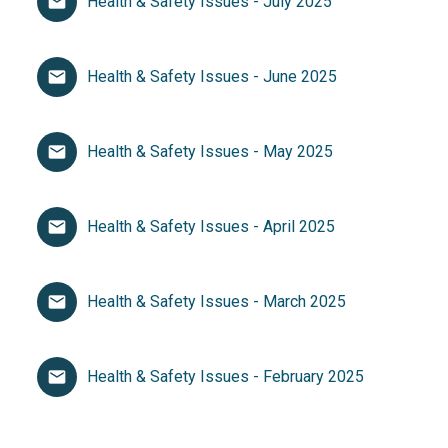
Health & Safety Issues - July 2025
Health & Safety Issues - June 2025
Health & Safety Issues - May 2025
Health & Safety Issues - April 2025
Health & Safety Issues - March 2025
Health & Safety Issues - February 2025