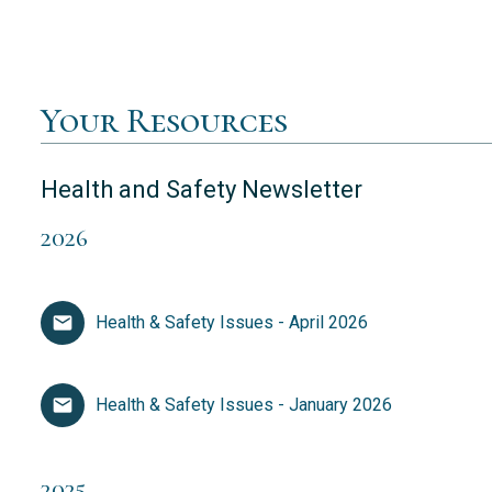
Your Resources
Health and Safety Newsletter
2026
Health & Safety Issues - April 2026
Health & Safety Issues - January 2026
2025