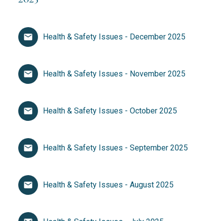
Health & Safety Issues - December 2025
Health & Safety Issues - November 2025
Health & Safety Issues - October 2025
Health & Safety Issues - September 2025
Health & Safety Issues - August 2025