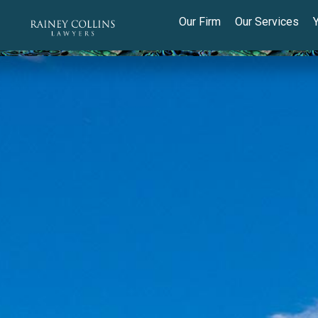
Our Firm
Our Services