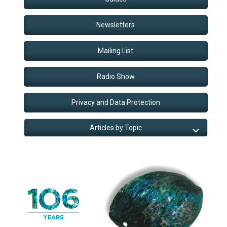
Newsletters
Mailing List
Radio Show
Privacy and Data Protection
Articles by Topic