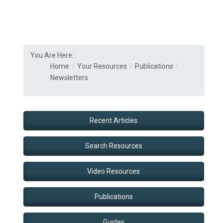
You Are Here:
Home
Your Resources
Publications
Newsletters
Recent Articles
Search Resources
Video Resources
Publications
Guides