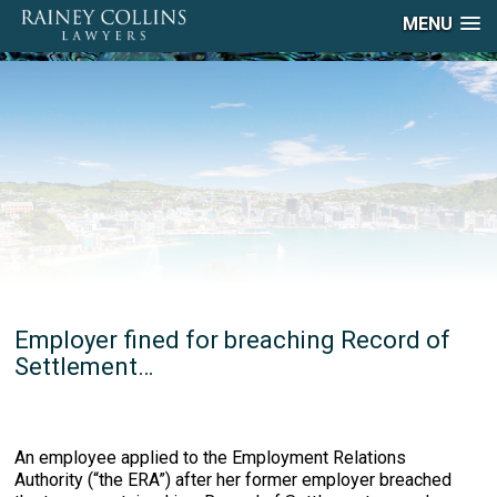
MENU
Employer fined for breaching Record of
Settlement…
An employee applied to the Employment Relations
Authority (“the ERA”) after her former employer breached