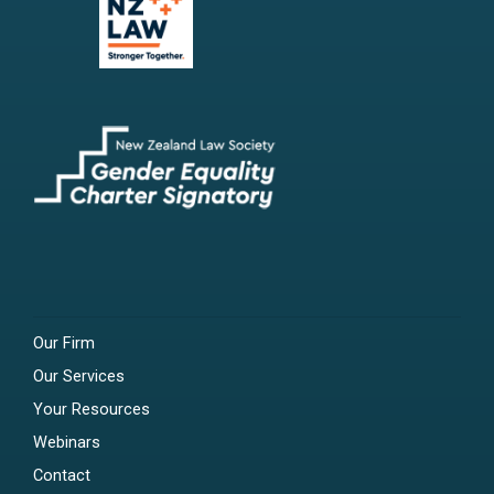
Our Firm
Our Services
Your Resources
Webinars
Contact