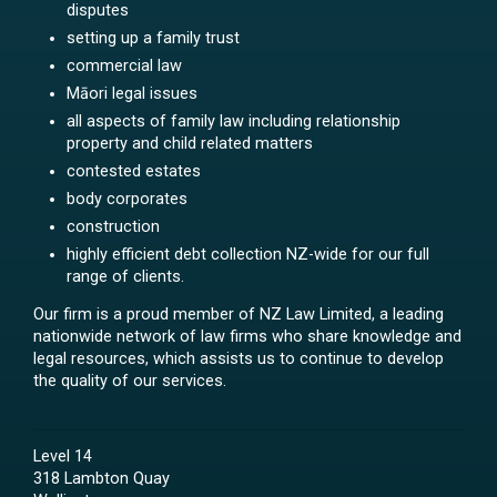
disputes
setting up a family trust
commercial law
Māori legal issues
all aspects of family law including relationship
property and child related matters
contested estates
body corporates
construction
highly efficient debt collection NZ-wide for our full
range of clients.
Our firm is a proud member of NZ Law Limited, a leading
nationwide network of law firms who share knowledge and
legal resources, which assists us to continue to develop
the quality of our services.
Level 14
318 Lambton Quay