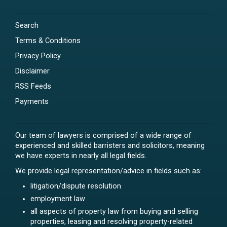
Search
Terms & Conditions
Privacy Policy
Disclaimer
RSS Feeds
Payments
Our team of lawyers is comprised of a wide range of
experienced and skilled barristers and solicitors, meaning
we have experts in nearly all legal fields.
We provide legal representation/advice in fields such as:
litigation/dispute resolution
employment law
all aspects of property law from buying and selling
properties, leasing and resolving property-related