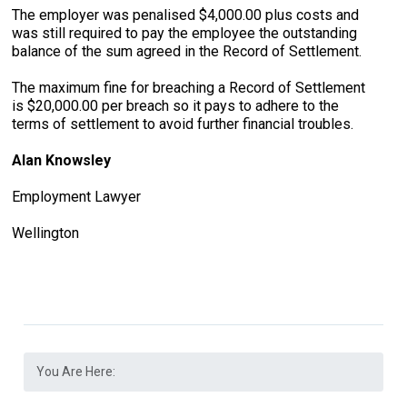
The employer was penalised $4,000.00 plus costs and
was still required to pay the employee the outstanding
balance of the sum agreed in the Record of Settlement.
The maximum fine for breaching a Record of Settlement
is $20,000.00 per breach so it pays to adhere to the
terms of settlement to avoid further financial troubles.
Alan Knowsley
Employment Lawyer
Wellington
You Are Here: