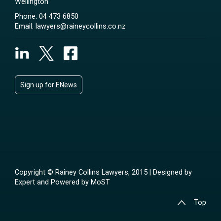
Wellington
Phone:
04 473 6850
Email:
lawyers@raineycollins.co.nz
Sign up for ENews
Copyright © Rainey Collins Lawyers, 2015 | Designed by
Expert
and Powered by
MoST
Top