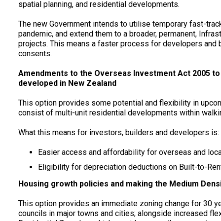
spatial planning, and residential developments.
The new Government intends to utilise temporary fast-tra
pandemic, and extend them to a broader, permanent, Infrast
projects. This means a faster process for developers and 
consents.
Amendments to the Overseas Investment Act 2005 to ma
developed in New Zealand
This option provides some potential and flexibility in upc
consist of multi-unit residential developments within walkin
What this means for investors, builders and developers is:
Easier access and affordability for overseas and loca
Eligibility for depreciation deductions on Built-to-Re
Housing growth policies and making the Medium Densit
This option provides an immediate zoning change for 30 ye
councils in major towns and cities; alongside increased fle