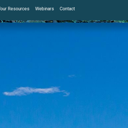
Your Resources
Webinars
Contact