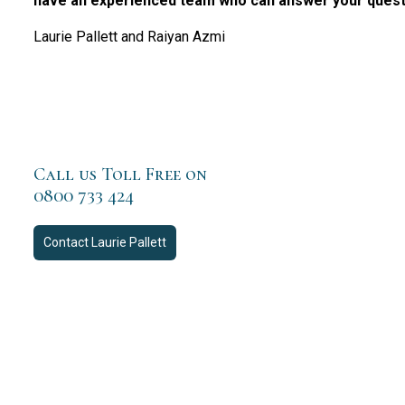
have an experienced team who can answer your questio
Laurie Pallett and Raiyan Azmi
Call us Toll Free on
0800 733 424
Contact
Laurie Pallett