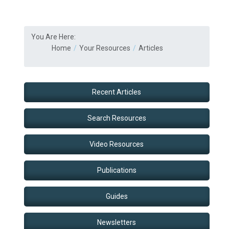
You Are Here:
Home
Your Resources
Articles
Recent Articles
Search Resources
Video Resources
Publications
Guides
Newsletters