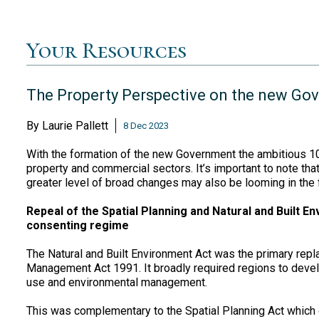
Your Resources
The Property Perspective on the new Go
By
Laurie Pallett
8 Dec 2023
With the formation of the new Government the ambitious 10
property and commercial sectors. It’s important to note tha
greater level of broad changes may also be looming in the f
Repeal of the Spatial Planning and Natural and Built En
consenting regime
The Natural and Built Environment Act was the primary repl
Management Act 1991. It broadly required regions to develo
use and environmental management.
This was complementary to the Spatial Planning Act which 