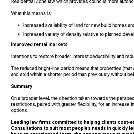
Residential Zone law which provides councils more autonom
What this means is:
Increased availability of land for new build homes a
Increased variety of density relative to planned dev
Improved rental markets
Intentions to restore broader interest deductibility and red
The reduced bright-line period means that properties (that
and sold within a shorter period than previously without bei
Summary
On a broader level, the direction taken towards the perspe
restrictions, paired with greater flexibility, for an increa
options.
Leading law firms committed to helping clients cost-effe
Consultations to suit most people’s needs in quickly le