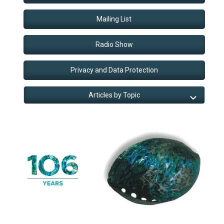
Mailing List
Radio Show
Privacy and Data Protection
Articles by Topic