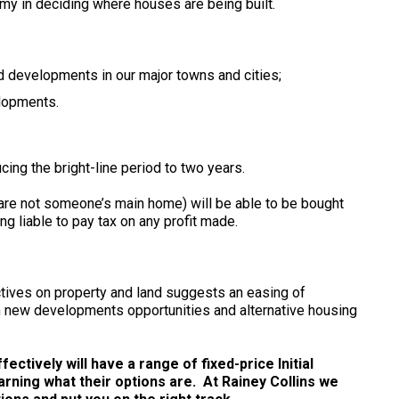
y in deciding where houses are being built.
nd developments in our major towns and cities;
elopments.
ucing the bright-line period to two years.
 are not someone’s main home) will be able to be bought
ng liable to pay tax on any profit made.
ctives on property and land suggests an easing of
se in new developments opportunities and alternative housing
ctively will have a range of fixed-price Initial
arning what their options are. At Rainey Collins we