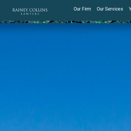
Our Firm
Our Services