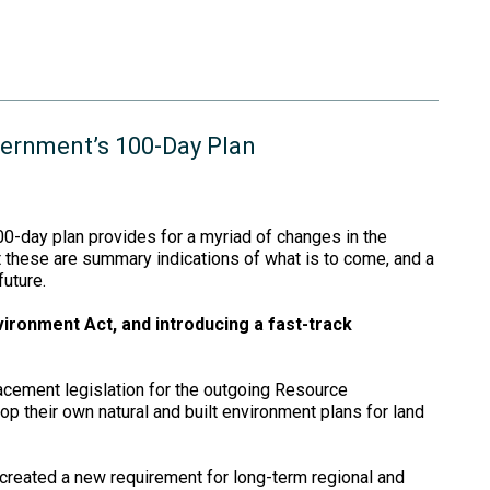
vernment’s 100-Day Plan
0-day plan provides for a myriad of changes in the
t these are summary indications of what is to come, and a
uture.
vironment Act, and introducing a fast-track
acement legislation for the outgoing Resource
p their own natural and built environment plans for land
created a new requirement for long-term regional and