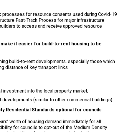
ck processes for resource consents used during Covid-19
ructure Fast-Track Process for major infrastructure
builders to access and receive approved resource
ke it easier for build-to-rent housing to be
oming build-to-rent developments, especially those which
g distance of key transport links.
l investment into the local property market;
nt developments (similar to other commercial buildings).
y Residential Standards optional for councils
ars’ worth of housing demand immediately for all
xibility for councils to opt-out of the Medium Density