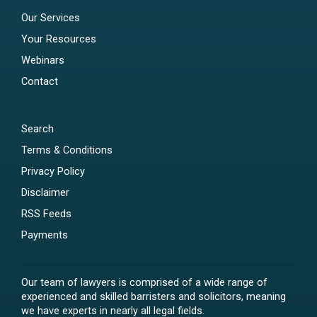
Our Services
Your Resources
Webinars
Contact
Search
Terms & Conditions
Privacy Policy
Disclaimer
RSS Feeds
Payments
Our team of lawyers is comprised of a wide range of
experienced and skilled barristers and solicitors, meaning
we have experts in nearly all legal fields.