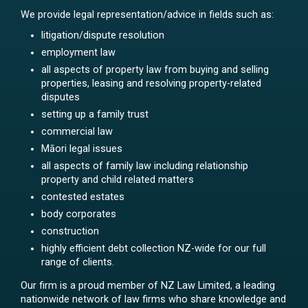
We provide legal representation/advice in fields such as:
litigation/dispute resolution
employment law
all aspects of property law from buying and selling
properties, leasing and resolving property-related
disputes
setting up a family trust
commercial law
Māori legal issues
all aspects of family law including relationship
property and child related matters
contested estates
body corporates
construction
highly efficient debt collection NZ-wide for our full
range of clients.
Our firm is a proud member of NZ Law Limited, a leading
nationwide network of law firms who share knowledge and