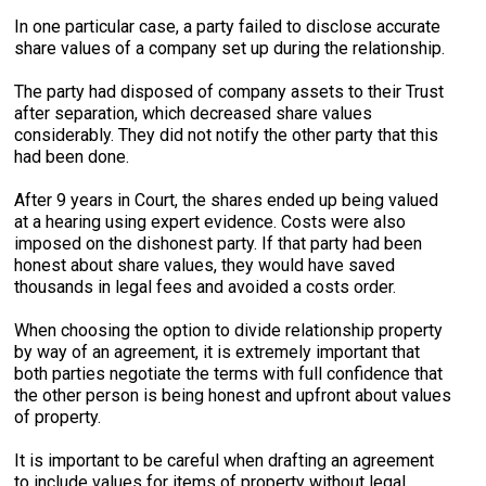
In one particular case, a party failed to disclose accurate
share values of a company set up during the relationship.
The party had disposed of company assets to their Trust
after separation, which decreased share values
considerably. They did not notify the other party that this
had been done.
After 9 years in Court, the shares ended up being valued
at a hearing using expert evidence. Costs were also
imposed on the dishonest party. If that party had been
honest about share values, they would have saved
thousands in legal fees and avoided a costs order.
When choosing the option to divide relationship property
by way of an agreement, it is extremely important that
both parties negotiate the terms with full confidence that
the other person is being honest and upfront about values
of property.
It is important to be careful when drafting an agreement
to include values for items of property without legal