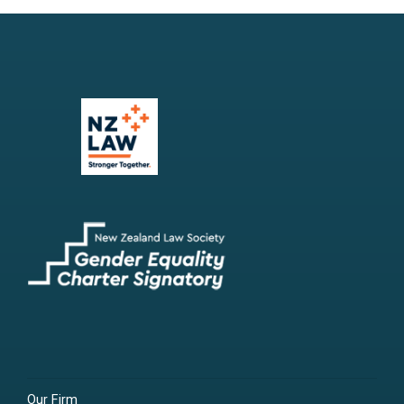
Our Firm