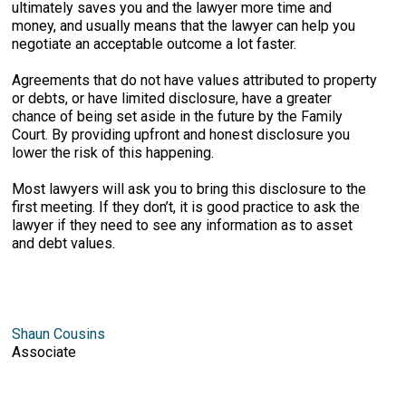
ultimately saves you and the lawyer more time and
money, and usually means that the lawyer can help you
negotiate an acceptable outcome a lot faster.
Agreements that do not have values attributed to property
or debts, or have limited disclosure, have a greater
chance of being set aside in the future by the Family
Court. By providing upfront and honest disclosure you
lower the risk of this happening.
Most lawyers will ask you to bring this disclosure to the
first meeting. If they don’t, it is good practice to ask the
lawyer if they need to see any information as to asset
and debt values.
Shaun Cousins
Associate