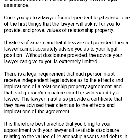
assistance.
Once you go to a lawyer for independent legal advice, one
of the first things that the lawyer will ask is for you to
provide, and prove, values of relationship property.
If values of assets and liabilities are not provided, then a
lawyer cannot accurately advise you as to your legal
position. Without disclosure provided, the advice your
lawyer can give to you is extremely limited.
There is a legal requirement that each person must
receive independent legal advice as to the effects and
implications of a relationship property agreement, and
that each person’s signature must be witnessed by a
lawyer. The lawyer must also provide a certificate that
they have advised their client as to the effects and
implications of the agreement.
It is therefore best practice that you bring to your
appointment with your lawyer all available disclosure
relating to the values of relationship assets and debts. It