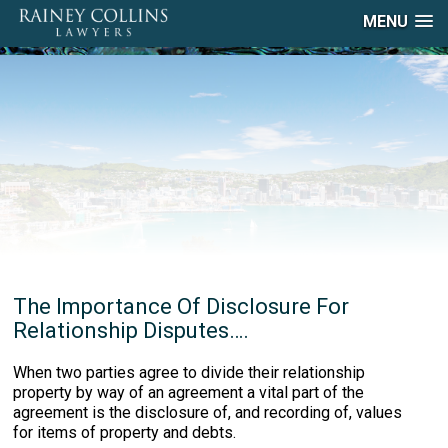
MENU
The Importance Of Disclosure For
Relationship Disputes….
When two parties agree to divide their relationship
property by way of an agreement a vital part of the
agreement is the disclosure of, and recording of, values
for items of property and debts.