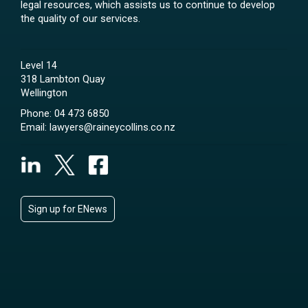
legal resources, which assists us to continue to develop
the quality of our services.
Level 14
318 Lambton Quay
Wellington
Phone:
04 473 6850
Email:
lawyers@raineycollins.co.nz
Sign up for ENews