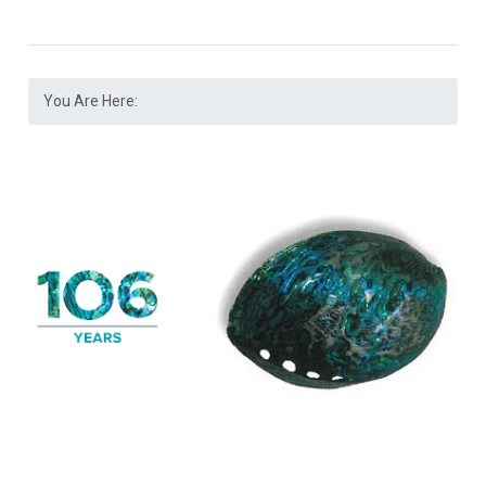
You Are Here: