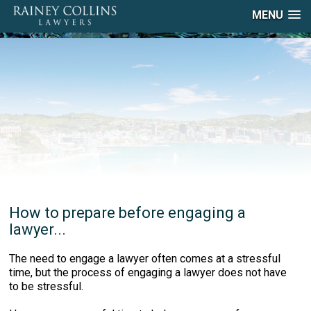
MENU
How to prepare before engaging a
lawyer...
The need to engage a lawyer often comes at a stressful
time, but the process of engaging a lawyer does not have
to be stressful.