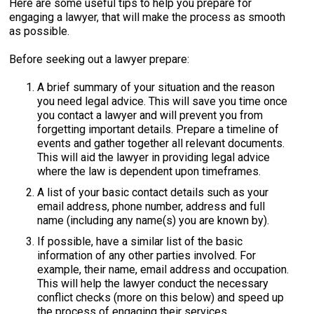
Here are some useful tips to help you prepare for
engaging a lawyer, that will make the process as smooth
as possible.
Before seeking out a lawyer prepare:
A brief summary of your situation and the reason
you need legal advice. This will save you time once
you contact a lawyer and will prevent you from
forgetting important details. Prepare a timeline of
events and gather together all relevant documents.
This will aid the lawyer in providing legal advice
where the law is dependent upon timeframes.
A list of your basic contact details such as your
email address, phone number, address and full
name (including any name(s) you are known by).
If possible, have a similar list of the basic
information of any other parties involved. For
example, their name, email address and occupation.
This will help the lawyer conduct the necessary
conflict checks (more on this below) and speed up
the process of engaging their services.