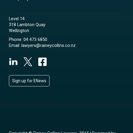
Level 14
318 Lambton Quay
Wellington
Phone:
04 473 6850
Email:
lawyers@raineycollins.co.nz
Sign up for ENews