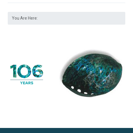
You Are Here: