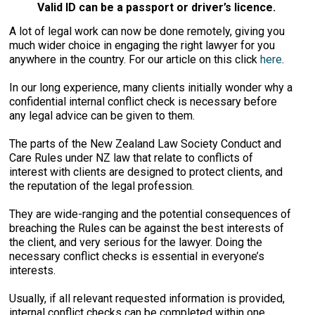
Valid ID can be a passport or driver’s licence.
A lot of legal work can now be done remotely, giving you
much wider choice in engaging the right lawyer for you
anywhere in the country. For our article on this click
here
.
In our long experience, many clients initially wonder why a
confidential internal conflict check is necessary before
any legal advice can be given to them.
The parts of the New Zealand Law Society Conduct and
Care Rules under NZ law that relate to conflicts of
interest with clients are designed to protect clients, and
the reputation of the legal profession.
They are wide-ranging and the potential consequences of
breaching the Rules can be against the best interests of
the client, and very serious for the lawyer. Doing the
necessary conflict checks is essential in everyone’s
interests.
Usually, if all relevant requested information is provided,
internal conflict checks can be completed within one