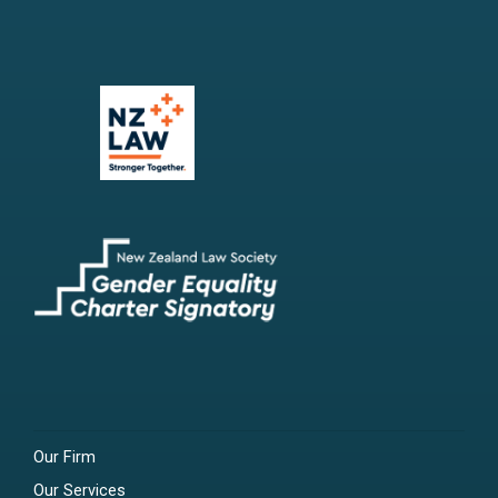
Our Firm
Our Services