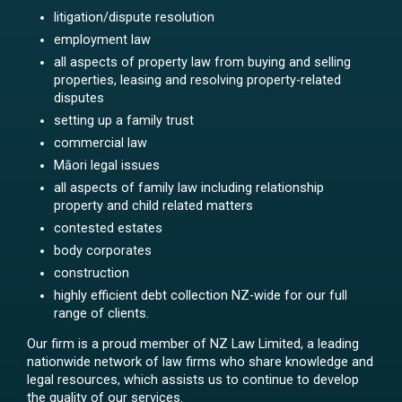
litigation/dispute resolution
employment law
all aspects of property law from buying and selling
properties, leasing and resolving property-related
disputes
setting up a family trust
commercial law
Māori legal issues
all aspects of family law including relationship
property and child related matters
contested estates
body corporates
construction
highly efficient debt collection NZ-wide for our full
range of clients.
Our firm is a proud member of NZ Law Limited, a leading
nationwide network of law firms who share knowledge and
legal resources, which assists us to continue to develop
the quality of our services.