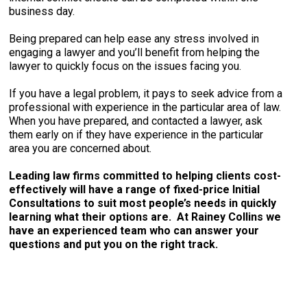
business day.
Being prepared can help ease any stress involved in
engaging a lawyer and you’ll benefit from helping the
lawyer to quickly focus on the issues facing you.
If you have a legal problem, it pays to seek advice from a
professional with experience in the particular area of law.
When you have prepared, and contacted a lawyer, ask
them early on if they have experience in the particular
area you are concerned about.
Leading law firms committed to helping clients cost-
effectively will have a range of fixed-price Initial
Consultations to suit most people’s needs in quickly
learning what their options are. At Rainey Collins we
have an experienced team who can answer your
questions and put you on the right track.