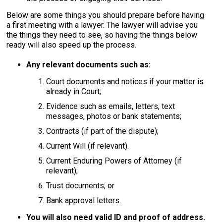
Below are some things you should prepare before having
a first meeting with a lawyer. The lawyer will advise you
the things they need to see, so having the things below
ready will also speed up the process.
Any relevant documents such as:
Court documents and notices if your matter is
already in Court;
Evidence such as emails, letters, text
messages, photos or bank statements;
Contracts (if part of the dispute);
Current Will (if relevant).
Current Enduring Powers of Attorney (if
relevant);
Trust documents; or
Bank approval letters.
You will also need valid ID and proof of address.