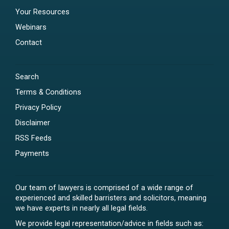
Your Resources
Webinars
Contact
Search
Terms & Conditions
Privacy Policy
Disclaimer
RSS Feeds
Payments
Our team of lawyers is comprised of a wide range of
experienced and skilled barristers and solicitors, meaning
we have experts in nearly all legal fields.
We provide legal representation/advice in fields such as: