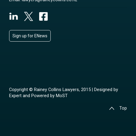
Sign up for ENews
Copyright © Rainey Collins Lawyers, 2015 | Designed by
Expert
and Powered by
MoST
Top