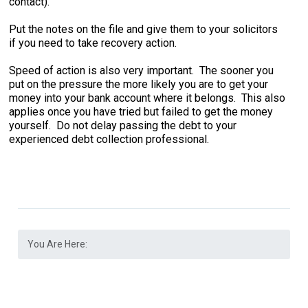
contact).
Put the notes on the file and give them to your solicitors
if you need to take recovery action.
Speed of action is also very important. The sooner you
put on the pressure the more likely you are to get your
money into your bank account where it belongs. This also
applies once you have tried but failed to get the money
yourself. Do not delay passing the debt to your
experienced debt collection professional.
You Are Here: