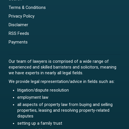
Terms & Conditions
Privacy Policy
Disclaimer
RSS Feeds
Payments
Our team of lawyers is comprised of a wide range of
experienced and skilled barristers and solicitors, meaning
we have experts in nearly all legal fields.
We provide legal representation/advice in fields such as:
litigation/dispute resolution
employment law
all aspects of property law from buying and selling
properties, leasing and resolving property-related
disputes
setting up a family trust