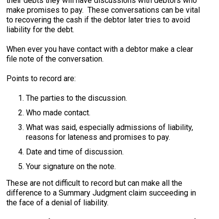
their debts they will have discussions with debtors who
make promises to pay. These conversations can be vital
to recovering the cash if the debtor later tries to avoid
liability for the debt.
When ever you have contact with a debtor make a clear
file note of the conversation.
Points to record are:
The parties to the discussion.
Who made contact.
What was said, especially admissions of liability,
reasons for lateness and promises to pay.
Date and time of discussion.
Your signature on the note.
These are not difficult to record but can make all the
difference to a Summary Judgment claim succeeding in
the face of a denial of liability.