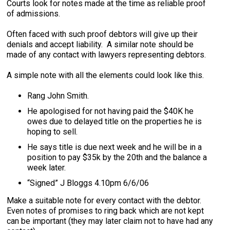
Courts look for notes made at the time as reliable proof
of admissions.
Often faced with such proof debtors will give up their
denials and accept liability. A similar note should be
made of any contact with lawyers representing debtors.
A simple note with all the elements could look like this.
Rang John Smith.
He apologised for not having paid the $40K he
owes due to delayed title on the properties he is
hoping to sell.
He says title is due next week and he will be in a
position to pay $35k by the 20th and the balance a
week later.
“Signed” J Bloggs 4.10pm 6/6/06
Make a suitable note for every contact with the debtor.
Even notes of promises to ring back which are not kept
can be important (they may later claim not to have had any