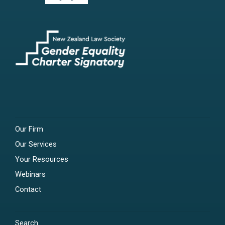
Our Firm
Our Services
Your Resources
Webinars
Contact
Search