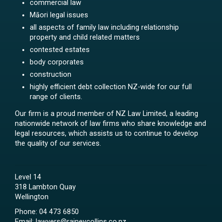
commercial law
Māori legal issues
all aspects of family law including relationship
property and child related matters
contested estates
body corporates
construction
highly efficient debt collection NZ-wide for our full
range of clients.
Our firm is a proud member of NZ Law Limited, a leading
nationwide network of law firms who share knowledge and
legal resources, which assists us to continue to develop
the quality of our services.
Level 14
318 Lambton Quay
Wellington
Phone:
04 473 6850
Email:
lawyers@raineycollins.co.nz