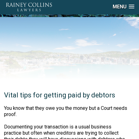
MENU
Vital tips for getting paid by debtors
You know that they owe you the money but a Court needs
proof.
Documenting your transaction is a usual business
practice but often when creditors are trying to collect