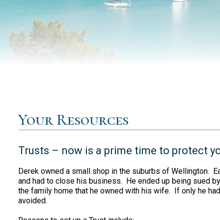
Your Resources
Trusts – now is a prime time to protect y
Derek owned a small shop in the suburbs of Wellington. Earl
and had to close his business. He ended up being sued by 
the family home that he owned with his wife. If only he had
avoided.