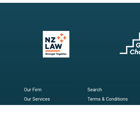
Our Firm
Search
Our Services
Terms & Conditions
Your Resources
Privacy Policy
Webinars
Disclaimer
Contact
RSS Feeds
Payments