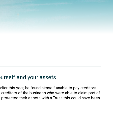
ourself and your assets
ier this year, he found himself unable to pay creditors
creditors of the business who were able to claim part of
 protected their assets with a Trust, this could have been