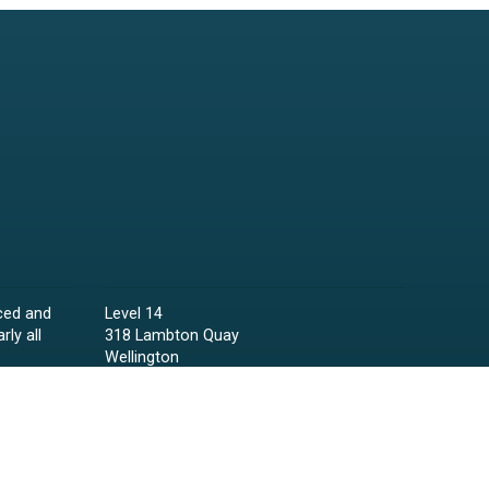
ced and
Level 14
rly all
318 Lambton Quay
Wellington
Phone:
04 473 6850
Email:
lawyers@raineycollins.co.nz
ies,