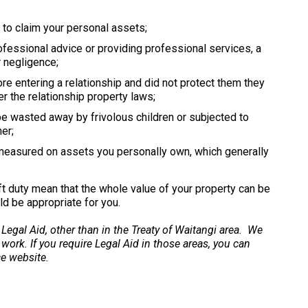
 to claim your personal assets;
rofessional advice or providing professional services, a
 negligence;
 entering a relationship and did not protect them they
r the relationship property laws;
e wasted away by frivolous children or subjected to
er;
measured on assets you personally own, which generally
ft duty mean that the whole value of your property can be
ld be appropriate for you.
 Legal Aid, other than in the Treaty of Waitangi area. We
 work. If you require Legal Aid in those areas, you can
ce website.