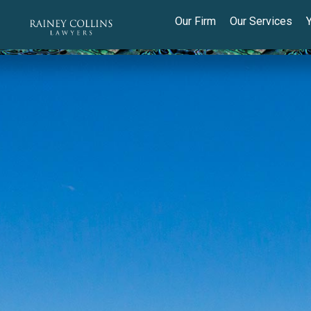
Our Firm
Our Services