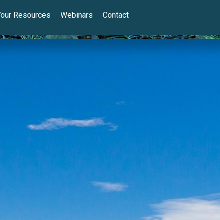
Your Resources
Webinars
Contact