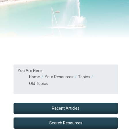
You Are Here:
Home
Your Resources
Topics
Old Topics
Recent Articles
Search Resources