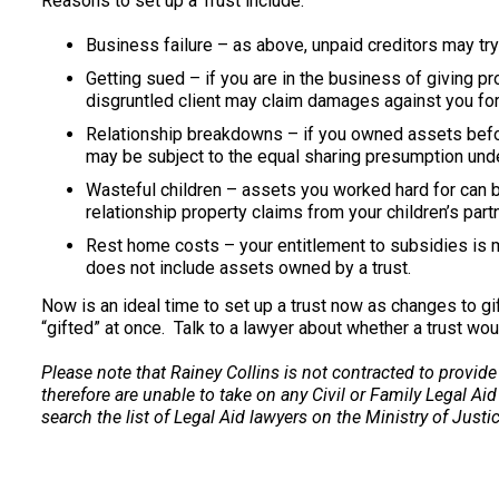
Reasons to set up a Trust include:
Business failure – as above, unpaid creditors may try
Getting sued – if you are in the business of giving p
disgruntled client may claim damages against you for
Relationship breakdowns – if you owned assets before
may be subject to the equal sharing presumption unde
Wasteful children – assets you worked hard for can b
relationship property claims from your children’s partn
Rest home costs – your entitlement to subsidies is 
does not include assets owned by a trust.
Now is an ideal time to set up a trust now as changes to gi
“gifted” at once. Talk to a lawyer about whether a trust wou
Please note that Rainey Collins is not contracted to provide
therefore are unable to take on any Civil or Family Legal Aid
search the list of Legal Aid lawyers on the Ministry of Justi