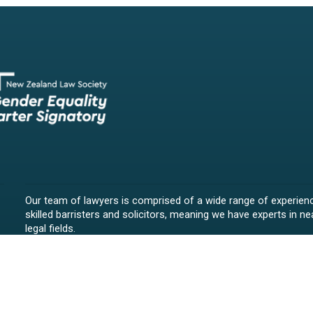
Our team of lawyers is comprised of a wide range of experien
skilled barristers and solicitors, meaning we have experts in nea
legal fields.
We provide legal representation/advice in fields such as:
litigation/dispute resolution
employment law
all aspects of property law from buying and selling propert