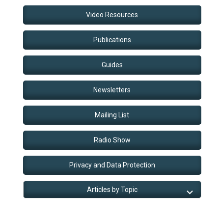
Video Resources
Publications
Guides
Newsletters
Mailing List
Radio Show
Privacy and Data Protection
Articles by Topic