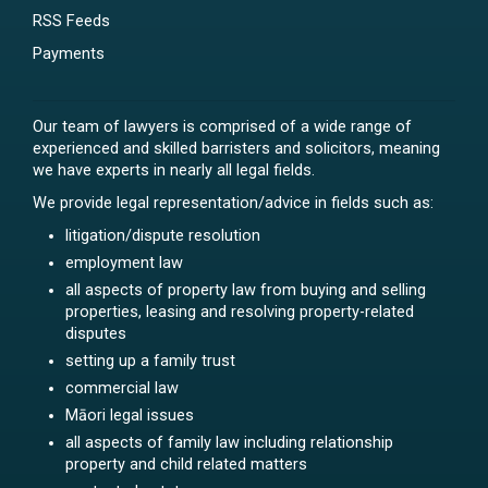
RSS Feeds
Payments
Our team of lawyers is comprised of a wide range of
experienced and skilled barristers and solicitors, meaning
we have experts in nearly all legal fields.
We provide legal representation/advice in fields such as:
litigation/dispute resolution
employment law
all aspects of property law from buying and selling
properties, leasing and resolving property-related
disputes
setting up a family trust
commercial law
Māori legal issues
all aspects of family law including relationship
property and child related matters