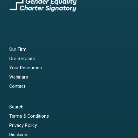
Our Firm
Our Services
Your Resources
Webinars
Contact
Search
Terms & Conditions
Privacy Policy
Disclaimer