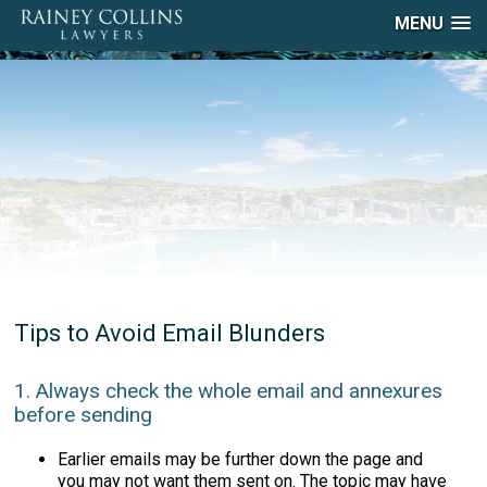
MENU
Tips to Avoid Email Blunders
1. Always check the whole email and annexures
before sending
Earlier emails may be further down the page and
you may not want them sent on. The topic may have