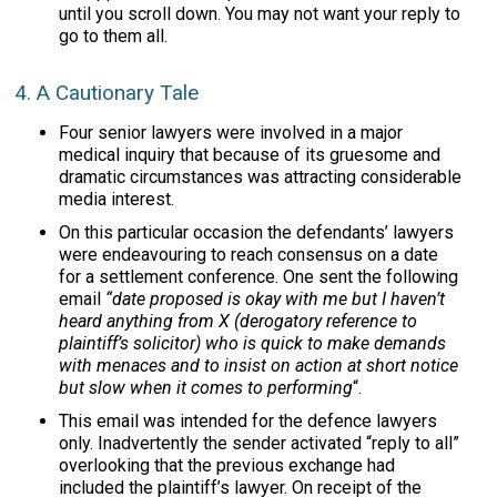
until you scroll down. You may not want your reply to
go to them all.
4. A Cautionary Tale
Four senior lawyers were involved in a major
medical inquiry that because of its gruesome and
dramatic circumstances was attracting considerable
media interest.
On this particular occasion the defendants’ lawyers
were endeavouring to reach consensus on a date
for a settlement conference. One sent the following
email
“date proposed is okay with me but I haven’t
heard anything from X (derogatory reference to
plaintiff’s solicitor) who is quick to make demands
with menaces and to insist on action at short notice
but slow when it comes to performing
“.
This email was intended for the defence lawyers
only. Inadvertently the sender activated “reply to all”
overlooking that the previous exchange had
included the plaintiff’s lawyer. On receipt of the