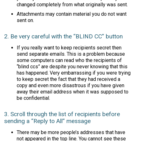
changed completely from what originally was sent.
Attachments may contain material you do not want
sent on.
2. Be very careful with the “BLIND CC” button
If you really want to keep recipients secret then
send separate emails. This is a problem because
some computers can read who the recipients of
“blind ccs” are despite you never knowing that this
has happened. Very embarrassing if you were trying
to keep secret the fact that they had received a
copy and even more disastrous if you have given
away their email address when it was supposed to
be confidential.
3. Scroll through the list of recipients before
sending a “Reply to All” message
There may be more people’s addresses that have
not appeared in the top line. You cannot see these