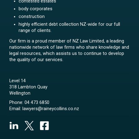
contested estates
body corporates
construction
highly efficient debt collection NZ-wide for our full
range of clients.
Our firm is a proud member of NZ Law Limited, a leading
nationwide network of law firms who share knowledge and
legal resources, which assists us to continue to develop
the quality of our services.
Level 14
318 Lambton Quay
Wellington
Phone:
04 473 6850
Email:
lawyers@raineycollins.co.nz