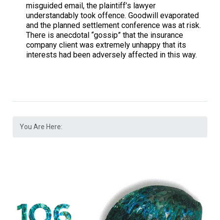
misguided email, the plaintiff’s lawyer
understandably took offence. Goodwill evaporated
and the planned settlement conference was at risk.
There is anecdotal “gossip” that the insurance
company client was extremely unhappy that its
interests had been adversely affected in this way.
You Are Here: