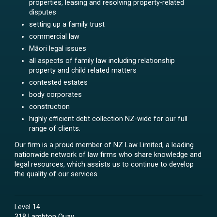
properties, leasing and resolving property-related
disputes
setting up a family trust
commercial law
Māori legal issues
all aspects of family law including relationship
property and child related matters
contested estates
body corporates
construction
highly efficient debt collection NZ-wide for our full
range of clients.
Our firm is a proud member of NZ Law Limited, a leading
nationwide network of law firms who share knowledge and
legal resources, which assists us to continue to develop
the quality of our services.
Level 14
318 Lambton Quay