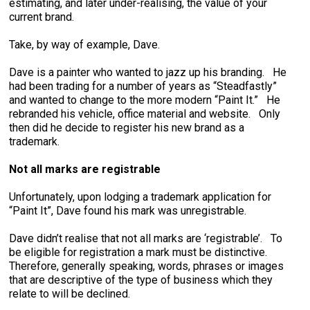
estimating, and later under-realising, the value of your
current brand.
Take, by way of example, Dave.
Dave is a painter who wanted to jazz up his branding. He
had been trading for a number of years as “Steadfastly”
and wanted to change to the more modern “Paint It.” He
rebranded his vehicle, office material and website. Only
then did he decide to register his new brand as a
trademark.
Not all marks are registrable
Unfortunately, upon lodging a trademark application for
“Paint It”, Dave found his mark was unregistrable.
Dave didn’t realise that not all marks are ‘registrable’. To
be eligible for registration a mark must be distinctive.
Therefore, generally speaking, words, phrases or images
that are descriptive of the type of business which they
relate to will be declined.