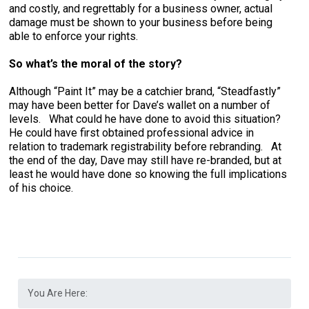
and costly, and regrettably for a business owner, actual
damage must be shown to your business before being
able to enforce your rights.
So what’s the moral of the story?
Although “Paint It” may be a catchier brand, “Steadfastly”
may have been better for Dave’s wallet on a number of
levels. What could he have done to avoid this situation?
He could have first obtained professional advice in
relation to trademark registrability before rebranding. At
the end of the day, Dave may still have re-branded, but at
least he would have done so knowing the full implications
of his choice.
You Are Here: