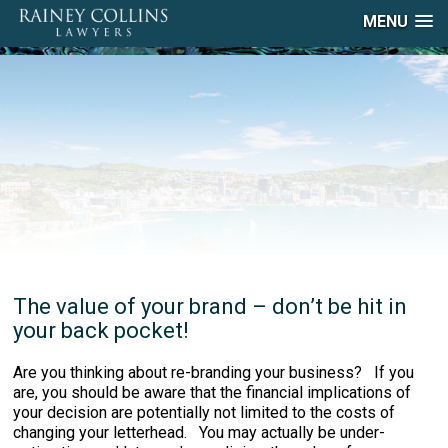
MENU
The value of your brand – don’t be hit in
your back pocket!
Are you thinking about re-branding your business? If you
are, you should be aware that the financial implications of
your decision are potentially not limited to the costs of
changing your letterhead. You may actually be under-