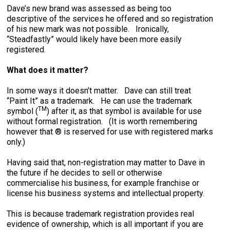
Dave’s new brand was assessed as being too
descriptive of the services he offered and so registration
of his new mark was not possible. Ironically,
“Steadfastly” would likely have been more easily
registered.
What does it matter?
In some ways it doesn’t matter. Dave can still treat
“Paint It” as a trademark. He can use the trademark
TM
symbol (
) after it, as that symbol is available for use
without formal registration. (It is worth remembering
however that ® is reserved for use with registered marks
only.)
Having said that, non-registration may matter to Dave in
the future if he decides to sell or otherwise
commercialise his business, for example franchise or
license his business systems and intellectual property.
This is because trademark registration provides real
evidence of ownership, which is all important if you are