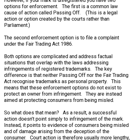
However, if your mark is unregistered you have two
options for enforcement. The first is a common law
cause of action called Passing Off. (This is a legal
action or option created by the courts rather than
Parliament.)
The second enforcement option is to file a complaint
under the Fair Trading Act 1986.
Both options are complicated and address factual
situations that overlap with the laws addressing
infringements of registered trademarks. The key
difference is that neither Passing Off nor the Fair Trading
Act recognise trademarks as personal property. This
means that these enforcement options do not exist to
protect an owner from infringement. They are instead
aimed at protecting consumers from being misled.
So what does that mean? As a result, a successful
action doesn’t point simply to infringement of the mark.
Instead, it points to evidence of consumers being misled
and of damage arising from the deception of the
consumer. Court action is therefore usually more lengthy,