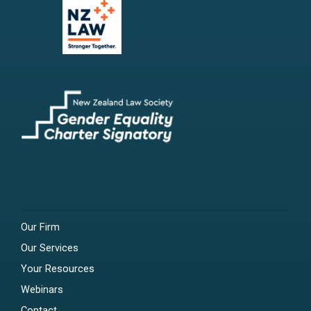
Our Firm
Our Services
Your Resources
Webinars
Contact