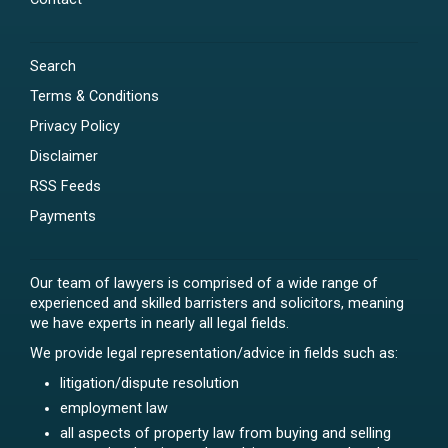
Search
Terms & Conditions
Privacy Policy
Disclaimer
RSS Feeds
Payments
Our team of lawyers is comprised of a wide range of
experienced and skilled barristers and solicitors, meaning
we have experts in nearly all legal fields.
We provide legal representation/advice in fields such as:
litigation/dispute resolution
employment law
all aspects of property law from buying and selling