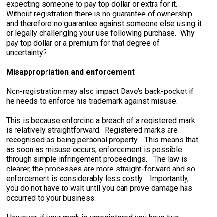
expecting someone to pay top dollar or extra for it.
Without registration there is no guarantee of ownership
and therefore no guarantee against someone else using it
or legally challenging your use following purchase. Why
pay top dollar or a premium for that degree of
uncertainty?
Misappropriation and enforcement
Non-registration may also impact Dave’s back-pocket if
he needs to enforce his trademark against misuse.
This is because enforcing a breach of a registered mark
is relatively straightforward. Registered marks are
recognised as being personal property. This means that
as soon as misuse occurs, enforcement is possible
through simple infringement proceedings. The law is
clearer, the processes are more straight-forward and so
enforcement is considerably less costly. Importantly,
you do not have to wait until you can prove damage has
occurred to your business.