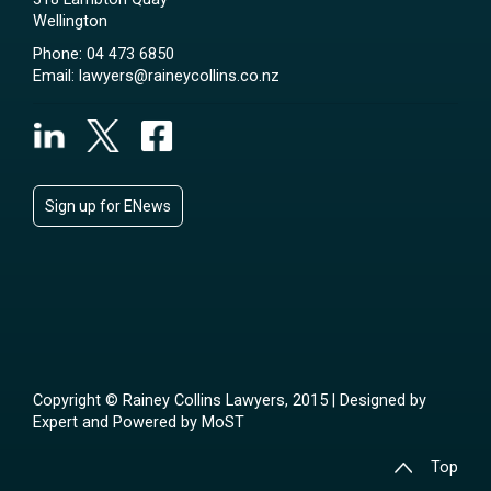
Wellington
Phone:
04 473 6850
Email:
lawyers@raineycollins.co.nz
Sign up for ENews
Copyright © Rainey Collins Lawyers, 2015 | Designed by
Expert
and Powered by
MoST
Top