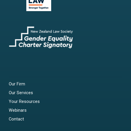
Our Firm
Our Services
Your Resources
Webinars
Contact