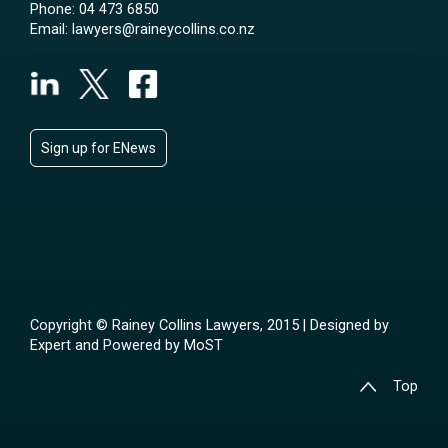
Phone:
04 473 6850
Email:
lawyers@raineycollins.co.nz
Sign up for ENews
Copyright © Rainey Collins Lawyers, 2015 | Designed by
Expert
and Powered by
MoST
Top