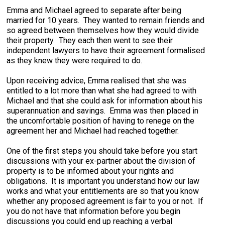
Emma and Michael agreed to separate after being
married for 10 years. They wanted to remain friends and
so agreed between themselves how they would divide
their property. They each then went to see their
independent lawyers to have their agreement formalised
as they knew they were required to do.
Upon receiving advice, Emma realised that she was
entitled to a lot more than what she had agreed to with
Michael and that she could ask for information about his
superannuation and savings. Emma was then placed in
the uncomfortable position of having to renege on the
agreement her and Michael had reached together.
One of the first steps you should take before you start
discussions with your ex-partner about the division of
property is to be informed about your rights and
obligations. It is important you understand how our law
works and what your entitlements are so that you know
whether any proposed agreement is fair to you or not. If
you do not have that information before you begin
discussions you could end up reaching a verbal