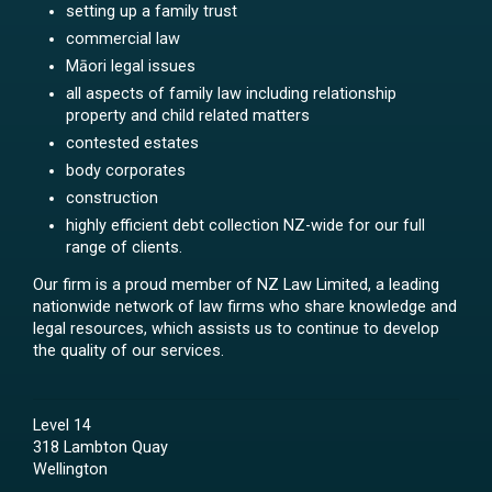
setting up a family trust
commercial law
Māori legal issues
all aspects of family law including relationship
property and child related matters
contested estates
body corporates
construction
highly efficient debt collection NZ-wide for our full
range of clients.
Our firm is a proud member of NZ Law Limited, a leading
nationwide network of law firms who share knowledge and
legal resources, which assists us to continue to develop
the quality of our services.
Level 14
318 Lambton Quay
Wellington