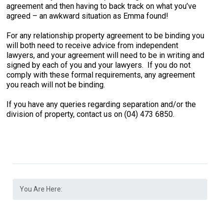
agreement and then having to back track on what you’ve
agreed – an awkward situation as Emma found!
For any relationship property agreement to be binding you
will both need to receive advice from independent
lawyers, and your agreement will need to be in writing and
signed by each of you and your lawyers. If you do not
comply with these formal requirements, any agreement
you reach will not be binding.
If you have any queries regarding separation and/or the
division of property, contact us on (04) 473 6850.
You Are Here: