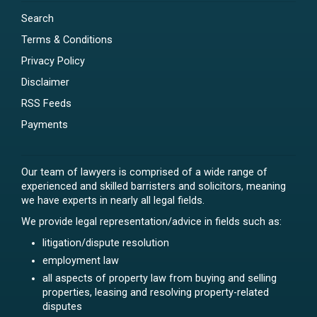
Search
Terms & Conditions
Privacy Policy
Disclaimer
RSS Feeds
Payments
Our team of lawyers is comprised of a wide range of
experienced and skilled barristers and solicitors, meaning
we have experts in nearly all legal fields.
We provide legal representation/advice in fields such as:
litigation/dispute resolution
employment law
all aspects of property law from buying and selling
properties, leasing and resolving property-related
disputes