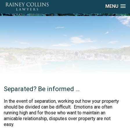
MENU
Separated? Be informed …
In the event of separation, working out how your property
should be divided can be difficult. Emotions are often
running high and for those who want to maintain an
amicable relationship, disputes over property are not
easy.