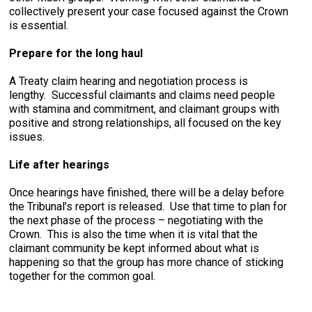
collectively present your case focused against the Crown
is essential.
Prepare for the long haul
A Treaty claim hearing and negotiation process is
lengthy. Successful claimants and claims need people
with stamina and commitment, and claimant groups with
positive and strong relationships, all focused on the key
issues.
Life after hearings
Once hearings have finished, there will be a delay before
the Tribunal’s report is released. Use that time to plan for
the next phase of the process – negotiating with the
Crown. This is also the time when it is vital that the
claimant community be kept informed about what is
happening so that the group has more chance of sticking
together for the common goal.