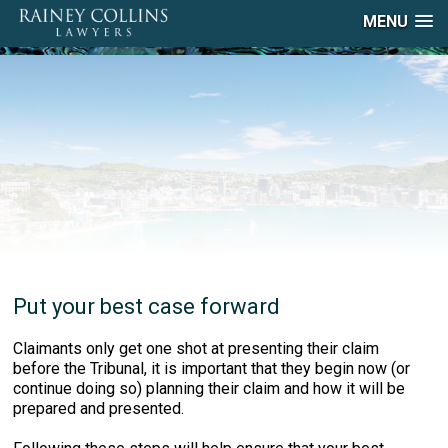
MENU
Put your best case forward
Claimants only get one shot at presenting their claim
before the Tribunal, it is important that they begin now (or
continue doing so) planning their claim and how it will be
prepared and presented.