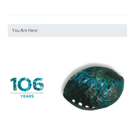
You Are Here: