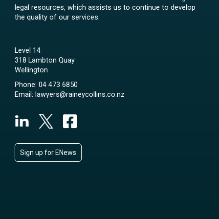
legal resources, which assists us to continue to develop
the quality of our services.
Level 14
318 Lambton Quay
Wellington
Phone:
04 473 6850
Email:
lawyers@raineycollins.co.nz
Sign up for ENews