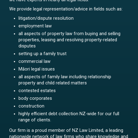
We provide legal representation/advice in fields such as:
litigation/dispute resolution
employment law
all aspects of property law from buying and selling
properties, leasing and resolving property-related
disputes
setting up a family trust
commercial law
Māori legal issues
all aspects of family law including relationship
property and child related matters
contested estates
body corporates
construction
highly efficient debt collection NZ-wide for our full
range of clients.
Our firm is a proud member of NZ Law Limited, a leading
nationwide network of law firms who share knowledge and