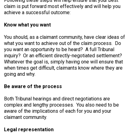
Following these steps will help ensure that your best
claim is put forward most effectively and will help you
achieve a successful outcome:
Know what you want
You should, as a claimant community, have clear ideas of
what you want to achieve out of the claim process. Do
you want an opportunity to be heard? A full Tribunal
inquiry? Or an efficient directly-negotiated settlement?
Whatever the goal is, simply having one will ensure that
when times get difficult, claimants know where they are
going and why.
Be aware of the process
Both Tribunal hearings and direct negotiations are
complex and lengthy processes. You also need to be
aware of the implications of each for you and your
claimant community.
Legal representation