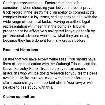
Get legal representation. Factors that should be
considered when choosing your lawyer include a proven
track record in the Treaty field, an ability to communicate
complex issues in lay terms, and capacity to deal with the
wide range of technical tasks. Having excellent legal
representation will mean that the complex Tribunal
process can be effectively navigated for your benefit by
professional advisors who know what they are doing
because they have done it for many groups before.
Excellent historians
Ensure that you have expert witnesses. You should have
lines of communication with the Waitangi Tribunal and the
Crown Forestry Rental Trust so that you can ensure
historians who will be doing research for you are the best
available. Make sure you meet with them before they
start researching your important claim. Your lawyer will
be able to assist you with this.
Claims committee