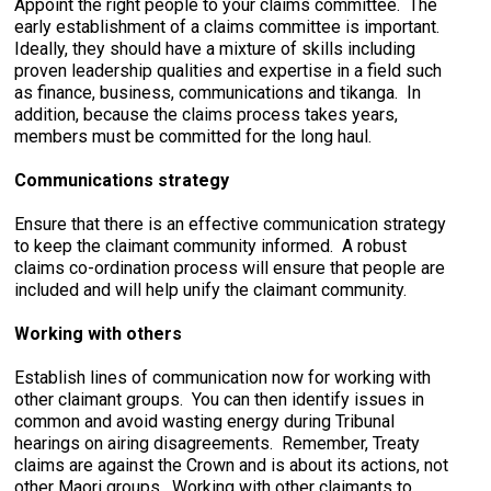
Appoint the right people to your claims committee. The
early establishment of a claims committee is important.
Ideally, they should have a mixture of skills including
proven leadership qualities and expertise in a field such
as finance, business, communications and tikanga. In
addition, because the claims process takes years,
members must be committed for the long haul.
Communications strategy
Ensure that there is an effective communication strategy
to keep the claimant community informed. A robust
claims co-ordination process will ensure that people are
included and will help unify the claimant community.
Working with others
Establish lines of communication now for working with
other claimant groups. You can then identify issues in
common and avoid wasting energy during Tribunal
hearings on airing disagreements. Remember, Treaty
claims are against the Crown and is about its actions, not
other Maori groups. Working with other claimants to