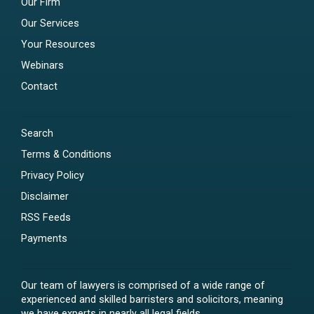
Our Firm
Our Services
Your Resources
Webinars
Contact
Search
Terms & Conditions
Privacy Policy
Disclaimer
RSS Feeds
Payments
Our team of lawyers is comprised of a wide range of
experienced and skilled barristers and solicitors, meaning
we have experts in nearly all legal fields.