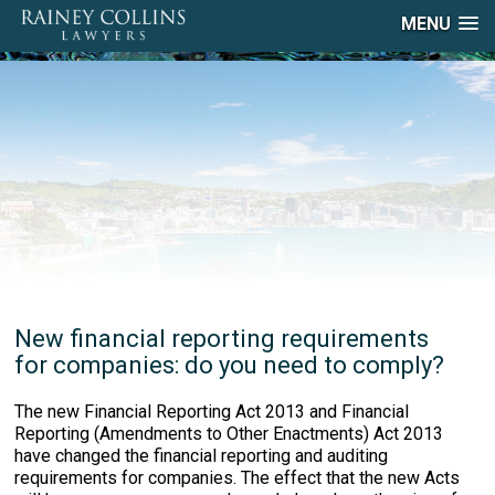
MENU
New financial reporting requirements
for companies: do you need to comply?
The new Financial Reporting Act 2013 and Financial
Reporting (Amendments to Other Enactments) Act 2013
have changed the financial reporting and auditing
requirements for companies. The effect that the new Acts