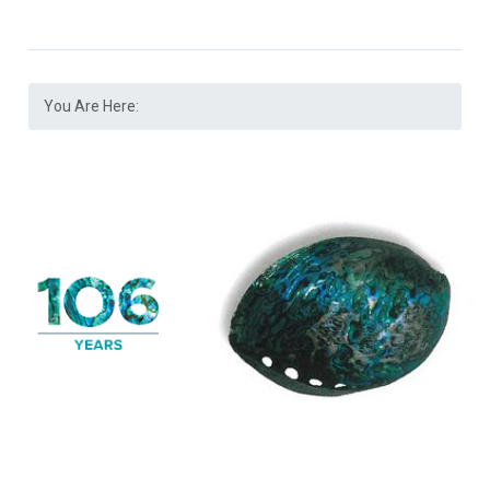
You Are Here: