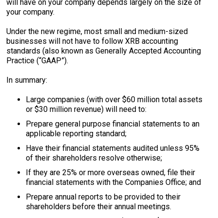
will have on your company depends largely on the size of
your company.
Under the new regime, most small and medium-sized
businesses will not have to follow XRB accounting
standards (also known as Generally Accepted Accounting
Practice (“GAAP”).
In summary:
Large companies (with over $60 million total assets
or $30 million revenue) will need to:
Prepare general purpose financial statements to an
applicable reporting standard;
Have their financial statements audited unless 95%
of their shareholders resolve otherwise;
If they are 25% or more overseas owned, file their
financial statements with the Companies Office; and
Prepare annual reports to be provided to their
shareholders before their annual meetings.