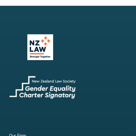
Our Firm