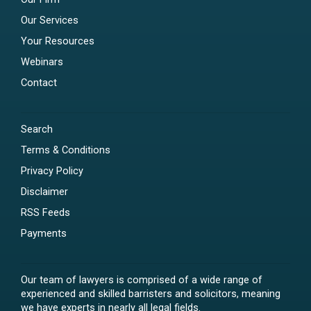
Our Services
Your Resources
Webinars
Contact
Search
Terms & Conditions
Privacy Policy
Disclaimer
RSS Feeds
Payments
Our team of lawyers is comprised of a wide range of
experienced and skilled barristers and solicitors, meaning
we have experts in nearly all legal fields.