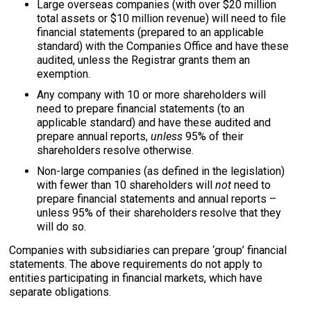
Large overseas companies (with over $20 million
total assets or $10 million revenue) will need to file
financial statements (prepared to an applicable
standard) with the Companies Office and have these
audited, unless the Registrar grants them an
exemption.
Any company with 10 or more shareholders will
need to prepare financial statements (to an
applicable standard) and have these audited and
prepare annual reports,
unless
95% of their
shareholders resolve otherwise.
Non-large companies (as defined in the legislation)
with fewer than 10 shareholders will
not
need to
prepare financial statements and annual reports –
unless 95% of their shareholders resolve that they
will do so.
Companies with subsidiaries can prepare ‘group’ financial
statements. The above requirements do not apply to
entities participating in financial markets, which have
separate obligations.