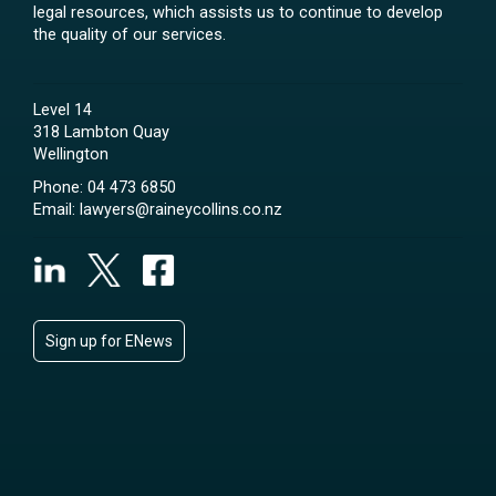
legal resources, which assists us to continue to develop
the quality of our services.
Level 14
318 Lambton Quay
Wellington
Phone:
04 473 6850
Email:
lawyers@raineycollins.co.nz
Sign up for ENews