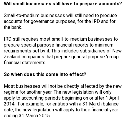
Will small businesses still have to prepare accounts?
Small-to-medium businesses will still need to produce
accounts for governance purposes, for the IRD and for
the bank.
IRD still requires most small-to-medium businesses to
prepare special purpose financial reports to minimum
requirements set by it. This includes subsidiaries of New
Zealand companies that prepare general purpose ‘group’
financial statements.
So when does this come into effect?
Most businesses will not be directly affected by the new
regime for another year. The new legislation will only
apply to accounting periods beginning on or after 1 April
2014. For example, for entities with a 31 March balance
date, the new legislation will apply to their financial year
ending 31 March 2015.