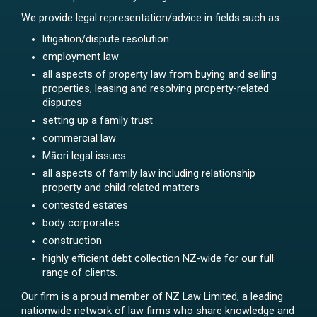
We provide legal representation/advice in fields such as:
litigation/dispute resolution
employment law
all aspects of property law from buying and selling
properties, leasing and resolving property-related
disputes
setting up a family trust
commercial law
Māori legal issues
all aspects of family law including relationship
property and child related matters
contested estates
body corporates
construction
highly efficient debt collection NZ-wide for our full
range of clients.
Our firm is a proud member of NZ Law Limited, a leading
nationwide network of law firms who share knowledge and