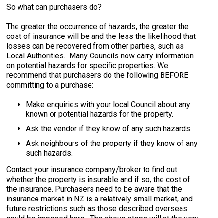
So what can purchasers do?
The greater the occurrence of hazards, the greater the
cost of insurance will be and the less the likelihood that
losses can be recovered from other parties, such as
Local Authorities. Many Councils now carry information
on potential hazards for specific properties. We
recommend that purchasers do the following BEFORE
committing to a purchase:
Make enquiries with your local Council about any
known or potential hazards for the property.
Ask the vendor if they know of any such hazards.
Ask neighbours of the property if they know of any
such hazards.
Contact your insurance company/broker to find out
whether the property is insurable and if so, the cost of
the insurance. Purchasers need to be aware that the
insurance market in NZ is a relatively small market, and
future restrictions such as those described overseas