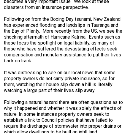
becomes a very important issue. We look at these
disasters from an insurance perspective.
Following on from the Boxing Day tsunami, New Zealand
has experienced flooding and landslips in Tauranga and
the Bay of Plenty. More recently from the US, we see the
shocking aftermath of Hurricane Katrina. Events such as
these focus the spotlight on legal liability, as many of
those who have suffered the devastating effects seek
compensation and monetary assistance to put their lives
back on track.
It was distressing to see on our local news that some
property owners do not carry private insurance, so for
them, watching their house slip down a hill is literally
watching a large part of their lives slip away.
Following a natural hazard there are often questions as to
why it happened and whether it was solely the effects of
nature. In some instances property owners seek to
establish a link to Council policies that have failed to
require the discharge of stormwater into proper drains or
which allow dwellings to be built on infill land.