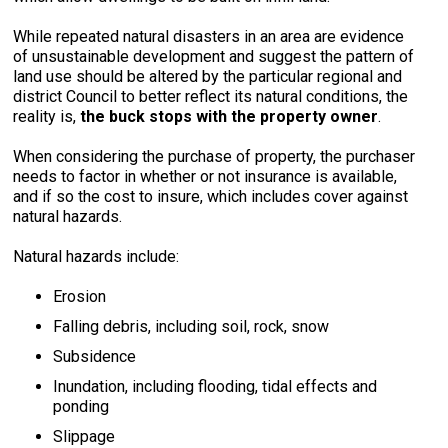
While repeated natural disasters in an area are evidence
of unsustainable development and suggest the pattern of
land use should be altered by the particular regional and
district Council to better reflect its natural conditions, the
reality is,
the buck stops with the property owner
.
When considering the purchase of property, the purchaser
needs to factor in whether or not insurance is available,
and if so the cost to insure, which includes cover against
natural hazards.
Natural hazards include:
Erosion
Falling debris, including soil, rock, snow
Subsidence
Inundation, including flooding, tidal effects and
ponding
Slippage