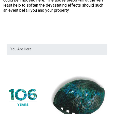
could be imposed here. The above steps will at the very
least help to soften the devastating effects should such
an event befall you and your property.
You Are Here: