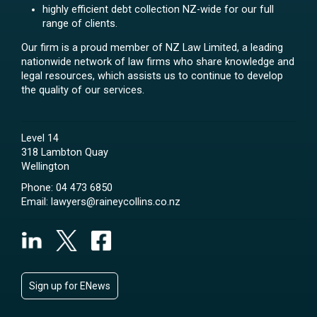
highly efficient debt collection NZ-wide for our full
range of clients.
Our firm is a proud member of NZ Law Limited, a leading
nationwide network of law firms who share knowledge and
legal resources, which assists us to continue to develop
the quality of our services.
Level 14
318 Lambton Quay
Wellington
Phone:
04 473 6850
Email:
lawyers@raineycollins.co.nz
Sign up for ENews