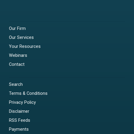
Our Firm
Our Services
Your Resources
Webinars
Contact
Search
Terms & Conditions
Privacy Policy
Disclaimer
RSS Feeds
Payments