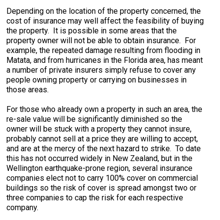
Depending on the location of the property concerned, the
cost of insurance may well affect the feasibility of buying
the property. It is possible in some areas that the
property owner will not be able to obtain insurance. For
example, the repeated damage resulting from flooding in
Matata, and from hurricanes in the Florida area, has meant
a number of private insurers simply refuse to cover any
people owning property or carrying on businesses in
those areas.
For those who already own a property in such an area, the
re-sale value will be significantly diminished so the
owner will be stuck with a property they cannot insure,
probably cannot sell at a price they are willing to accept,
and are at the mercy of the next hazard to strike. To date
this has not occurred widely in New Zealand, but in the
Wellington earthquake-prone region, several insurance
companies elect not to carry 100% cover on commercial
buildings so the risk of cover is spread amongst two or
three companies to cap the risk for each respective
company.