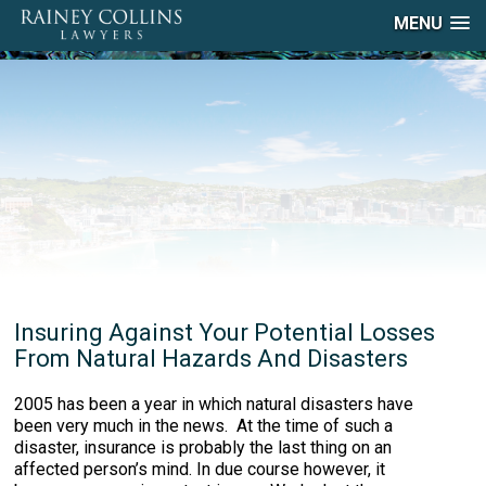
MENU
Insuring Against Your Potential Losses
From Natural Hazards And Disasters
2005 has been a year in which natural disasters have
been very much in the news. At the time of such a
disaster, insurance is probably the last thing on an
affected person’s mind. In due course however, it