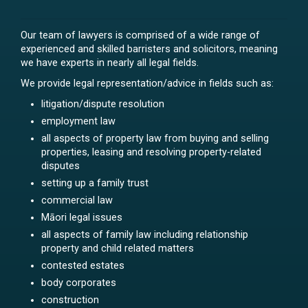
Our team of lawyers is comprised of a wide range of
experienced and skilled barristers and solicitors, meaning
we have experts in nearly all legal fields.
We provide legal representation/advice in fields such as:
litigation/dispute resolution
employment law
all aspects of property law from buying and selling
properties, leasing and resolving property-related
disputes
setting up a family trust
commercial law
Māori legal issues
all aspects of family law including relationship
property and child related matters
contested estates
body corporates
construction