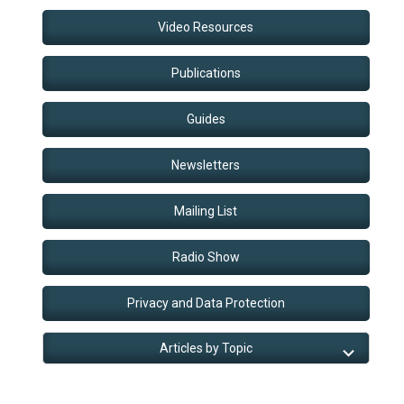
Video Resources
Publications
Guides
Newsletters
Mailing List
Radio Show
Privacy and Data Protection
Articles by Topic