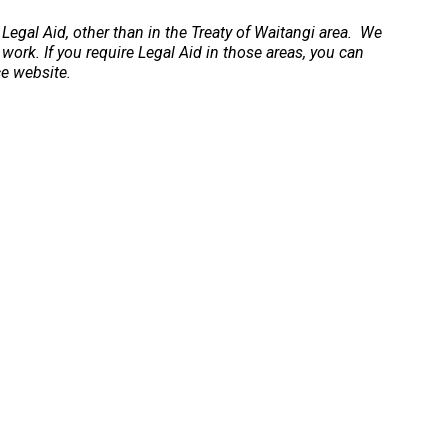
 Legal Aid, other than in the Treaty of Waitangi area. We
 work. If you require Legal Aid in those areas, you can
ce website.