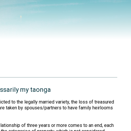
essarily my taonga
icted to the legally married variety, the loss of treasured
 are taken by spouses/partners to have family heirlooms
relationship of three years or more comes to an end, each