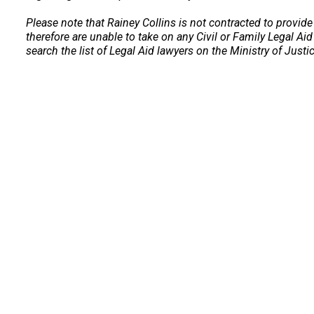
Please note that Rainey Collins is not contracted to provide
therefore are unable to take on any Civil or Family Legal Aid
search the list of Legal Aid lawyers on the Ministry of Justi