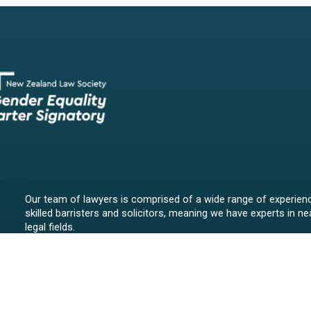
Our team of lawyers is comprised of a wide range of experien
skilled barristers and solicitors, meaning we have experts in nea
legal fields.
We provide legal representation/advice in fields such as:
litigation/dispute resolution
employment law
all aspects of property law from buying and selling propert