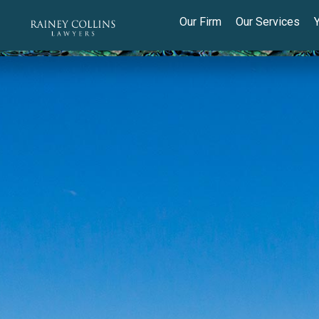
Our Firm
Our Services