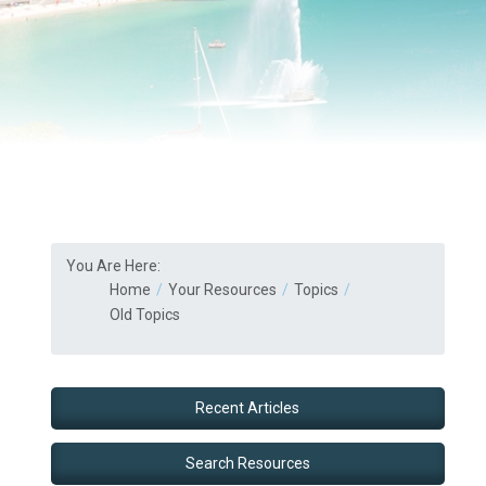
You Are Here:
Home
Your Resources
Topics
Old Topics
Recent Articles
Search Resources