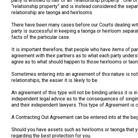
party is entitled to half of all “relationship property”. One 
“relationship property” and is instead considered the separa
relationship are taonga and heirlooms.
There have been many cases before our Courts dealing with 
party is successful in keeping a taonga or heirloom separat
facts of the particular case.
It is important therefore, that people who have items of par
agreement with their partners as to what each party unders
agree as to what should happen to those heirlooms or taong
Sometimes entering into an agreement of this nature is not 
relationships, the easier it is likely to be.
An agreement of this type will not be binding unless it is i
independent legal advice as to the consequences of singin
and their independent lawyers. This type of Agreement is c
A Contracting Out Agreement can be entered into at the begi
Should you have assets such as heirlooms or taonga that y
regarding the best protection for you.