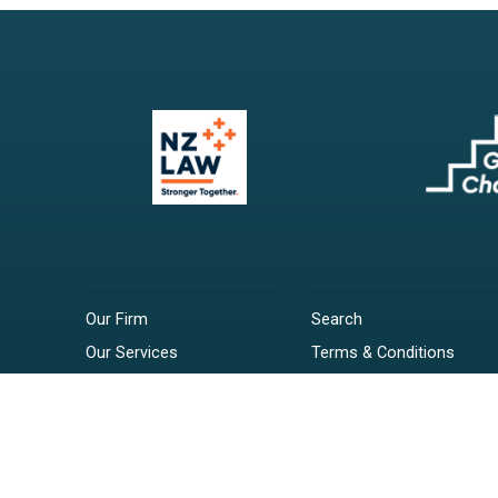
Our Firm
Search
Our Services
Terms & Conditions
Your Resources
Privacy Policy
Webinars
Disclaimer
Contact
RSS Feeds
Payments