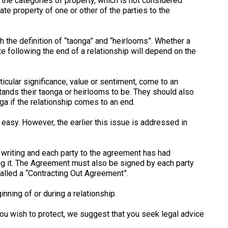
of the categories of property, which is not considered
te property of one or other of the parties to the
the definition of “taonga” and “heirlooms”. Whether a
e following the end of a relationship will depend on the
ticular significance, value or sentiment, come to an
tands their taonga or heirlooms to be. They should also
a if the relationship comes to an end.
easy. However, the earlier this issue is addressed in
n writing and each party to the agreement has had
g it. The Agreement must also be signed by each party
alled a “Contracting Out Agreement”.
nning of or during a relationship.
ou wish to protect, we suggest that you seek legal advice