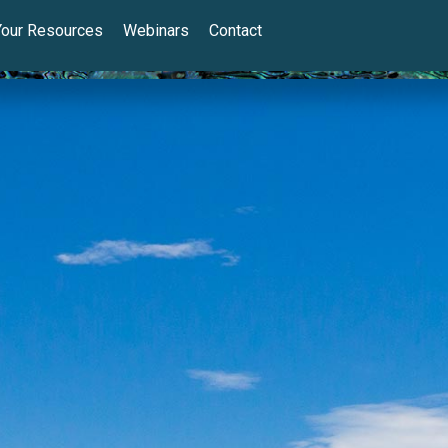
Your Resources
Webinars
Contact