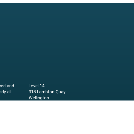
ced and
Level 14
rly all
318 Lambton Quay
Wellington
Phone:
04 473 6850
Email:
lawyers@raineycollins.co.nz
ies,