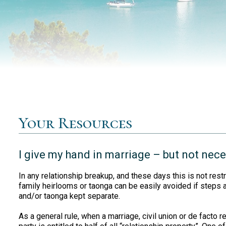
Your Resources
I give my hand in marriage – but not nec
In any relationship breakup, and these days this is not restr
family heirlooms or taonga can be easily avoided if steps
and/or taonga kept separate.
As a general rule, when a marriage, civil union or de facto 