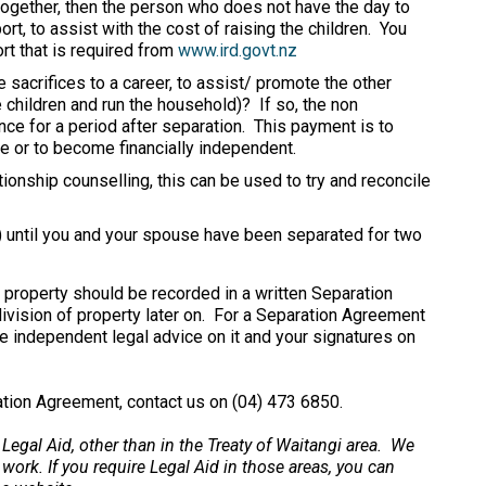
 together, then the person who does not have the day to
ort, to assist with the cost of raising the children. You
ort that is required from
www.ird.govt.nz
sacrifices to a career, to assist/ promote the other
 children and run the household)? If so, the non
ce for a period after separation. This payment is to
ce or to become financially independent.
tionship counselling, this can be used to try and reconcile
e) until you and your spouse have been separated for two
 property should be recorded in a written Separation
division of property later on. For a Separation Agreement
ve independent legal advice on it and your signatures on
ration Agreement, contact us on (04) 473 6850.
 Legal Aid, other than in the Treaty of Waitangi area. We
 work. If you require Legal Aid in those areas, you can