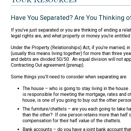
Have You Separated? Are You Thinking o
If you’ve just separated or you are thinking of ending a rel
legal rights are, and what property or money you’re entitled 
Under the Property (Relationships) Act, if you’re married, in 
(usually this means living together) for more than three yea
and debts are divided 50/50. An equal division will not app
Contracting Out agreement (prenup).
Some things you’ll need to consider when separating are:
The house – who is going to stay living in the house 
is responsible for meeting the mortgage, rates and o
house, is one of you going to buy out the other perso
The furniture/chattels – are you each going to take hal
than the other? If one person retains more than half o
compensation for their half value of the chattels.
Bank accounts – do you have a joint bank account that