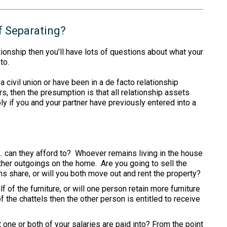
f Separating?
ationship then you’ll have lots of questions about what your
to.
a civil union or have been in a de facto relationship
rs, then the presumption is that all relationship assets
ly if you and your partner have previously entered into a
… can they afford to? Whoever remains living in the house
ther outgoings on the home. Are you going to sell the
ns share, or will you both move out and rent the property?
f of the furniture, or will one person retain more furniture
f the chattels then the other person is entitled to receive
 one or both of your salaries are paid into? From the point