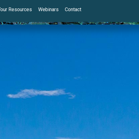
Your Resources
Webinars
Contact