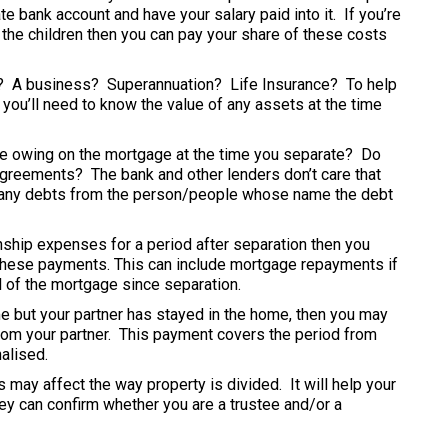
e bank account and have your salary paid into it. If you’re
r the children then you can pay your share of these costs
s? A business? Superannuation? Life Insurance? To help
 you’ll need to know the value of any assets at the time
e owing on the mortgage at the time you separate? Do
greements? The bank and other lenders don’t care that
of any debts from the person/people whose name the debt
onship expenses for a period after separation then you
 these payments. This can include mortgage repayments if
l of the mortgage since separation.
e but your partner has stayed in the home, then you may
from your partner. This payment covers the period from
alised.
s may affect the way property is divided. It will help your
hey can confirm whether you are a trustee and/or a