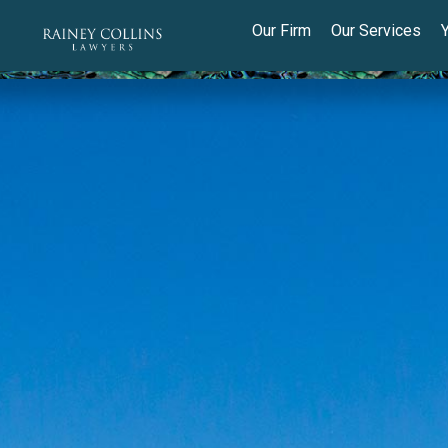
Our Firm
Our Services