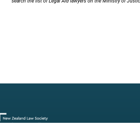
search the list of Legal Aid lawyers on the Ministry of Justi