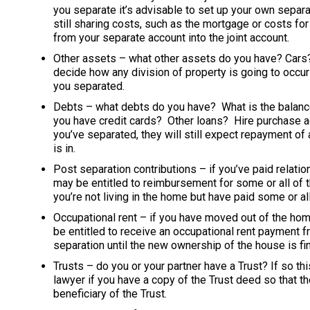
you separate it’s advisable to set up your own separat
still sharing costs, such as the mortgage or costs fo
from your separate account into the joint account.
Other assets – what other assets do you have? Car
decide how any division of property is going to occur
you separated.
Debts – what debts do you have? What is the balanc
you have credit cards? Other loans? Hire purchase a
you’ve separated, they will still expect repayment 
is in.
Post separation contributions – if you’ve paid relati
may be entitled to reimbursement for some or all of
you’re not living in the home but have paid some or al
Occupational rent – if you have moved out of the hom
be entitled to receive an occupational rent payment 
separation until the new ownership of the house is fin
Trusts – do you or your partner have a Trust? If so thi
lawyer if you have a copy of the Trust deed so that t
beneficiary of the Trust.