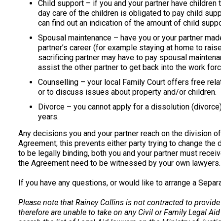
Child support – if you and your partner have children
day care of the children is obligated to pay child supp
can find out an indication of the amount of child supp
Spousal maintenance – have you or your partner made 
partner’s career (for example staying at home to raise
sacrificing partner may have to pay spousal maintenan
assist the other partner to get back into the work for
Counselling – your local Family Court offers free rela
or to discuss issues about property and/or children.
Divorce – you cannot apply for a dissolution (divorc
years.
Any decisions you and your partner reach on the division of
Agreement; this prevents either party trying to change the 
to be legally binding, both you and your partner must recei
the Agreement need to be witnessed by your own lawyers.
If you have any questions, or would like to arrange a Sepa
Please note that Rainey Collins is not contracted to provide
therefore are unable to take on any Civil or Family Legal Aid