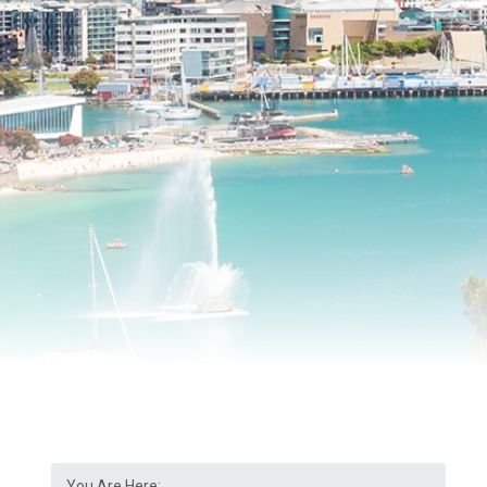
You Are Here: