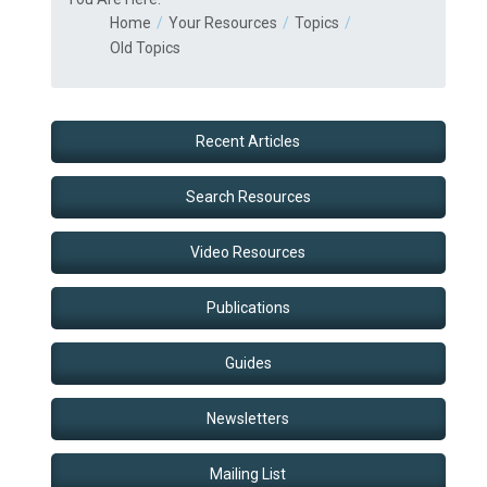
Home
Your Resources
Topics
Old Topics
Recent Articles
Search Resources
Video Resources
Publications
Guides
Newsletters
Mailing List