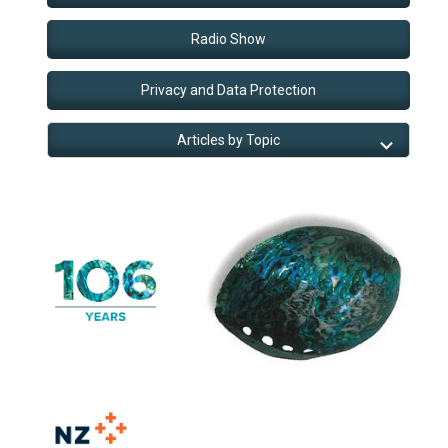
Radio Show
Privacy and Data Protection
Articles by Topic