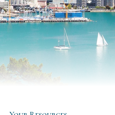
Your Resources