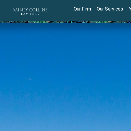
Our Firm
Our Services