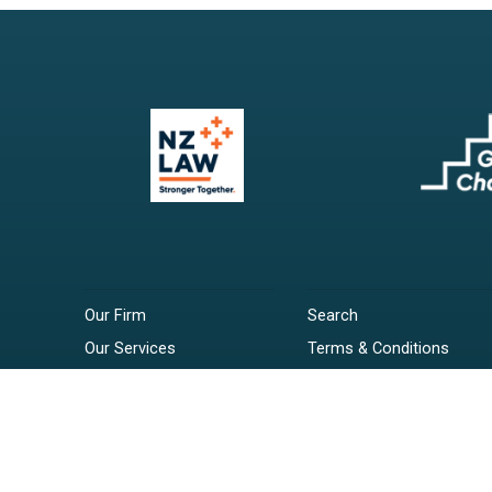
Our Firm
Search
Our Services
Terms & Conditions
Your Resources
Privacy Policy
Webinars
Disclaimer
Contact
RSS Feeds
Payments