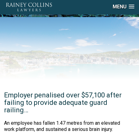
MENU
Employer penalised over $57,100 after
failing to provide adequate guard
railing…
An employee has fallen 1.47 metres from an elevated
work platform, and sustained a serious brain injury.