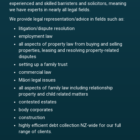
experienced and skilled barristers and solicitors, meaning
we have experts in nearly all legal fields.
We provide legal representation/advice in fields such as:
litigation/dispute resolution
employment law
all aspects of property law from buying and selling
properties, leasing and resolving property-related
disputes
setting up a family trust
commercial law
Māori legal issues
all aspects of family law including relationship
property and child related matters
contested estates
body corporates
construction
highly efficient debt collection NZ-wide for our full
range of clients.