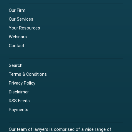
Our Firm
Our Services
Your Resources
Webinars
Contact
Search
Terms & Conditions
Privacy Policy
Disclaimer
RSS Feeds
Payments
Our team of lawyers is comprised of a wide range of