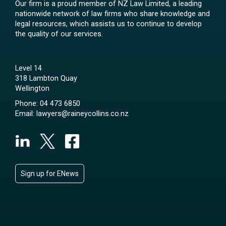
Our firm is a proud member of NZ Law Limited, a leading
nationwide network of law firms who share knowledge and
legal resources, which assists us to continue to develop
the quality of our services.
Level 14
318 Lambton Quay
Wellington
Phone:
04 473 6850
Email:
lawyers@raineycollins.co.nz
Sign up for ENews