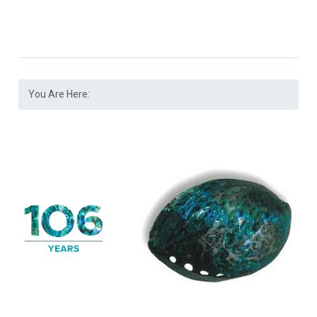
You Are Here: