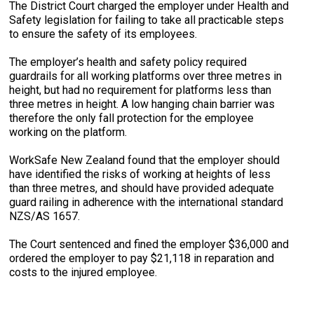
The District Court charged the employer under Health and
Safety legislation for failing to take all practicable steps
to ensure the safety of its employees.
The employer’s health and safety policy required
guardrails for all working platforms over three metres in
height, but had no requirement for platforms less than
three metres in height. A low hanging chain barrier was
therefore the only fall protection for the employee
working on the platform.
WorkSafe New Zealand found that the employer should
have identified the risks of working at heights of less
than three metres, and should have provided adequate
guard railing in adherence with the international standard
NZS/AS 1657.
The Court sentenced and fined the employer $36,000 and
ordered the employer to pay $21,118 in reparation and
costs to the injured employee.