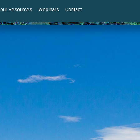
Your Resources
Webinars
Contact