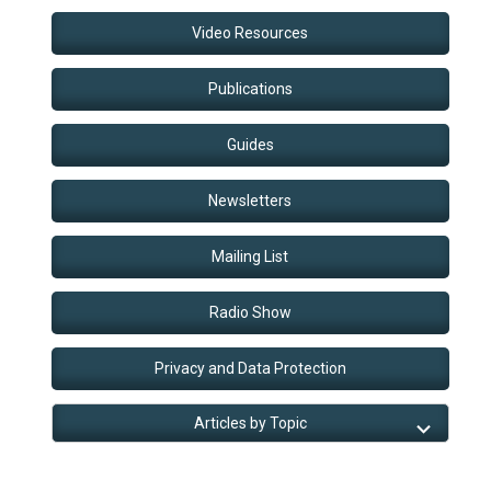
Video Resources
Publications
Guides
Newsletters
Mailing List
Radio Show
Privacy and Data Protection
Articles by Topic