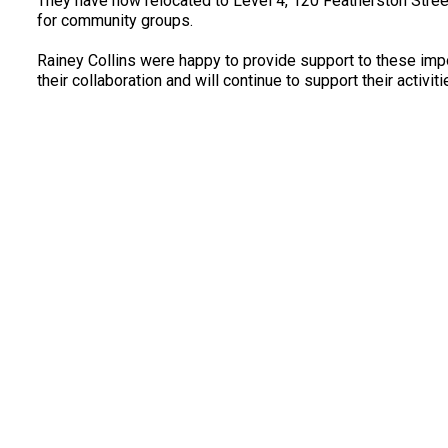
They have now relocated to Level 4, 120 Featherston Stre
for community groups.
Rainey Collins were happy to provide support to these imp
their collaboration and will continue to support their activitie