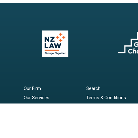
Our Firm
Search
Our Services
Terms & Conditions
Your Resources
Privacy Policy
Webinars
Disclaimer
Contact
RSS Feeds
Payments