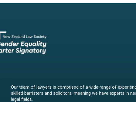
Our team of lawyers is comprised of a wide range of experien
skilled barristers and solicitors, meaning we have experts in nea
legal fields.
We provide legal representation/advice in fields such as:
litigation/dispute resolution
employment law
all aspects of property law from buying and selling propert