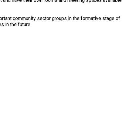
et and have their own rooms and meeting spaces available
ortant community sector groups in the formative stage of
s in the future.