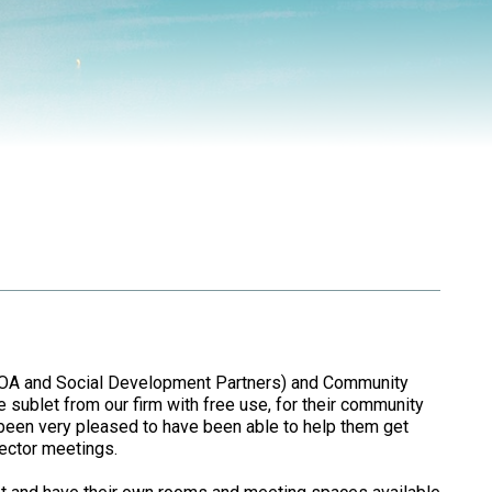
GOA and Social Development Partners) and Community
sublet from our firm with free use, for their community
been very pleased to have been able to help them get
ector meetings.