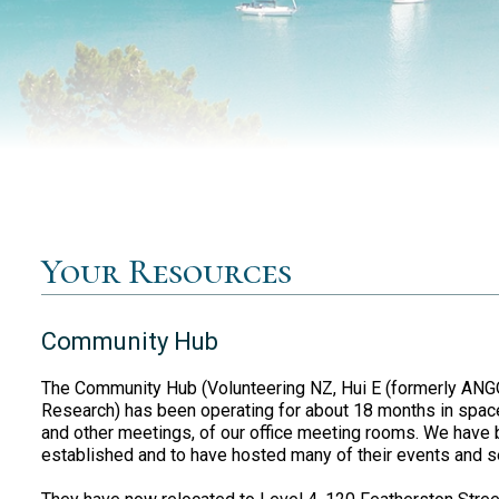
Your Resources
Community Hub
The Community Hub (Volunteering NZ, Hui E (formerly AN
Research) has been operating for about 18 months in space 
and other meetings, of our office meeting rooms. We have 
established and to have hosted many of their events and s