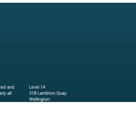
ced and
Level 14
rly all
318 Lambton Quay
Wellington
Phone:
04 473 6850
Email:
lawyers@raineycollins.co.nz
ies,