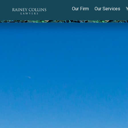
Our Firm
Our Services