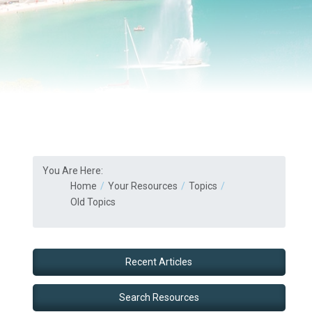
You Are Here:
Home
Your Resources
Topics
Old Topics
Recent Articles
Search Resources