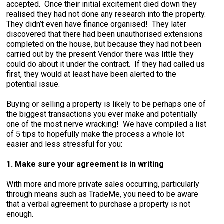
accepted. Once their initial excitement died down they
realised they had not done any research into the property.
They didn’t even have finance organised! They later
discovered that there had been unauthorised extensions
completed on the house, but because they had not been
carried out by the present Vendor there was little they
could do about it under the contract. If they had called us
first, they would at least have been alerted to the
potential issue.
Buying or selling a property is likely to be perhaps one of
the biggest transactions you ever make and potentially
one of the most nerve wracking! We have compiled a list
of 5 tips to hopefully make the process a whole lot
easier and less stressful for you:
1. Make sure your agreement is in writing
With more and more private sales occurring, particularly
through means such as TradeMe, you need to be aware
that a verbal agreement to purchase a property is not
enough.