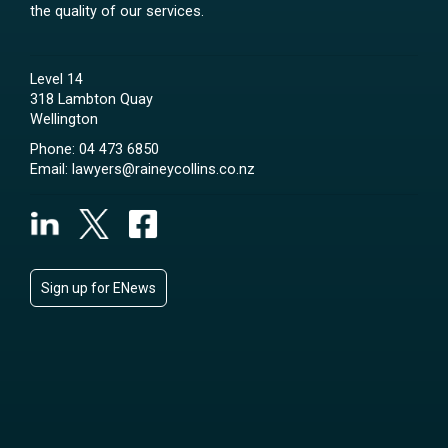
the quality of our services.
Level 14
318 Lambton Quay
Wellington
Phone:
04 473 6850
Email:
lawyers@raineycollins.co.nz
Sign up for ENews