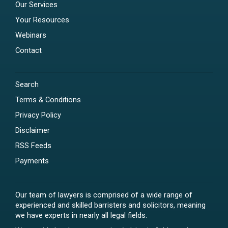
Our Services
Your Resources
Webinars
Contact
Search
Terms & Conditions
Privacy Policy
Disclaimer
RSS Feeds
Payments
Our team of lawyers is comprised of a wide range of
experienced and skilled barristers and solicitors, meaning
we have experts in nearly all legal fields.