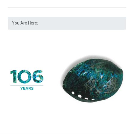
You Are Here: