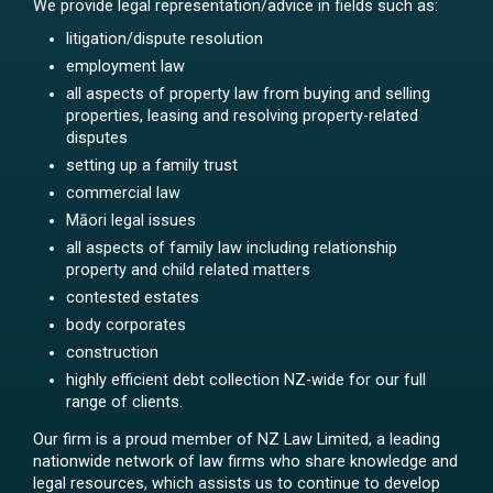
We provide legal representation/advice in fields such as:
litigation/dispute resolution
employment law
all aspects of property law from buying and selling
properties, leasing and resolving property-related
disputes
setting up a family trust
commercial law
Māori legal issues
all aspects of family law including relationship
property and child related matters
contested estates
body corporates
construction
highly efficient debt collection NZ-wide for our full
range of clients.
Our firm is a proud member of NZ Law Limited, a leading
nationwide network of law firms who share knowledge and
legal resources, which assists us to continue to develop