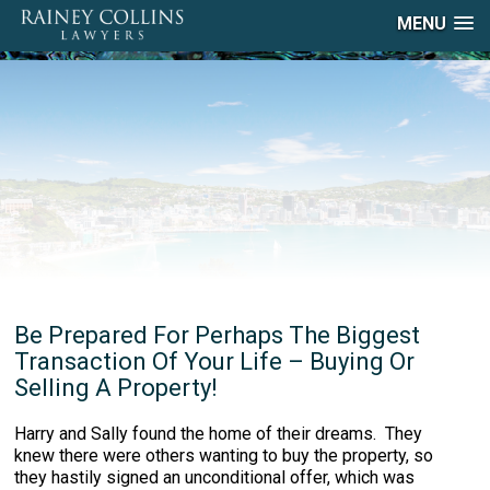
MENU
Be Prepared For Perhaps The Biggest
Transaction Of Your Life – Buying Or
Selling A Property!
Harry and Sally found the home of their dreams. They
knew there were others wanting to buy the property, so
they hastily signed an unconditional offer, which was