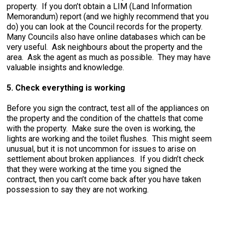
property. If you don’t obtain a LIM (Land Information
Memorandum) report (and we highly recommend that you
do) you can look at the Council records for the property.
Many Councils also have online databases which can be
very useful. Ask neighbours about the property and the
area. Ask the agent as much as possible. They may have
valuable insights and knowledge.
5. Check everything is working
Before you sign the contract, test all of the appliances on
the property and the condition of the chattels that come
with the property. Make sure the oven is working, the
lights are working and the toilet flushes. This might seem
unusual, but it is not uncommon for issues to arise on
settlement about broken appliances. If you didn’t check
that they were working at the time you signed the
contract, then you can’t come back after you have taken
possession to say they are not working.