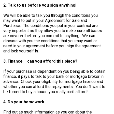
2. Talk to us before you sign anything!
We will be able to talk you through the conditions you
may want to put in your Agreement for Sale and
Purchase. The conditions you put in your contract are
very important as they allow you to make sure all bases
are covered before you commit to anything. We can
discuss with you the conditions that you may want or
need in your agreement before you sign the agreement
and lock yourself in.
3. Finance – can you afford this place?
If your purchase is dependent on you being able to obtain
finance, it pays to talk to your bank or mortgage broker in
advance. Check your eligibility for mortgage finance and
whether you can afford the repayments. You don’t want to
be forced to buy a house you really can’t afford!
4. Do your homework
Find out as much information as you can about the