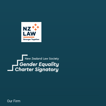
Our Firm