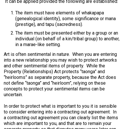
It can be applied provided the following are established:
The item must have elements of whakapapa
(genealogical identity), some significance or mana
(prestige), and tapu (sacredness).
The item must be presented either by a group or an
individual (on behalf of a kin/tribal group) to another,
in a marae-like setting.
Art is often sentimental in nature. When you are entering
into a new relationship you may wish to protect artworks
and other sentimental items of property. While the
Property (Relationships) Act protects “taonga” and
“heirlooms” as separate property, because the Act does
not define “taonga” and “heirloom”, relying on these
concepts to protect your sentimental items can be
uncertain.
In order to protect what is important to you it is sensible
to consider entering into a contracting out agreement. In
a contracting out agreement you can clearly list the items
which are important to you, and that are to remain your