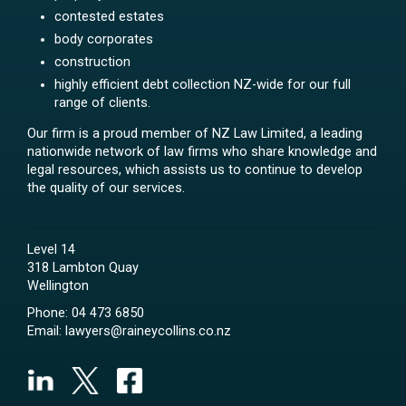
contested estates
body corporates
construction
highly efficient debt collection NZ-wide for our full
range of clients.
Our firm is a proud member of NZ Law Limited, a leading
nationwide network of law firms who share knowledge and
legal resources, which assists us to continue to develop
the quality of our services.
Level 14
318 Lambton Quay
Wellington
Phone:
04 473 6850
Email:
lawyers@raineycollins.co.nz