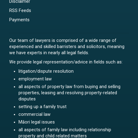
Disclaimer
RSS Feeds
Payments
Our team of lawyers is comprised of a wide range of
experienced and skilled barristers and solicitors, meaning
we have experts in nearly all legal fields.
We provide legal representation/advice in fields such as:
litigation/dispute resolution
employment law
all aspects of property law from buying and selling
properties, leasing and resolving property-related
disputes
setting up a family trust
commercial law
Māori legal issues
all aspects of family law including relationship
property and child related matters