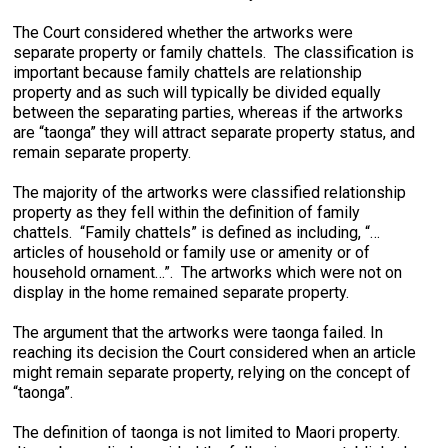
The Court considered whether the artworks were
separate property or family chattels. The classification is
important because family chattels are relationship
property and as such will typically be divided equally
between the separating parties, whereas if the artworks
are “taonga” they will attract separate property status, and
remain separate property.
The majority of the artworks were classified relationship
property as they fell within the definition of family
chattels. “Family chattels” is defined as including, “…
articles of household or family use or amenity or of
household ornament…”. The artworks which were not on
display in the home remained separate property.
The argument that the artworks were taonga failed. In
reaching its decision the Court considered when an article
might remain separate property, relying on the concept of
“taonga”.
The definition of taonga is not limited to Maori property.