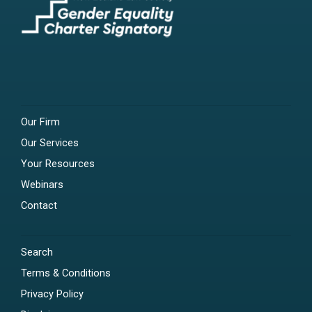
Our Firm
Our Services
Your Resources
Webinars
Contact
Search
Terms & Conditions
Privacy Policy