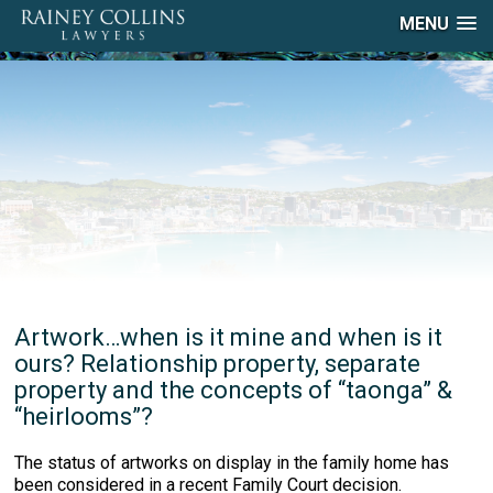
MENU
Artwork…when is it mine and when is it
ours? Relationship property, separate
property and the concepts of “taonga” &
“heirlooms”?
The status of artworks on display in the family home has
been considered in a recent Family Court decision.