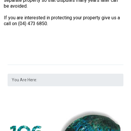
separate property so that disputes many years later can
be avoided.
If you are interested in protecting your property give us a
call on (04) 473 6850.
You Are Here: