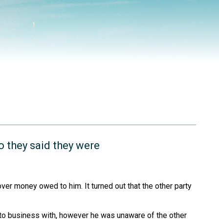
o they said they were
ver money owed to him. It turned out that the other party
nto business with, however he was unaware of the other