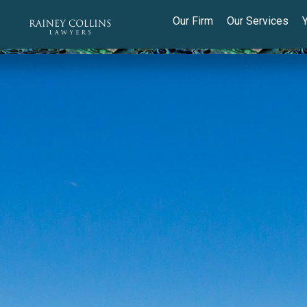
Our Firm
Our Services