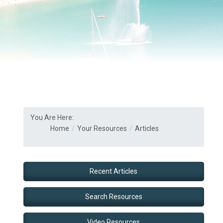
You Are Here:
Home
Your Resources
Articles
Recent Articles
Search Resources
Video Resources