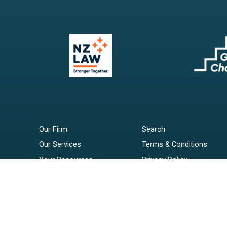
Our Firm
Search
Our Services
Terms & Conditions
Your Resources
Privacy Policy
Webinars
Disclaimer
Contact
RSS Feeds
Payments