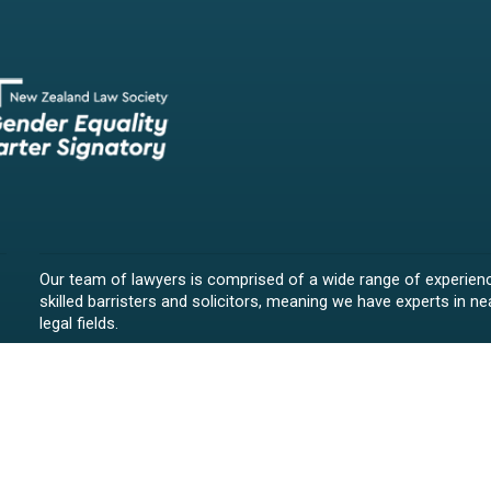
Our team of lawyers is comprised of a wide range of experien
skilled barristers and solicitors, meaning we have experts in nea
legal fields.
We provide legal representation/advice in fields such as:
litigation/dispute resolution
employment law
all aspects of property law from buying and selling propert
leasing and resolving property-related disputes