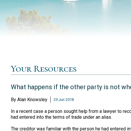
Your Resources
What happens if the other party is not wh
By
Alan Knowsley
29 Jun 2018
In a recent case a person sought help from a lawyer to reco
had entered into the terms of trade under an alias.
The creditor was familiar with the person he had entered i