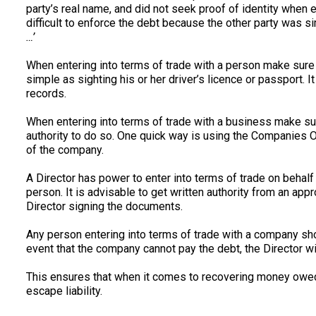
party’s real name, and did not seek proof of identity when e
difficult to enforce the debt because the other party was sim
…’
When entering into terms of trade with a person make sure t
simple as sighting his or her driver’s licence or passport. I
records.
When entering into terms of trade with a business make su
authority to do so. One quick way is using the Companies Off
of the company.
A Director has power to enter into terms of trade on behal
person. It is advisable to get written authority from an appr
Director signing the documents.
Any person entering into terms of trade with a company shou
event that the company cannot pay the debt, the Director wi
This ensures that when it comes to recovering money owed, a
escape liability.