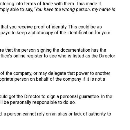
ntering into terms of trade with them. This made it
ply able to say, ‘
You have the wrong person, my name is
hat you receive proof of identity. This could be as
t pays to keep a photocopy of the identification for your
re that the person signing the documentation has the
ice’s online register to see who is listed as the Director
f of the company, or may delegate that power to another
opriate person on behalf of the company if it is not a
ld get the Director to sign a personal guarantee. In the
ll be personally responsible to do so.
 person cannot rely on an alias or lack of authority to