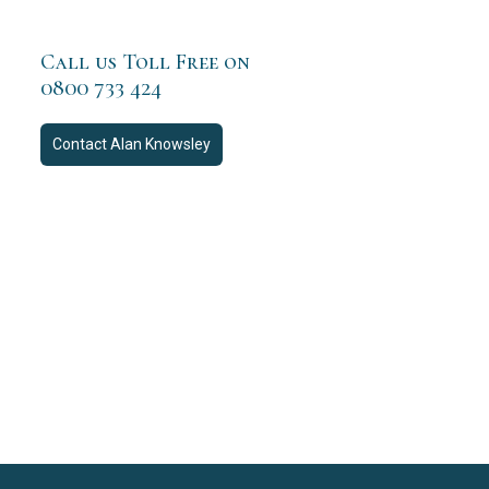
Call us Toll Free on
0800 733 424
Contact
Alan Knowsley