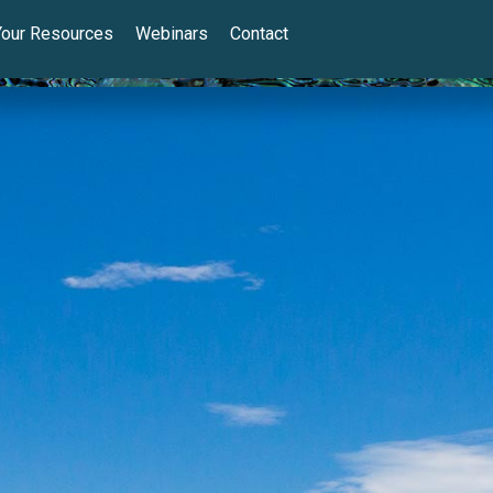
Your Resources
Webinars
Contact