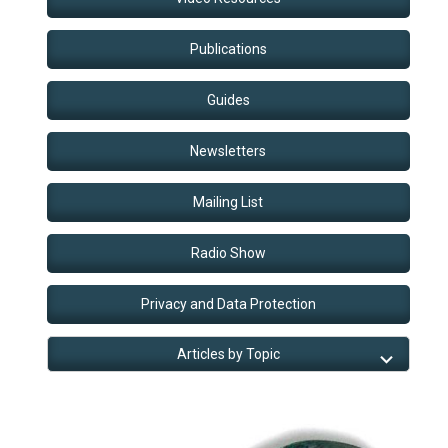
Publications
Guides
Newsletters
Mailing List
Radio Show
Privacy and Data Protection
Articles by Topic