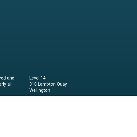
ced and
Level 14
rly all
318 Lambton Quay
Wellington
Phone:
04 473 6850
Email:
lawyers@raineycollins.co.nz
ies,