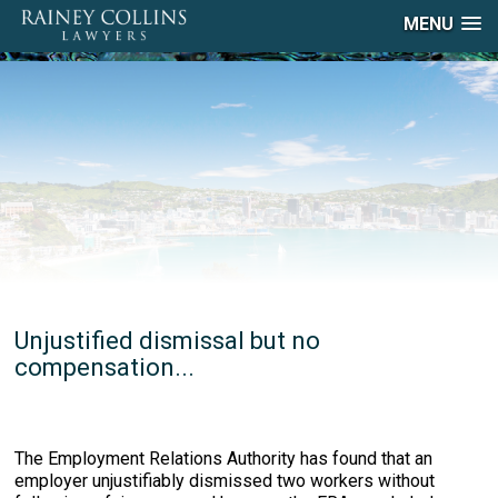
MENU
Unjustified dismissal but no
compensation...
The Employment Relations Authority has found that an
employer unjustifiably dismissed two workers without