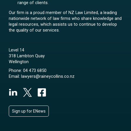
range of clients.
Our firm is a proud member of NZ Law Limited, a leading
nationwide network of law firms who share knowledge and
legal resources, which assists us to continue to develop
the quality of our services.
Level 14
318 Lambton Quay
Wellington
Phone:
04 473 6850
Email:
lawyers@raineycollins.co.nz
Sign up for ENews