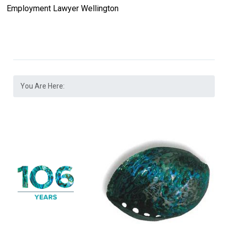
Employment Lawyer Wellington
You Are Here: