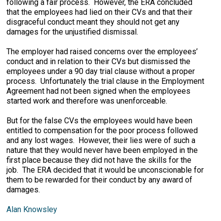
following a fair process. However, the ERA concluded
that the employees had lied on their CVs and that their
disgraceful conduct meant they should not get any
damages for the unjustified dismissal.
The employer had raised concerns over the employees’
conduct and in relation to their CVs but dismissed the
employees under a 90 day trial clause without a proper
process. Unfortunately the trial clause in the Employment
Agreement had not been signed when the employees
started work and therefore was unenforceable.
But for the false CVs the employees would have been
entitled to compensation for the poor process followed
and any lost wages. However, their lies were of such a
nature that they would never have been employed in the
first place because they did not have the skills for the
job. The ERA decided that it would be unconscionable for
them to be rewarded for their conduct by any award of
damages.
Alan Knowsley