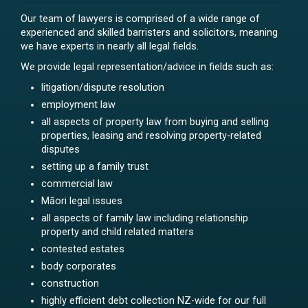
Our team of lawyers is comprised of a wide range of
experienced and skilled barristers and solicitors, meaning
we have experts in nearly all legal fields.
We provide legal representation/advice in fields such as:
litigation/dispute resolution
employment law
all aspects of property law from buying and selling
properties, leasing and resolving property-related
disputes
setting up a family trust
commercial law
Māori legal issues
all aspects of family law including relationship
property and child related matters
contested estates
body corporates
construction
highly efficient debt collection NZ-wide for our full