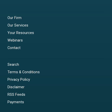
Our Firm
Our Services
Your Resources
Webinars
Contact
Search
Terms & Conditions
Privacy Policy
Disclaimer
RSS Feeds
Payments