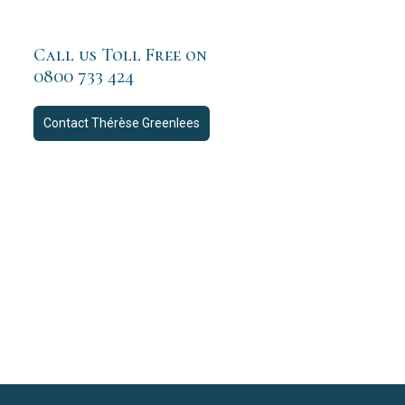
Call us Toll Free on
0800 733 424
Contact
Thérèse Greenlees