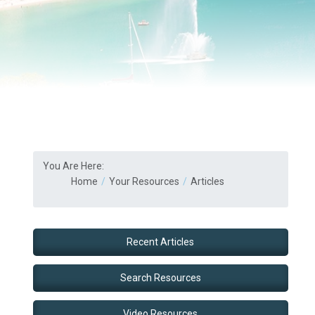
You Are Here:
Home
Your Resources
Articles
Recent Articles
Search Resources
Video Resources