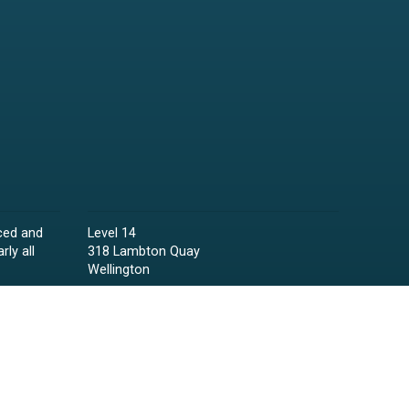
ced and
Level 14
rly all
318 Lambton Quay
Wellington
Phone:
04 473 6850
Email:
lawyers@raineycollins.co.nz
ies,