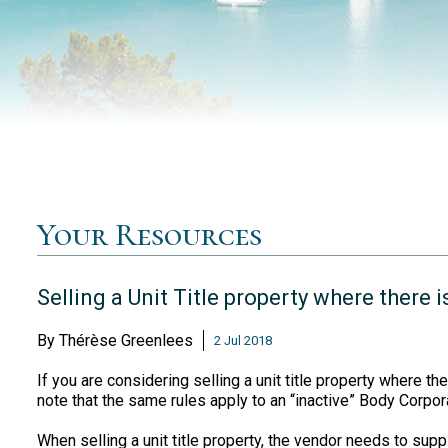
Your Resources
Selling a Unit Title property where there 
By
Thérèse Greenlees
2 Jul 2018
If you are considering selling a unit title property where the
note that the same rules apply to an “inactive” Body Corpora
When selling a unit title property, the vendor needs to suppl