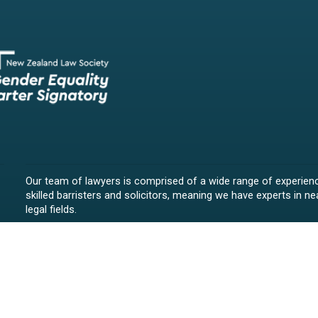
Our team of lawyers is comprised of a wide range of experien
skilled barristers and solicitors, meaning we have experts in nea
legal fields.
We provide legal representation/advice in fields such as:
litigation/dispute resolution
employment law
all aspects of property law from buying and selling propert
leasing and resolving property-related disputes