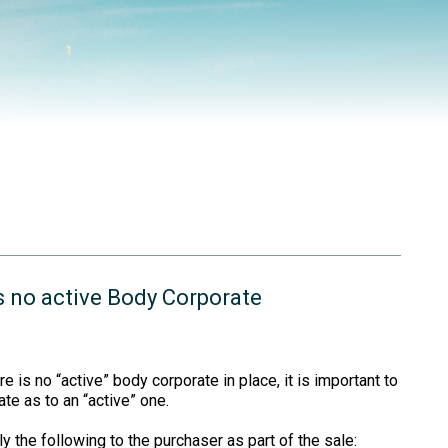
is no active Body Corporate
re is no “active” body corporate in place, it is important to
te as to an “active” one.
y the following to the purchaser as part of the sale: