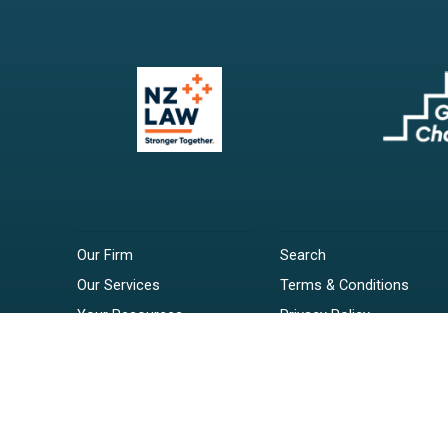
Our Firm
Search
Our Services
Terms & Conditions
Your Resources
Privacy Policy
Webinars
Disclaimer
Contact
RSS Feeds
Payments