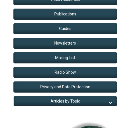
Publications
Guides
Newsletters
Mailing List
Radio Show
Privacy and Data Protection
Articles by Topic