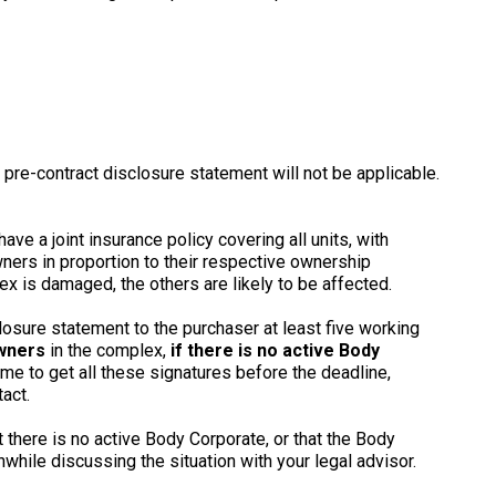
 pre-contract disclosure statement will not be applicable.
ave a joint insurance policy covering all units, with
ners in proportion to their respective ownership
ex is damaged, the others are likely to be affected.
losure statement to the purchaser at least five working
owners
in the complex,
if there is no active Body
ime to get all these signatures before the deadline,
act.
t there is no active Body Corporate, or that the Body
hwhile discussing the situation with your legal advisor.