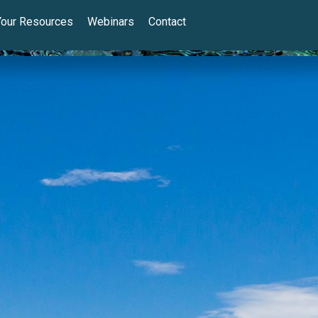
Your Resources
Webinars
Contact