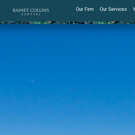
Our Firm
Our Services