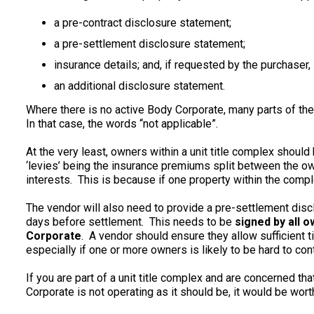
a pre-contract disclosure statement;
a pre-settlement disclosure statement;
insurance details; and, if requested by the purchaser,
an additional disclosure statement.
Where there is no active Body Corporate, many parts of the
In that case, the words “not applicable”.
At the very least, owners within a unit title complex should h
‘levies’ being the insurance premiums split between the ow
interests. This is because if one property within the compl
The vendor will also need to provide a pre-settlement disc
days before settlement. This needs to be
signed by all 
Corporate
. A vendor should ensure they allow sufficient t
especially if one or more owners is likely to be hard to cont
If you are part of a unit title complex and are concerned tha
Corporate is not operating as it should be, it would be wort