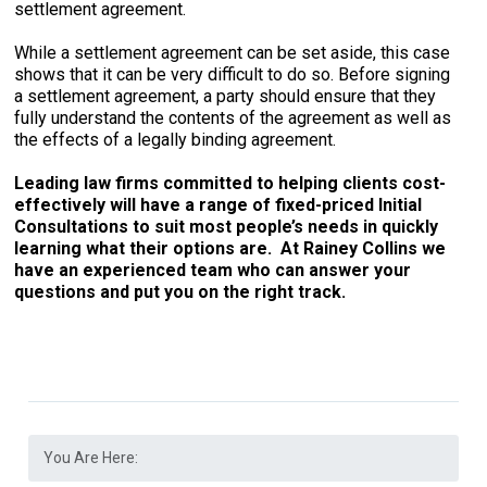
settlement agreement.
While a settlement agreement can be set aside, this case
shows that it can be very difficult to do so. Before signing
a settlement agreement, a party should ensure that they
fully understand the contents of the agreement as well as
the effects of a legally binding agreement.
Leading law firms committed to helping clients cost-
effectively will have a range of fixed-priced Initial
Consultations to suit most people’s needs in quickly
learning what their options are. At Rainey Collins we
have an experienced team who can answer your
questions and put you on the right track.
You Are Here: