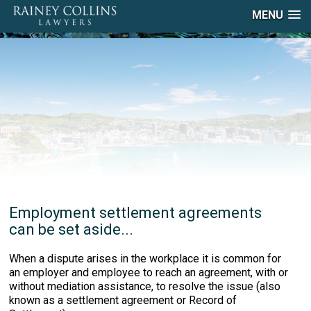
MENU
Employment settlement agreements
can be set aside...
When a dispute arises in the workplace it is common for
an employer and employee to reach an agreement, with or
without mediation assistance, to resolve the issue (also
known as a settlement agreement or Record of