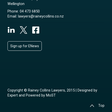
Wellington
Phone:
04 473 6850
Email:
lawyers@raineycollins.co.nz
Sign up for ENews
Copyright © Rainey Collins Lawyers, 2015 | Designed by
Expert
and Powered by
MoST
Top