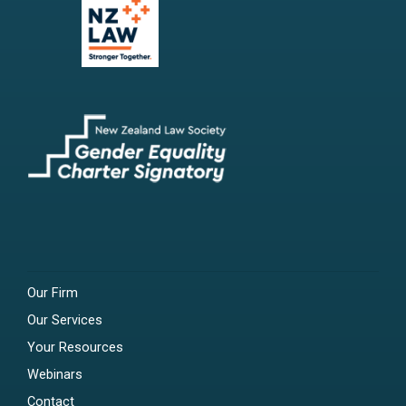
Our Firm
Our Services
Your Resources
Webinars
Contact