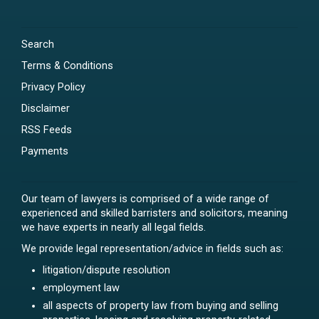
Search
Terms & Conditions
Privacy Policy
Disclaimer
RSS Feeds
Payments
Our team of lawyers is comprised of a wide range of
experienced and skilled barristers and solicitors, meaning
we have experts in nearly all legal fields.
We provide legal representation/advice in fields such as:
litigation/dispute resolution
employment law
all aspects of property law from buying and selling