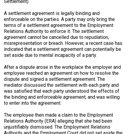
Settlement).
A settlement agreement is legally binding and
enforceable on the parties. A party may only bring the
terms of a settlement agreement to the Employment
Relations Authority to enforce it. The settlement
agreement cannot be cancelled due to repudiation,
misrepresentation or breach. However, a recent case has
indicated that a settlement agreement can potentially be
set aside due to mental incapacity of a party.
After a dispute arose in the workplace the employer and
employee reached an agreement on how to resolve the
dispute and signed a settlement agreement. The
mediator discussed the settlement with each party and
was satisfied that each party understood the effects of
the binding and enforceable agreement, and was willing
to enter into the agreement.
The employee then made a claim to the Employment
Relations Authority (ERA) alleging that she had been
unjustifiably dismissed. The Employment Relations
Authority and the Employment Court did not set aside the