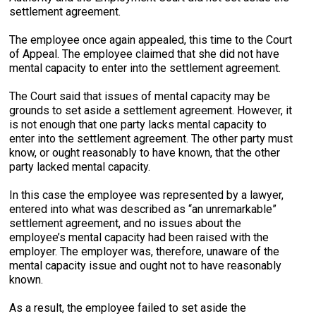
settlement agreement.
The employee once again appealed, this time to the Court
of Appeal. The employee claimed that she did not have
mental capacity to enter into the settlement agreement.
The Court said that issues of mental capacity may be
grounds to set aside a settlement agreement. However, it
is not enough that one party lacks mental capacity to
enter into the settlement agreement. The other party must
know, or ought reasonably to have known, that the other
party lacked mental capacity.
In this case the employee was represented by a lawyer,
entered into what was described as “an unremarkable”
settlement agreement, and no issues about the
employee’s mental capacity had been raised with the
employer. The employer was, therefore, unaware of the
mental capacity issue and ought not to have reasonably
known.
As a result, the employee failed to set aside the