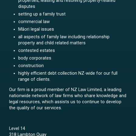
properties, leasing and resolving property-related
disputes
setting up a family trust
commercial law
Māori legal issues
all aspects of family law including relationship
property and child related matters
contested estates
body corporates
construction
highly efficient debt collection NZ-wide for our full
range of clients.
Our firm is a proud member of NZ Law Limited, a leading
nationwide network of law firms who share knowledge and
legal resources, which assists us to continue to develop
the quality of our services.
Level 14
318 Lambton Quay