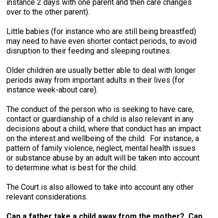
instance 2 days with one parent and then care changes
over to the other parent).
Little babies (for instance who are still being breastfed)
may need to have even shorter contact periods, to avoid
disruption to their feeding and sleeping routines.
Older children are usually better able to deal with longer
periods away from important adults in their lives (for
instance week-about care).
The conduct of the person who is seeking to have care,
contact or guardianship of a child is also relevant in any
decisions about a child, where that conduct has an impact
on the interest and wellbeing of the child. For instance, a
pattern of family violence, neglect, mental health issues
or substance abuse by an adult will be taken into account
to determine what is best for the child.
The Court is also allowed to take into account any other
relevant considerations.
Can a father take a child away from the mother? Can