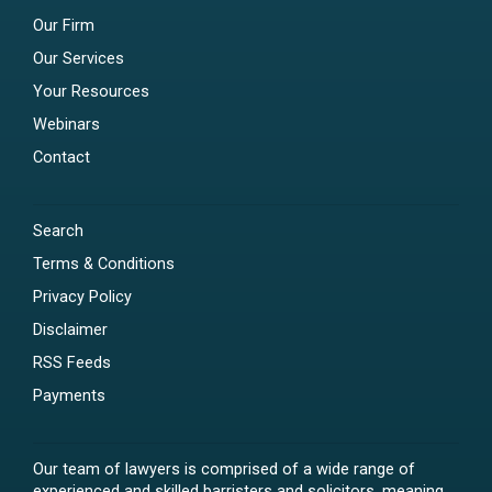
Our Firm
Our Services
Your Resources
Webinars
Contact
Search
Terms & Conditions
Privacy Policy
Disclaimer
RSS Feeds
Payments
Our team of lawyers is comprised of a wide range of
experienced and skilled barristers and solicitors, meaning