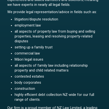
we have experts in nearly all legal fields.
We provide legal representation/advice in fields such as:
litigation/dispute resolution
employment law
all aspects of property law from buying and selling
properties, leasing and resolving property-related
disputes
setting up a family trust
commercial law
Māori legal issues
all aspects of family law including relationship
property and child related matters
contested estates
body corporates
construction
highly efficient debt collection NZ-wide for our full
range of clients.
Our firm is a proud member of NZ Law Limited, a leading