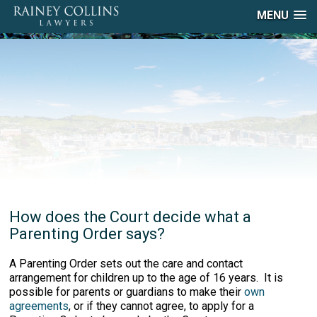
MENU
How does the Court decide what a
Parenting Order says?
A Parenting Order sets out the care and contact
arrangement for children up to the age of 16 years. It is
possible for parents or guardians to make their
own
agreements
, or if they cannot agree, to apply for a