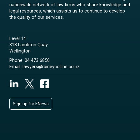
nationwide network of law firms who share knowledge and
legal resources, which assists us to continue to develop
the quality of our services.
Level 14
318 Lambton Quay
Wellington
Phone:
04 473 6850
Email:
lawyers@raineycollins.co.nz
Sign up for ENews