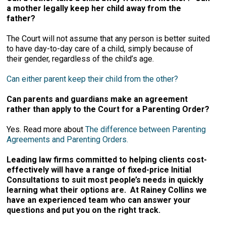
a mother legally keep her child away from the
father?
The Court will not assume that any person is better suited
to have day-to-day care of a child, simply because of
their gender, regardless of the child’s age.
Can either parent keep their child from the other?
Can parents and guardians make an agreement
rather than apply to the Court for a Parenting Order?
Yes. Read more about
The difference between Parenting
Agreements and Parenting Orders.
Leading law firms committed to helping clients cost-
effectively will have a range of fixed-price Initial
Consultations to suit most people’s needs in quickly
learning what their options are. At Rainey Collins we
have an experienced team who can answer your
questions and put you on the right track.