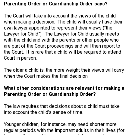
Parenting Order or Guardianship Order says?
The Court will take into account the views of the child
when making a decision. The child will usually have their
own lawyer appointed to represent their views (“the
Lawyer for Child”). The Lawyer for Child usually meets
with the child and with the parents or other people who
are part of the Court proceedings and will then report to
the Court. It is rare that a child will be required to attend
Court in person.
The older a child is, the more weight their views will carry
when the Court makes the final decision.
What other considerations are relevant for making a
Parenting Order or Guardianship Order?
The law requires that decisions about a child must take
into account the child’s sense of time.
Younger children, for instance, may need shorter more
regular periods with the important adults in their lives (for