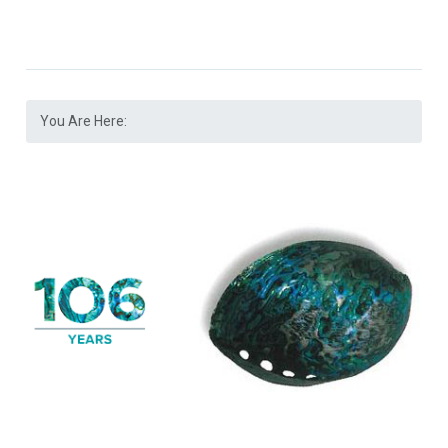
You Are Here: