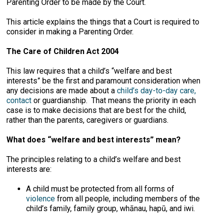
Parenting Order to be made by the Court.
This article explains the things that a Court is required to
consider in making a Parenting Order.
The Care of Children Act 2004
This law requires that a child’s “welfare and best
interests” be the first and paramount consideration when
any decisions are made about a
child’s day-to-day care,
contact
or guardianship. That means the priority in each
case is to make decisions that are best for the child,
rather than the parents, caregivers or guardians.
What does “welfare and best interests” mean?
The principles relating to a child’s welfare and best
interests are:
A child must be protected from all forms of
violence
from all people, including members of the
child’s family, family group, whānau, hapū, and iwi.