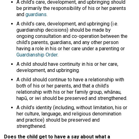
A child’s care, development, and upbringing should
be primarily the responsibility of his or her parents
and
guardians
.
A child’s care, development, and upbringing (i.e.
guardianship decisions) should be made by
ongoing consultation and co-operation between the
child’s parents, guardians, and any other person
having a role in his or her care under a parenting or
Guardianship Order
.
A child should have continuity in his or her care,
development, and upbringing.
A child should continue to have a relationship with
both of his or her parents, and that a child’s
relationship with his or her family group, whānau,
hapū, or iwi should be preserved and strengthened.
A child’s identity (including, without limitation, his or
her culture, language, and religious denomination
and practice) should be preserved and
strengthened.
Does the child get to have a say about what a