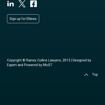
Sign up for ENews
Copyright © Rainey Collins Lawyers, 2015 | Designed by
Expert
and Powered by
MoST
Top