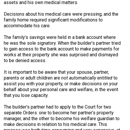
assets and his own medical matters.
Decisions about his medical care were pressing, and the
family home required significant modifications to
accommodate his care.
The family’s savings were held in a bank account where
he was the sole signatory. When the builder’s partner tried
to gain access to the bank account to make payments for
works at their property she was surprised and dismayed
to be denied access.
It is important to be aware that your spouse, partner,
parents or adult children are
not
automatically entitled
to
assist you with your property, or make decisions on your
behalf about your personal care and welfare, in the event
that you lose capacity.
The builder’s partner had to apply to the Court for two
separate Orders: one to become her partner’s property
manager, and the other to become his welfare guardian to
make decisions in relation to his medical care. This