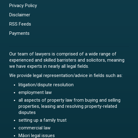
Privacy Policy
Disclaimer
RSS Feeds
Payments
Our team of lawyers is comprised of a wide range of
experienced and skilled barristers and solicitors, meaning
we have experts in nearly all legal fields.
We provide legal representation/advice in fields such as:
litigation/dispute resolution
employment law
all aspects of property law from buying and selling
properties, leasing and resolving property-related
disputes
setting up a family trust
commercial law
Māori legal issues