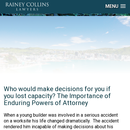
MENU
Who would make decisions for you if
you lost capacity? The Importance of
Enduring Powers of Attorney
When a young builder was involved in a serious accident
on a worksite his life changed dramatically. The accident
rendered him incapable of making decisions about his