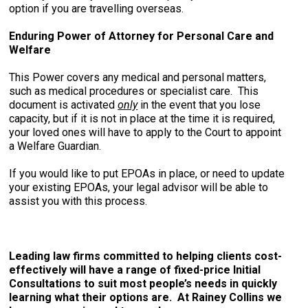
option if you are travelling overseas.
Enduring Power of Attorney for Personal Care and
Welfare
This Power covers any medical and personal matters,
such as medical procedures or specialist care. This
document is activated
only
in the event that you lose
capacity, but if it is not in place at the time it is required,
your loved ones will have to apply to the Court to appoint
a Welfare Guardian.
If you would like to put EPOAs in place, or need to update
your existing EPOAs, your legal advisor will be able to
assist you with this process.
Leading law firms committed to helping clients cost-
effectively will have a range of fixed-price Initial
Consultations to suit most people’s needs in quickly
learning what their options are. At Rainey Collins we