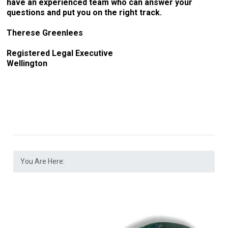
have an experienced team who can answer your
questions and put you on the right track.
Therese Greenlees
Registered Legal Executive
Wellington
You Are Here: