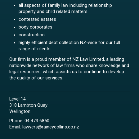
all aspects of family law including relationship
property and child related matters
contested estates
body corporates
construction
highly efficient debt collection NZ-wide for our full
range of clients.
Our firm is a proud member of NZ Law Limited, a leading
nationwide network of law firms who share knowledge and
legal resources, which assists us to continue to develop
the quality of our services.
Level 14
318 Lambton Quay
Wellington
Phone:
04 473 6850
Email:
lawyers@raineycollins.co.nz