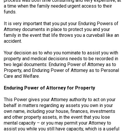
process was both time consuming and very expensive, at
a time when the family needed urgent access to their
funds.
It is very important that you put your Enduring Powers of
Attorney documents in place to protect you and your
family in the event that life throws you a curveball like an
accident.
Your decision as to who you nominate to assist you with
property and medical decisions needs to be recorded in
two legal documents: Enduring Power of Attorney as to
Property, and Enduring Power of Attorney as to Personal
Care and Welfare.
Enduring Power of Attorney for Property
This Power gives your Attorney authority to act on your
behalf in matters regarding ay assets you own in your
own name, including your house, finances, investments
and other property assets, in the event that you lose
mental capacity – or you may permit your Attorney to
assist you while you still have capacity, which is a useful