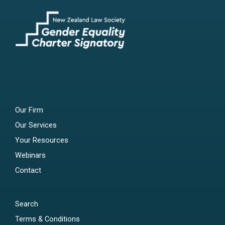
Our Firm
Our Services
Your Resources
Webinars
Contact
Search
Terms & Conditions