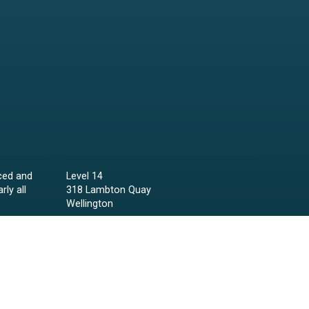
ced and
Level 14
rly all
318 Lambton Quay
Wellington
Phone:
04 473 6850
Email:
lawyers@raineycollins.co.nz
ies,