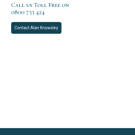
Call us Toll Free on
0800 733 424
Contact
Alan Knowsley