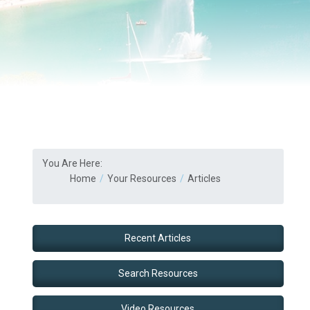
You Are Here:
Home
Your Resources
Articles
Recent Articles
Search Resources
Video Resources