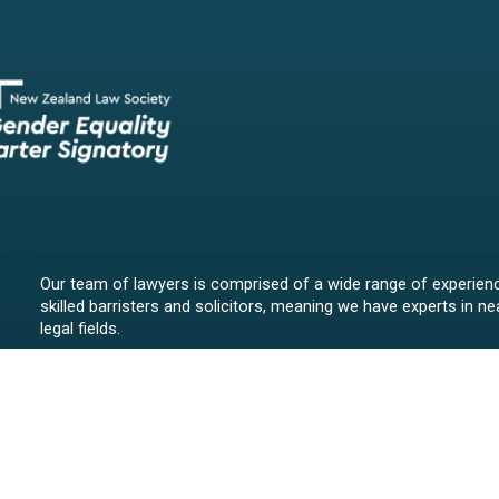
Our team of lawyers is comprised of a wide range of experien
skilled barristers and solicitors, meaning we have experts in nea
legal fields.
We provide legal representation/advice in fields such as:
litigation/dispute resolution
employment law
all aspects of property law from buying and selling propert
leasing and resolving property-related disputes