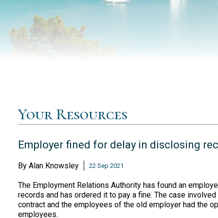
Your Resources
Employer fined for delay in disclosing re
By
Alan Knowsley
22 Sep 2021
The Employment Relations Authority has found an employer 
records and has ordered it to pay a fine. The case involv
contract and the employees of the old employer had the op
employees.