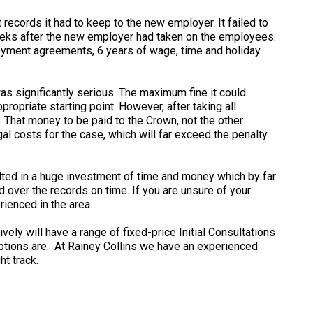
ecords it had to keep to the new employer. It failed to
 weeks after the new employer had taken on the employees.
oyment agreements, 6 years of wage, time and holiday
as significantly serious. The maximum fine it could
opriate starting point. However, after taking all
e. That money to be paid to the Crown, not the other
al costs for the case, which will far exceed the penalty
sulted in a huge investment of time and money which by far
 over the records on time. If you are unsure of your
rienced in the area.
ely will have a range of fixed-price Initial Consultations
options are. At Rainey Collins we have an experienced
t track.