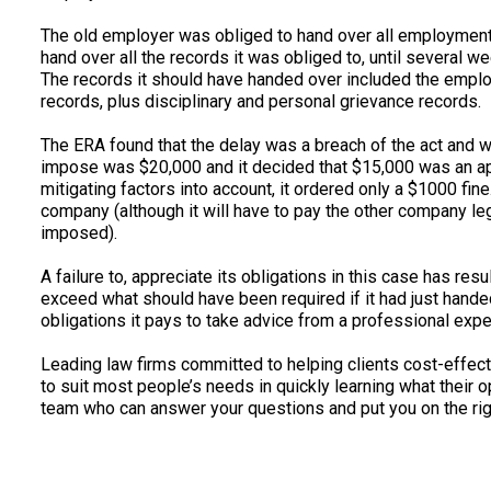
The old employer was obliged to hand over all employment r
hand over all the records it was obliged to, until several
The records it should have handed over included the empl
records, plus disciplinary and personal grievance records.
The ERA found that the delay was a breach of the act and w
impose was $20,000 and it decided that $15,000 was an appr
mitigating factors into account, it ordered only a $1000 fin
company (although it will have to pay the other company leg
imposed).
A failure to, appreciate its obligations in this case has re
exceed what should have been required if it had just handed
obligations it pays to take advice from a professional expe
Leading law firms committed to helping clients cost-effectiv
to suit most people’s needs in quickly learning what their 
team who can answer your questions and put you on the righ