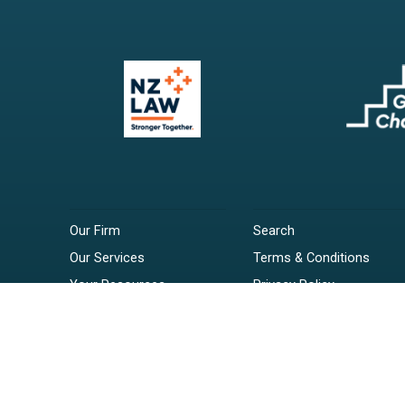
Our Firm
Search
Our Services
Terms & Conditions
Your Resources
Privacy Policy
Webinars
Disclaimer
Contact
RSS Feeds
Payments