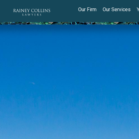
Our Firm
Our Services