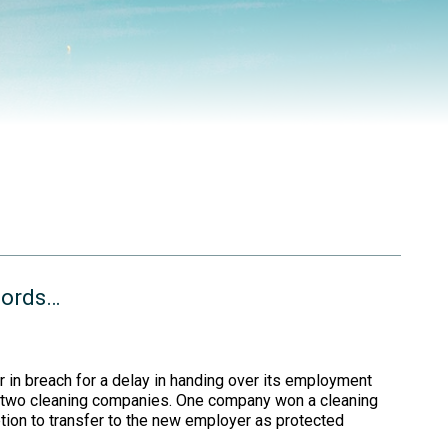
cords…
in breach for a delay in handing over its employment
ed two cleaning companies. One company won a cleaning
tion to transfer to the new employer as protected