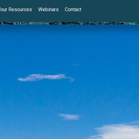
Your Resources
Webinars
Contact