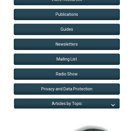
Publications
Guides
Newsletters
Mailing List
Radio Show
Privacy and Data Protection
Articles by Topic