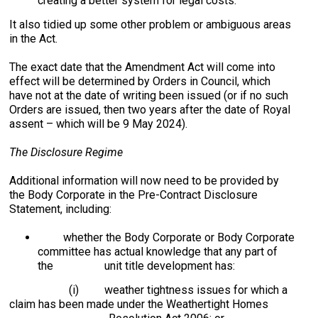
creating a better system for legal costs.
It also tidied up some other problem or ambiguous areas
in the Act.
The exact date that the Amendment Act will come into
effect will be determined by Orders in Council, which
have not at the date of writing been issued (or if no such
Orders are issued, then two years after the date of Royal
assent – which will be 9 May 2024).
The Disclosure Regime
Additional information will now need to be provided by
the Body Corporate in the Pre-Contract Disclosure
Statement, including:
whether the Body Corporate or Body Corporate
committee has actual knowledge that any part of
the unit title development has:
(i) weather tightness issues for which a
claim has been made under the Weathertight Homes