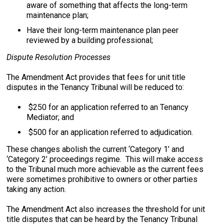
aware of something that affects the long-term
maintenance plan;
Have their long-term maintenance plan peer
reviewed by a building professional;
Dispute Resolution Processes
The Amendment Act provides that fees for unit title
disputes in the Tenancy Tribunal will be reduced to:
$250 for an application referred to an Tenancy
Mediator; and
$500 for an application referred to adjudication.
These changes abolish the current ‘Category 1’ and
‘Category 2’ proceedings regime. This will make access
to the Tribunal much more achievable as the current fees
were sometimes prohibitive to owners or other parties
taking any action.
The Amendment Act also increases the threshold for unit
title disputes that can be heard by the Tenancy Tribunal