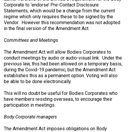
Corporate to ‘endorse’ Pre-Contact Disclosure
Statements, which would be a change from the current
regime which only requires these to be signed by the
Vendor. However this recommendation was not adopted
in the final version of the Amendment Act.
Committees and Meetings
The Amendment Act will allow Bodies Corporates to
conduct meetings by audio or audio-visual link. Under the
previous law, this had been allowed on a temporary basis,
during the Covid-19 pandemic, but the Amendment Act
establishes this as a permanent option. Voting will also
be able to be done electronically.
This will no doubt be useful for Bodies Corporates who
have members residing overseas, to encourage their
participation in meetings.
Body Corporate managers
The Amendment Act imposes obligations on Body