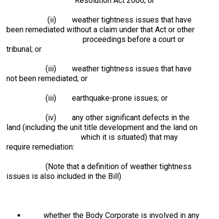
Resolution Act 2006; or
(ii) weather tightness issues that have
been remediated without a claim under that Act or other
proceedings before a court or
tribunal; or
(iii) weather tightness issues that have
not been remediated; or
(iii) earthquake-prone issues; or
(iv) any other significant defects in the
land (including the unit title development and the land on
which it is situated) that may
require remediation:
(Note that a definition of weather tightness
issues is also included in the Bill)
whether the Body Corporate is involved in any