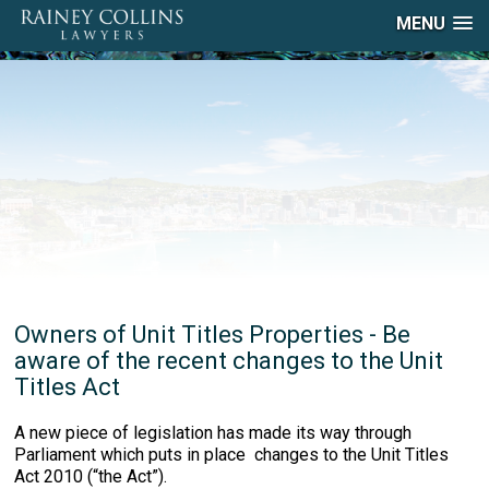
MENU
Owners of Unit Titles Properties - Be
aware of the recent changes to the Unit
Titles Act
A new piece of legislation has made its way through
Parliament which puts in place changes to the Unit Titles
Act 2010 (“the Act”).