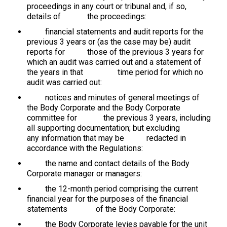
proceedings in any court or tribunal and, if so,
details of the proceedings:
financial statements and audit reports for the
previous 3 years or (as the case may be) audit
reports for those of the previous 3 years for
which an audit was carried out and a statement of
the years in that time period for which no
audit was carried out:
notices and minutes of general meetings of
the Body Corporate and the Body Corporate
committee for the previous 3 years, including
all supporting documentation; but excluding
any information that may be redacted in
accordance with the Regulations:
the name and contact details of the Body
Corporate manager or managers:
the 12-month period comprising the current
financial year for the purposes of the financial
statements of the Body Corporate:
the Body Corporate levies payable for the unit