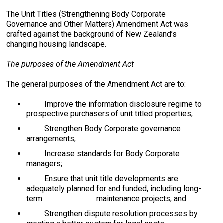
The Unit Titles (Strengthening Body Corporate
Governance and Other Matters) Amendment Act was
crafted against the background of New Zealand’s
changing housing landscape.
The purposes of the Amendment Act
The general purposes of the Amendment Act are to:
Improve the information disclosure regime to
prospective purchasers of unit titled properties;
Strengthen Body Corporate governance
arrangements;
Increase standards for Body Corporate
managers;
Ensure that unit title developments are
adequately planned for and funded, including long-
term maintenance projects; and
Strengthen dispute resolution processes by