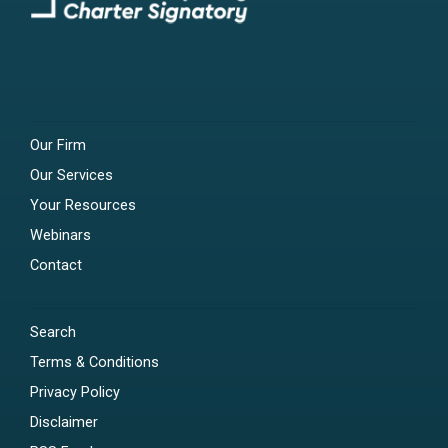
Our Firm
Our Services
Your Resources
Webinars
Contact
Search
Terms & Conditions
Privacy Policy
Disclaimer