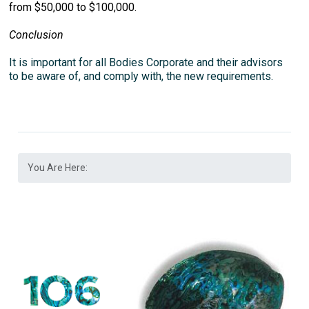
from $50,000 to $100,000.
Conclusion
It is important for all Bodies Corporate and their advisors
to be aware of, and comply with, the new requirements.
You Are Here: