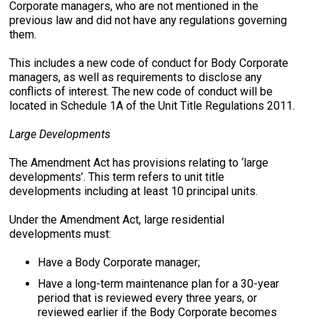
Corporate managers, who are not mentioned in the
previous law and did not have any regulations governing
them.
This includes a new code of conduct for Body Corporate
managers, as well as requirements to disclose any
conflicts of interest. The new code of conduct will be
located in Schedule 1A of the Unit Title Regulations 2011.
Large Developments
The Amendment Act has provisions relating to ‘large
developments’. This term refers to unit title
developments including at least 10 principal units.
Under the Amendment Act, large residential
developments must:
Have a Body Corporate manager;
Have a long-term maintenance plan for a 30-year
period that is reviewed every three years, or
reviewed earlier if the Body Corporate becomes