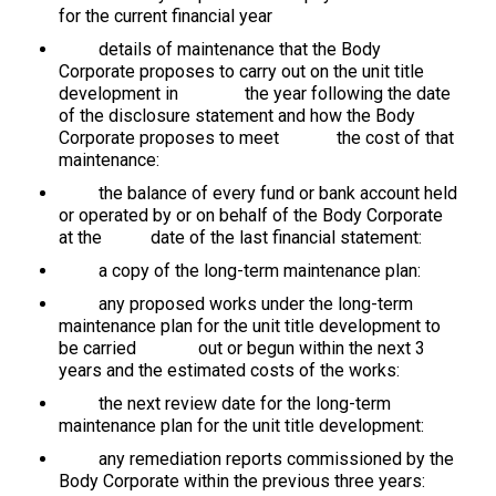
for the current financial year
details of maintenance that the Body
Corporate proposes to carry out on the unit title
development in the year following the date
of the disclosure statement and how the Body
Corporate proposes to meet the cost of that
maintenance:
the balance of every fund or bank account held
or operated by or on behalf of the Body Corporate
at the date of the last financial statement:
a copy of the long-term maintenance plan:
any proposed works under the long-term
maintenance plan for the unit title development to
be carried out or begun within the next 3
years and the estimated costs of the works:
the next review date for the long-term
maintenance plan for the unit title development:
any remediation reports commissioned by the
Body Corporate within the previous three years: