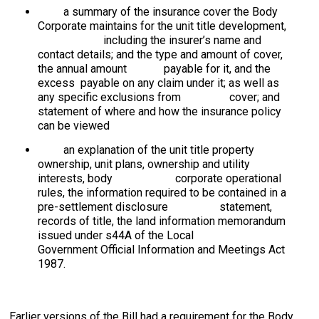
a summary of the insurance cover the Body
Corporate maintains for the unit title development,
including the insurer’s name and
contact details; and the type and amount of cover,
the annual amount payable for it, and the
excess payable on any claim under it; as well as
any specific exclusions from cover; and
statement of where and how the insurance policy
can be viewed
an explanation of the unit title property
ownership, unit plans, ownership and utility
interests, body corporate operational
rules, the information required to be contained in a
pre-settlement disclosure statement,
records of title, the land information memorandum
issued under s44A of the Local
Government Official Information and Meetings Act
1987.
Earlier versions of the Bill had a requirement for the Body