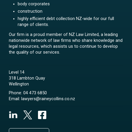
body corporates
construction
highly efficient debt collection NZ-wide for our full
range of clients.
Our firm is a proud member of NZ Law Limited, a leading
nationwide network of law firms who share knowledge and
legal resources, which assists us to continue to develop
the quality of our services.
Level 14
318 Lambton Quay
Wellington
Phone:
04 473 6850
Email:
lawyers@raineycollins.co.nz