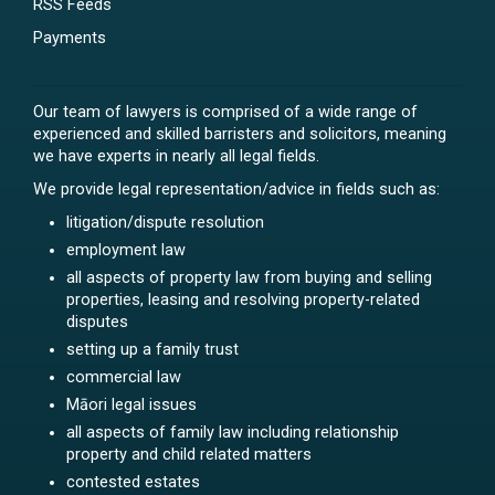
RSS Feeds
Payments
Our team of lawyers is comprised of a wide range of
experienced and skilled barristers and solicitors, meaning
we have experts in nearly all legal fields.
We provide legal representation/advice in fields such as:
litigation/dispute resolution
employment law
all aspects of property law from buying and selling
properties, leasing and resolving property-related
disputes
setting up a family trust
commercial law
Māori legal issues
all aspects of family law including relationship
property and child related matters
contested estates