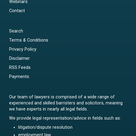
Webinars
Contact
Search
Terms & Conditions
Privacy Policy
Disclaimer
RSS Feeds
Payments
Our team of lawyers is comprised of a wide range of
experienced and skilled barristers and solicitors, meaning
we have experts in nearly all legal fields.
We provide legal representation/advice in fields such as:
litigation/dispute resolution
employment law