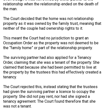
relationship when the relationship ended on the death of
the man.
The Court decided that the home was not relationship
property as it was owned by the family trust, meaning that
neither of the couple had ownership rights to it.
This meant the Court had no jurisdiction to grant an
Occupation Order as the property was not deemed to be
the “family home” or part of the relationship property.
The surviving partner had also applied for a Tenancy
Order, claiming that she was a tenant of the property. She
claimed that because she had been permitted to live at
the property by the trustees this had effectively created a
tenancy.
The Court rejected this, instead stating that the trustees
had given the surviving partner a licence to occupy the
property. She did not pay rent, nor had she signed a
tenancy agreement. The Court found therefore that she
was not a tenant.