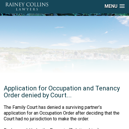
MENU
Application for Occupation and Tenancy
Order denied by Court...
The Family Court has denied a surviving partner’s
application for an Occupation Order after deciding that the
Court had no jurisdiction to make the order.