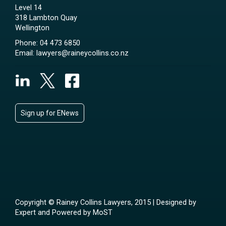
Level 14
318 Lambton Quay
Wellington
Phone:
04 473 6850
Email:
lawyers@raineycollins.co.nz
Sign up for ENews
Copyright © Rainey Collins Lawyers, 2015 | Designed by
Expert
and Powered by
MoST