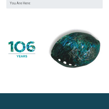
You Are Here: