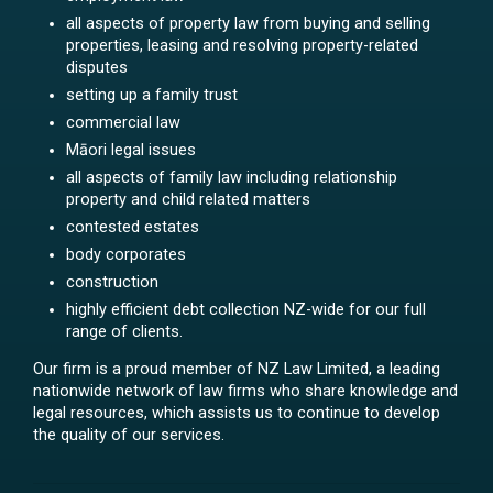
all aspects of property law from buying and selling
properties, leasing and resolving property-related
disputes
setting up a family trust
commercial law
Māori legal issues
all aspects of family law including relationship
property and child related matters
contested estates
body corporates
construction
highly efficient debt collection NZ-wide for our full
range of clients.
Our firm is a proud member of NZ Law Limited, a leading
nationwide network of law firms who share knowledge and
legal resources, which assists us to continue to develop
the quality of our services.