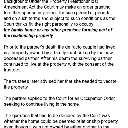
Background: Under the Property (Relationships)
Amendment Act the Court may make an order granting
to either spouse or partner, for such period or periods,
and on such terms and subject to such conditions as the
Court thinks fit, the right personally to occupy
the family home or any other premises forming part of
the relationship property
.
Prior to the partner’s death the de facto couple had lived
in a property owned by a family trust set up by the now
deceased partner. After his death the surviving partner
continued to live at the property with the consent of the
trustees.
The trustees later advised her that she needed to vacate
the property.
The partner applied to the Court for an Occupation Order,
seeking to continue living in the home.
The question that had to be decided by the Court was
whether the home could be deemed relationship property,
even though it was not owned by either partner to the