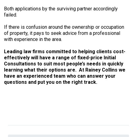
Both applications by the surviving partner accordingly
failed.
If there is confusion around the ownership or occupation
of property, it pays to seek advice from a professional
with experience in the area.
Leading law firms committed to helping clients cost-
effectively will have a range of fixed-price Initial
Consultations to suit most people’s needs in quickly
learning what their options are. At Rainey Collins we
have an experienced team who can answer your
questions and put you on the right track.