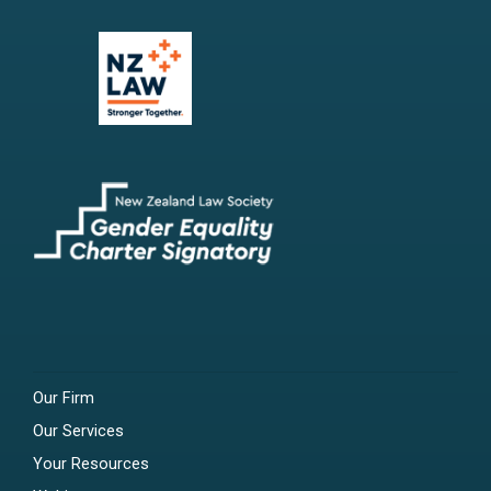
Our Firm
Our Services
Your Resources