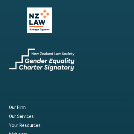
Our Firm
Our Services
Your Resources