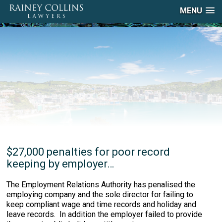
MENU
$27,000 penalties for poor record
keeping by employer…
The Employment Relations Authority has penalised the
employing company and the sole director for failing to
keep compliant wage and time records and holiday and
leave records. In addition the employer failed to provide