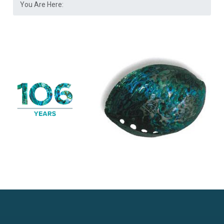
You Are Here: