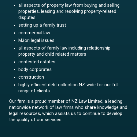
all aspects of property law from buying and selling
properties, leasing and resolving property-related
disputes
setting up a family trust
commercial law
Māori legal issues
all aspects of family law including relationship
property and child related matters
contested estates
body corporates
construction
highly efficient debt collection NZ-wide for our full
range of clients.
Our firm is a proud member of NZ Law Limited, a leading
nationwide network of law firms who share knowledge and
legal resources, which assists us to continue to develop
the quality of our services.