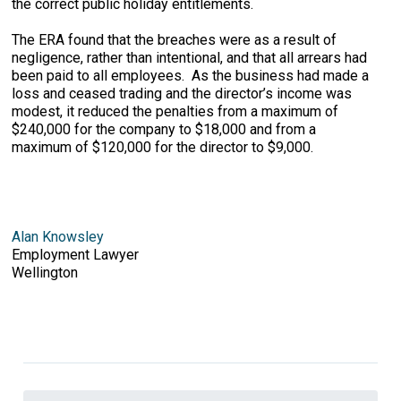
the correct public holiday entitlements.
The ERA found that the breaches were as a result of
negligence, rather than intentional, and that all arrears had
been paid to all employees. As the business had made a
loss and ceased trading and the director’s income was
modest, it reduced the penalties from a maximum of
$240,000 for the company to $18,000 and from a
maximum of $120,000 for the director to $9,000.
Alan Knowsley
Employment Lawyer
Wellington