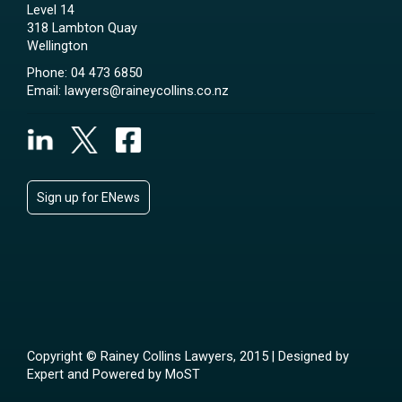
Level 14
318 Lambton Quay
Wellington
Phone:
04 473 6850
Email:
lawyers@raineycollins.co.nz
Sign up for ENews
Copyright © Rainey Collins Lawyers, 2015 | Designed by
Expert
and Powered by
MoST