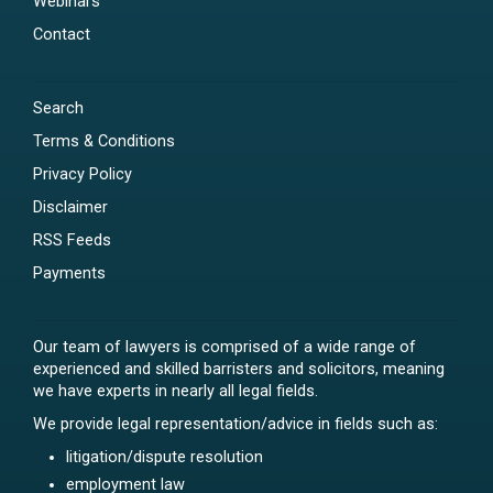
Webinars
Contact
Search
Terms & Conditions
Privacy Policy
Disclaimer
RSS Feeds
Payments
Our team of lawyers is comprised of a wide range of
experienced and skilled barristers and solicitors, meaning
we have experts in nearly all legal fields.
We provide legal representation/advice in fields such as:
litigation/dispute resolution
employment law