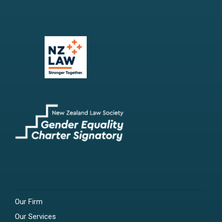
Our Firm
Our Services