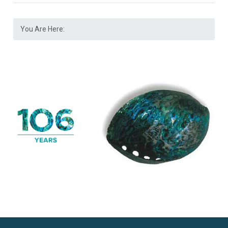
You Are Here: