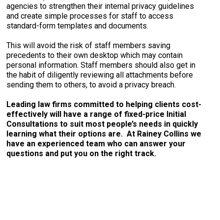
agencies to strengthen their internal privacy guidelines
and create simple processes for staff to access
standard-form templates and documents.
This will avoid the risk of staff members saving
precedents to their own desktop which may contain
personal information. Staff members should also get in
the habit of diligently reviewing all attachments before
sending them to others, to avoid a privacy breach.
Leading law firms committed to helping clients cost-
effectively will have a range of fixed-price Initial
Consultations to suit most people’s needs in quickly
learning what their options are. At Rainey Collins we
have an experienced team who can answer your
questions and put you on the right track.