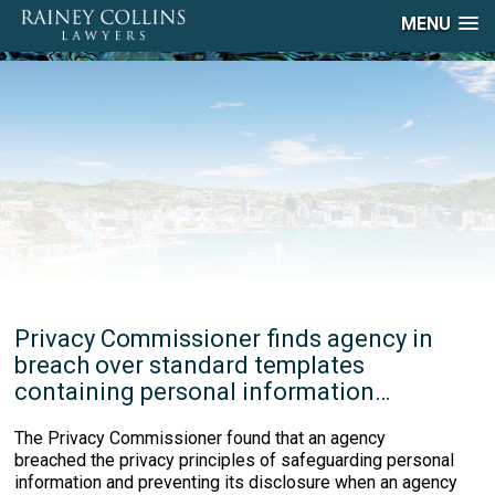
MENU
Privacy Commissioner finds agency in
breach over standard templates
containing personal information…
The Privacy Commissioner found that an agency
breached the privacy principles of safeguarding personal
information and preventing its disclosure when an agency