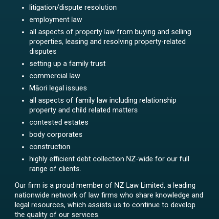
litigation/dispute resolution
employment law
all aspects of property law from buying and selling
properties, leasing and resolving property-related
disputes
setting up a family trust
commercial law
Māori legal issues
all aspects of family law including relationship
property and child related matters
contested estates
body corporates
construction
highly efficient debt collection NZ-wide for our full
range of clients.
Our firm is a proud member of NZ Law Limited, a leading
nationwide network of law firms who share knowledge and
legal resources, which assists us to continue to develop
the quality of our services.