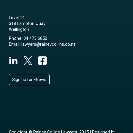
Level 14
318 Lambton Quay
Wellington
Phone:
04 473 6850
Email:
lawyers@raineycollins.co.nz
Sign up for ENews
Copyright © Rainey Collins Lawyers, 2015 | Designed by