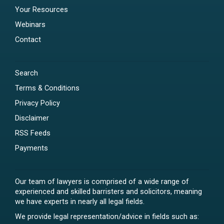
Your Resources
Webinars
Contact
Search
Terms & Conditions
Privacy Policy
Disclaimer
RSS Feeds
Payments
Our team of lawyers is comprised of a wide range of
experienced and skilled barristers and solicitors, meaning
we have experts in nearly all legal fields.
We provide legal representation/advice in fields such as: