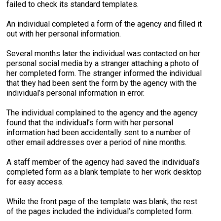
failed to check its standard templates.
An individual completed a form of the agency and filled it
out with her personal information.
Several months later the individual was contacted on her
personal social media by a stranger attaching a photo of
her completed form. The stranger informed the individual
that they had been sent the form by the agency with the
individual’s personal information in error.
The individual complained to the agency and the agency
found that the individual’s form with her personal
information had been accidentally sent to a number of
other email addresses over a period of nine months.
A staff member of the agency had saved the individual’s
completed form as a blank template to her work desktop
for easy access.
While the front page of the template was blank, the rest
of the pages included the individual’s completed form.