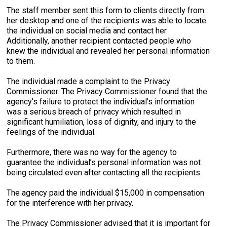
The staff member sent this form to clients directly from
her desktop and one of the recipients was able to locate
the individual on social media and contact her.
Additionally, another recipient contacted people who
knew the individual and revealed her personal information
to them.
The individual made a complaint to the Privacy
Commissioner. The Privacy Commissioner found that the
agency’s failure to protect the individual’s information
was a serious breach of privacy which resulted in
significant humiliation, loss of dignity, and injury to the
feelings of the individual.
Furthermore, there was no way for the agency to
guarantee the individual’s personal information was not
being circulated even after contacting all the recipients.
The agency paid the individual $15,000 in compensation
for the interference with her privacy.
The Privacy Commissioner advised that it is important for