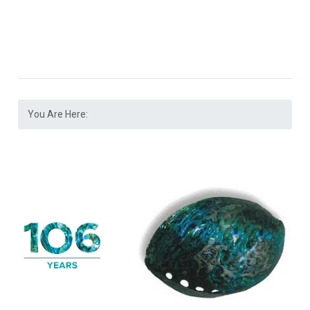
You Are Here: