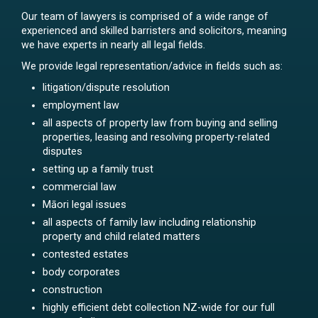
Our team of lawyers is comprised of a wide range of
experienced and skilled barristers and solicitors, meaning
we have experts in nearly all legal fields.
We provide legal representation/advice in fields such as:
litigation/dispute resolution
employment law
all aspects of property law from buying and selling
properties, leasing and resolving property-related
disputes
setting up a family trust
commercial law
Māori legal issues
all aspects of family law including relationship
property and child related matters
contested estates
body corporates
construction
highly efficient debt collection NZ-wide for our full