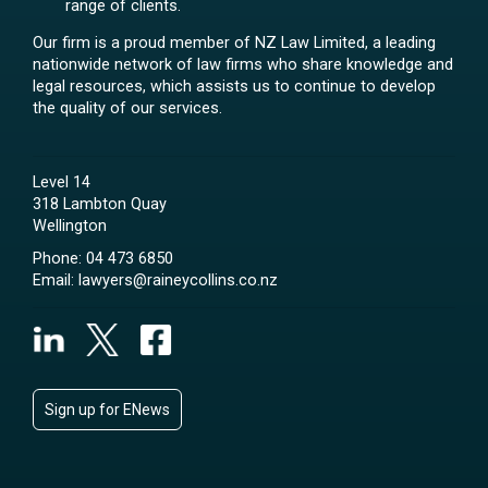
range of clients.
Our firm is a proud member of NZ Law Limited, a leading
nationwide network of law firms who share knowledge and
legal resources, which assists us to continue to develop
the quality of our services.
Level 14
318 Lambton Quay
Wellington
Phone:
04 473 6850
Email:
lawyers@raineycollins.co.nz
Sign up for ENews