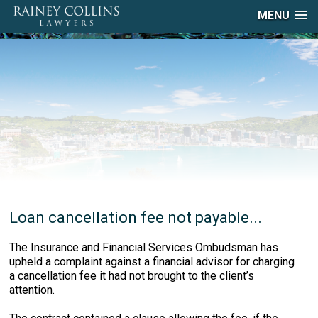
MENU
Loan cancellation fee not payable...
The Insurance and Financial Services Ombudsman has
upheld a complaint against a financial advisor for charging
a cancellation fee it had not brought to the client’s
attention.