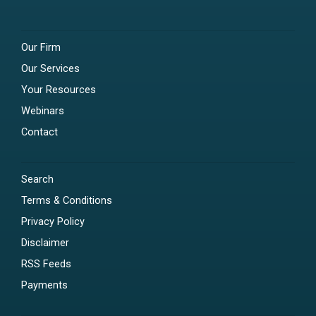
Our Firm
Our Services
Your Resources
Webinars
Contact
Search
Terms & Conditions
Privacy Policy
Disclaimer
RSS Feeds
Payments