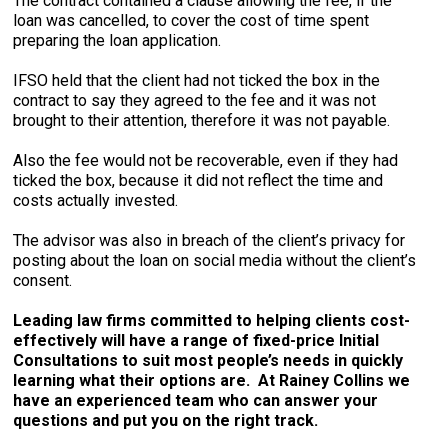
The contract contained a clause allowing the fee, if the
loan was cancelled, to cover the cost of time spent
preparing the loan application.
IFSO held that the client had not ticked the box in the
contract to say they agreed to the fee and it was not
brought to their attention, therefore it was not payable.
Also the fee would not be recoverable, even if they had
ticked the box, because it did not reflect the time and
costs actually invested.
The advisor was also in breach of the client’s privacy for
posting about the loan on social media without the client’s
consent.
Leading law firms committed to helping clients cost-
effectively will have a range of fixed-price Initial
Consultations to suit most people’s needs in quickly
learning what their options are. At Rainey Collins we
have an experienced team who can answer your
questions and put you on the right track.