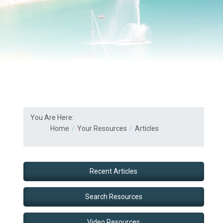
You Are Here:
Home
Your Resources
Articles
Recent Articles
Search Resources
Video Resources