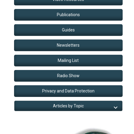
Publications
Guides
Newsletters
Mailing List
Radio Show
Privacy and Data Protection
Articles by Topic