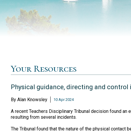
Your Resources
Physical guidance, directing and control 
By
Alan Knowsley
10 Apr 2024
A recent Teachers Disciplinary Tribunal decision found an e
resulting from several incidents.
The Tribunal found that the nature of the physical contact 