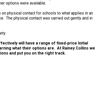
er options were available.
on physical contact for schools to what applies in an
e. The physical contact was carried out gently and in
ety.
ctively will have a range of fixed-price Initial
arning what their options are. At Rainey Collins we
ns and put you on the right track.