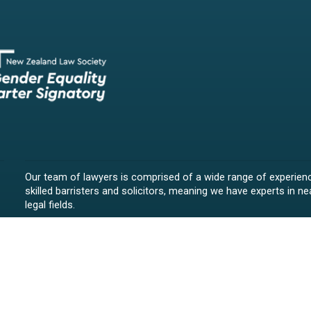
Our team of lawyers is comprised of a wide range of experien
skilled barristers and solicitors, meaning we have experts in nea
legal fields.
We provide legal representation/advice in fields such as:
litigation/dispute resolution
employment law
all aspects of property law from buying and selling propert
leasing and resolving property-related disputes