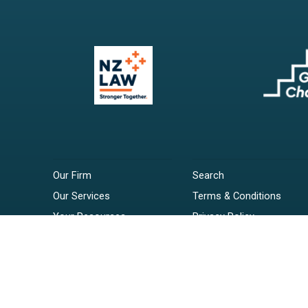
Our Firm
Search
Our Services
Terms & Conditions
Your Resources
Privacy Policy
Webinars
Disclaimer
Contact
RSS Feeds
Payments