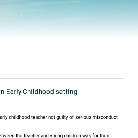
in Early Childhood setting
arly childhood teacher not guilty of serious misconduct
between the teacher and young children was for their