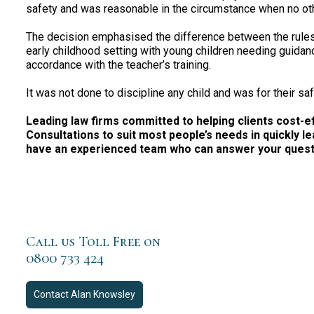
safety and was reasonable in the circumstance when no oth
The decision emphasised the difference between the rules 
early childhood setting with young children needing guidanc
accordance with the teacher’s training.
It was not done to discipline any child and was for their saf
Leading law firms committed to helping clients cost-effe
Consultations to suit most people’s needs in quickly le
have an experienced team who can answer your questio
Call us Toll Free on
0800 733 424
Contact
Alan Knowsley