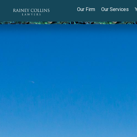
Our Firm
Our Services