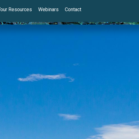
Your Resources
Webinars
Contact