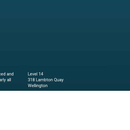
ced and
Level 14
rly all
318 Lambton Quay
Wellington
Phone:
04 473 6850
Email:
lawyers@raineycollins.co.nz
ies,