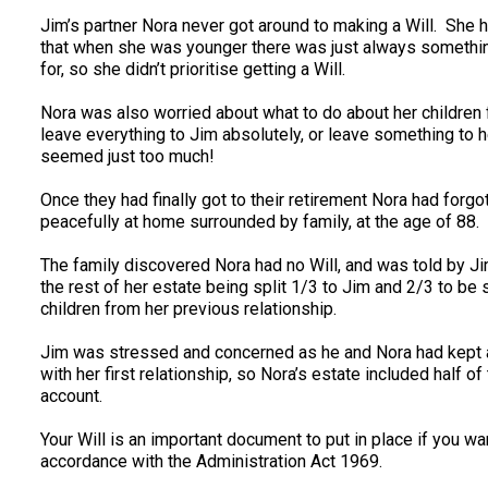
Jim’s partner Nora never got around to making a Will. She ha
that when she was younger there was just always something
for, so she didn’t prioritise getting a Will.
Nora was also worried about what to do about her children
leave everything to Jim absolutely, or leave something to her
seemed just too much!
Once they had finally got to their retirement Nora had forg
peacefully at home surrounded by family, at the age of 88.
The family discovered Nora had no Will, and was told by Jim
the rest of her estate being split 1/3 to Jim and 2/3 to be
children from her previous relationship.
Jim was stressed and concerned as he and Nora had kept al
with her first relationship, so Nora’s estate included half 
account.
Your Will is an important document to put in place if you wan
accordance with the Administration Act 1969.