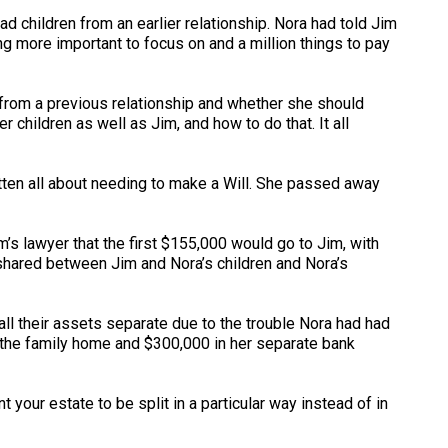
d children from an earlier relationship. Nora had told Jim
 more important to focus on and a million things to pay
 from a previous relationship and whether she should
 children as well as Jim, and how to do that. It all
otten all about needing to make a Will. She passed away
’s lawyer that the first $155,000 would go to Jim, with
 shared between Jim and Nora’s children and Nora’s
l their assets separate due to the trouble Nora had had
of the family home and $300,000 in her separate bank
t your estate to be split in a particular way instead of in