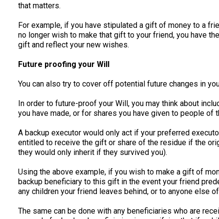
that matters.
For example, if you have stipulated a gift of money to a fri
no longer wish to make that gift to your friend, you have th
gift and reflect your new wishes.
Future proofing your Will
You can also try to cover off potential future changes in your
In order to future-proof your Will, you may think about inc
you have made, or for shares you have given to people of t
A backup executor would only act if your preferred executor
entitled to receive the gift or share of the residue if the o
they would only inherit if they survived you).
Using the above example, if you wish to make a gift of mone
backup beneficiary to this gift in the event your friend pr
any children your friend leaves behind, or to anyone else o
The same can be done with any beneficiaries who are rece