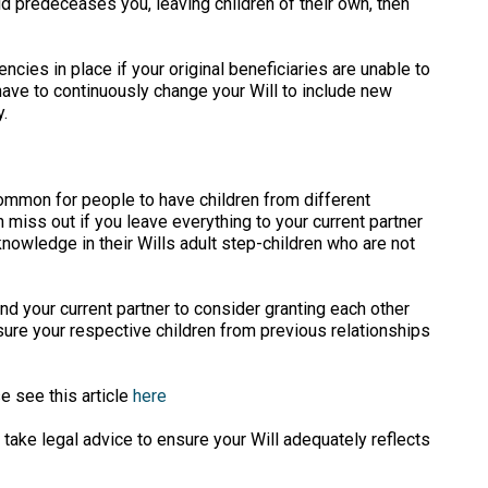
ld predeceases you, leaving children of their own, then
cies in place if your original beneficiaries are unable to
have to continuously change your Will to include new
.
common for people to have children from different
n miss out if you leave everything to your current partner
nowledge in their Wills adult step-children who are not
nd your current partner to consider granting each other
 sure your respective children from previous relationships
e see this article
here
 take legal advice to ensure your Will adequately reflects