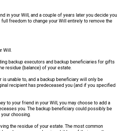
end in your Will, and a couple of years later you decide you
e full freedom to change your Will entirely to remove the
 Will.
luding backup executors and backup beneficiaries for gifts
he residue (balance) of your estate.
 is unable to, and a backup beneficiary will only be
riginal recipient has predeceased you (and if you specified
y to your friend in your Will, you may choose to add a
edeceases you. The backup beneficiary could possibly be
f your choosing.
iving the residue of your estate. The most common