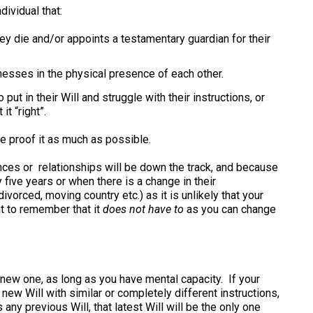
dividual that:
hey die and/or appoints a testamentary guardian for their
esses in the physical presence of each other.
ut in their Will and struggle with their instructions, or
it “right”.
re proof it as much as possible.
nces or relationships will be down the track, and because
 five years or when there is a change in their
vorced, moving country etc.) as it is unlikely that your
ant to remember that it
does not have to
as you can change
a new one, as long as you have mental capacity. If your
ew Will with similar or completely different instructions,
 any previous Will, that latest Will will be the only one