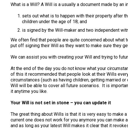
What is a Will? A Will is a usually a document made by an in
sets out what is to happen with their property after t
children under the age of 18; and
is signed by the Will-maker and two independent witn
We often find that people are quite concerned about what to p
put off signing their Will as they want to make sure they get 
We can assist you with creating your Will and trying to futu
At the end of the day you do not know what your circumsta
of this it recommended that people look at their Wills every
circumstances (such as having children, getting married or di
Will will be able to cover all future scenarios. It is import
it anytime you like.
Your Will is not set in stone – you can update it
The great thing about Wills is that it is very easy to make 
current one does not work for you anymore you can make a n
and as long as your latest Will makes it clear that it revokes