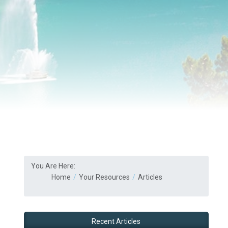
You Are Here:
Home
Your Resources
Articles
Recent Articles