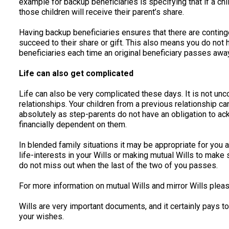
example for backup beneficiaries is specifying that if a chi
those children will receive their parent’s share.
Having backup beneficiaries ensures that there are contingen
succeed to their share or gift. This also means you do not 
beneficiaries each time an original beneficiary passes away
Life can also get complicated
Life can also be very complicated these days. It is not un
relationships. Your children from a previous relationship ca
absolutely as step-parents do not have an obligation to ack
financially dependent on them.
In blended family situations it may be appropriate for you a
life-interests in your Wills or making mutual Wills to make
do not miss out when the last of the two of you passes.
For more information on mutual Wills and mirror Wills pleas
Wills are very important documents, and it certainly pays to
your wishes.