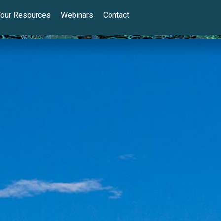
Your Resources
Webinars
Contact