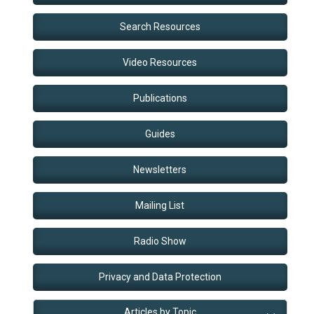
Search Resources
Video Resources
Publications
Guides
Newsletters
Mailing List
Radio Show
Privacy and Data Protection
Articles by Topic