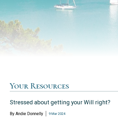
Your Resources
Stressed about getting your Will right?
By
Andie Donnelly
9 Mar 2024