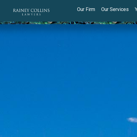
Our Firm
Our Services