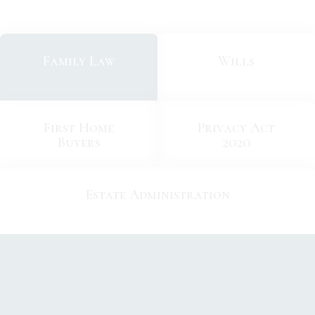
Family Law
Wills
First Home
Privacy Act
Buyers
2020
Estate Administration