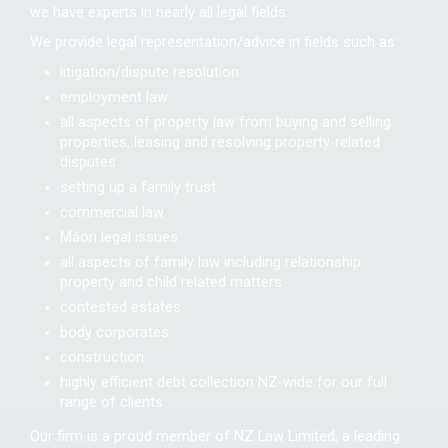
we have experts in nearly all legal fields.
We provide legal representation/advice in fields such as:
litigation/dispute resolution
employment law
all aspects of property law from buying and selling
properties, leasing and resolving property-related
disputes
setting up a family trust
commercial law
Māori legal issues
all aspects of family law including relationship
property and child related matters
contested estates
body corporates
construction
highly efficient debt collection NZ-wide for our full
range of clients.
Our firm is a proud member of NZ Law Limited, a leading