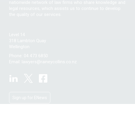
nationwide network of law firms who share knowledge and
legal resources, which assists us to continue to develop
the quality of our services.
Level 14
318 Lambton Quay
Wellington
Phone:
04 473 6850
Email:
lawyers@raineycollins.co.nz
Sign up for ENews