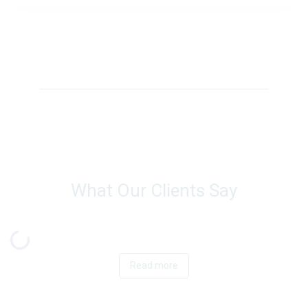
What Our Clients Say
Read more