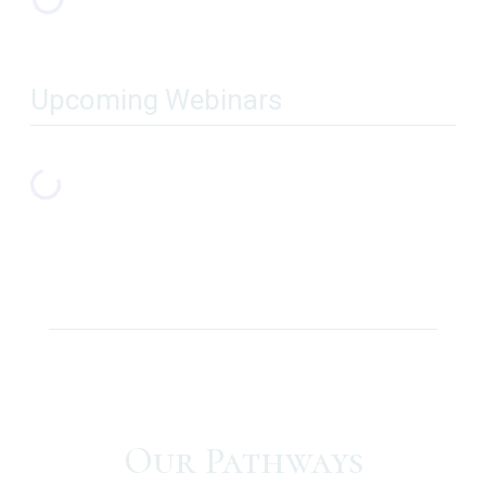
Upcoming Webinars
Our Pathways