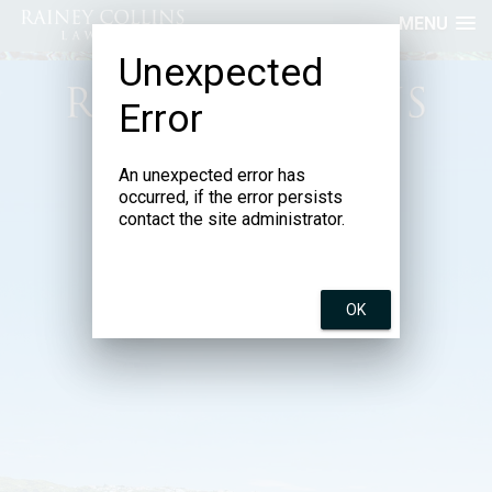
MENU
Unexpected
Error
An unexpected error has
Incorporating Stephens Lawyers
and Susan D’Ath Law
occurred, if the error persists
contact the site administrator.
OK