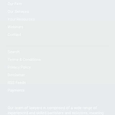
Our Firm
Our Services
Your Resources
Webinars
Contact
Search
Terms & Conditions
Privacy Policy
Disclaimer
RSS Feeds
Payments
Our team of lawyers is comprised of a wide range of
experienced and skilled barristers and solicitors, meaning