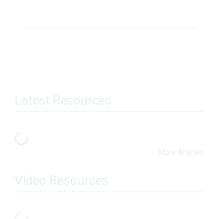
Latest Resources
More Articles
Video Resources