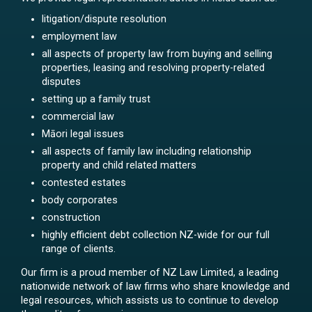
litigation/dispute resolution
employment law
all aspects of property law from buying and selling
properties, leasing and resolving property-related
disputes
setting up a family trust
commercial law
Māori legal issues
all aspects of family law including relationship
property and child related matters
contested estates
body corporates
construction
highly efficient debt collection NZ-wide for our full
range of clients.
Our firm is a proud member of NZ Law Limited, a leading
nationwide network of law firms who share knowledge and
legal resources, which assists us to continue to develop