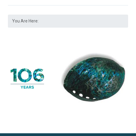
You Are Here: