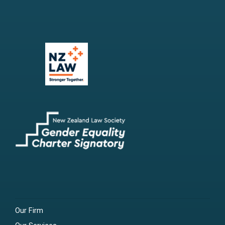
Our Firm