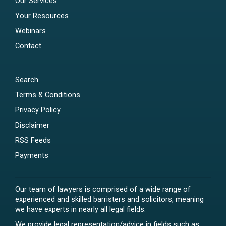
Our Services
Your Resources
Webinars
Contact
Search
Terms & Conditions
Privacy Policy
Disclaimer
RSS Feeds
Payments
Our team of lawyers is comprised of a wide range of
experienced and skilled barristers and solicitors, meaning
we have experts in nearly all legal fields.
We provide legal representation/advice in fields such as: