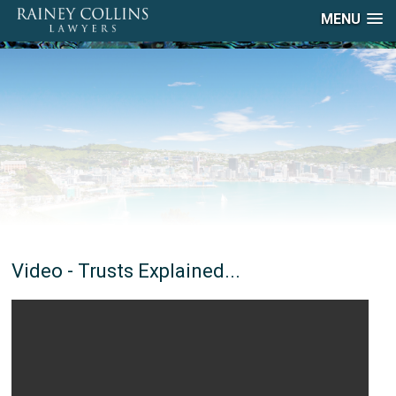
MENU
Video - Trusts Explained...