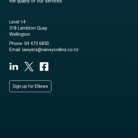
the quality of our services.
Level 14
318 Lambton Quay
Wellington
Phone:
04 473 6850
Email:
lawyers@raineycollins.co.nz
Sign up for ENews